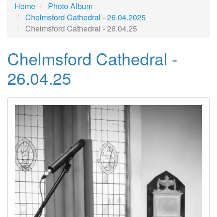
Home
Photo Album
Chelmsford Cathedral - 26.04.2025
Chelmsford Cathedral - 26.04.25
Chelmsford Cathedral -
26.04.25