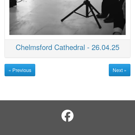
Chelmsford Cathedral - 26.04.25
« Previous
Next »