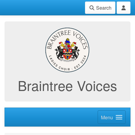
Search
Braintree Voices
Menu