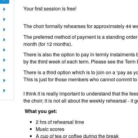
Your first session is free!
​The choir formally rehearses for approximately 44 we
The preferred method of payment is a standing order 
month (for 12 months).
There is also the option to pay in termly instalment
by the third week of each term. Please see the Term D
There is a third option which is to join on a ‘pay as 
This is just for those members who cannot commit to
​I think it is really important to understand that the f
the choir; it is not all about the weekly rehearsal - it
What you get:
2 hrs of rehearsal time
Music scores
A cup of tea or coffee during the break