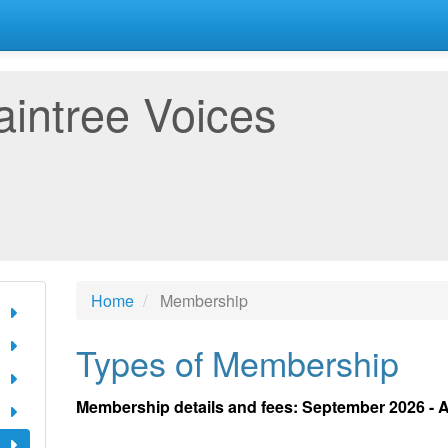
aintree Voices
Home
Membership
Types of Membership
Membership details and fees: September 2026 - 