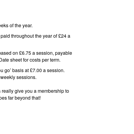
eks of the year.
paid throughout the year of £24 a
s based on £6.75 a session, payable
ate sheet for costs per term.
you go’ basis at £7.00 a session.
 weekly sessions.
ees really give you a membership to
 goes far beyond that!