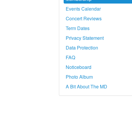
Events Calendar
Concert Reviews
Term Dates
Privacy Statement
Data Protection
FAQ
Noticeboard
Photo Album
A Bit About The MD