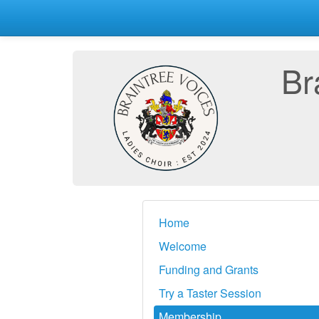
Br
Home
Welcome
Funding and Grants
Try a Taster Session
Membership