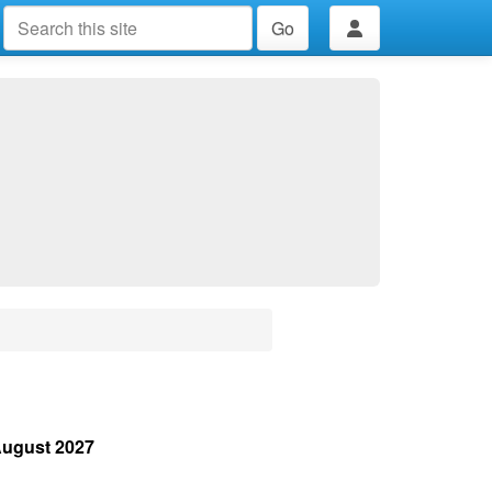
Go
August 2027