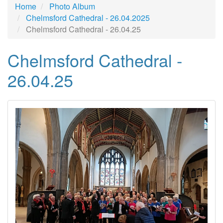
Home
Photo Album
Chelmsford Cathedral - 26.04.2025
Chelmsford Cathedral - 26.04.25
Chelmsford Cathedral -
26.04.25