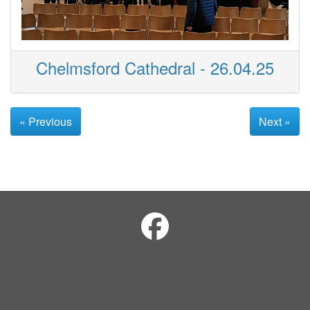
Chelmsford Cathedral - 26.04.25
« Previous
Next »