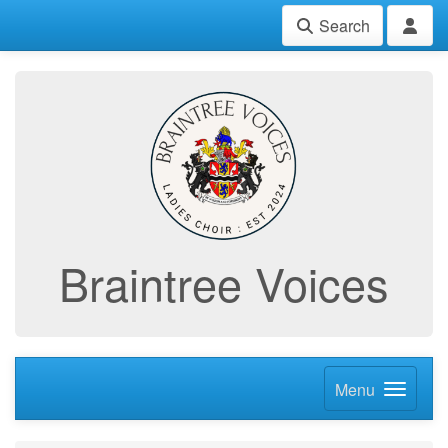
Search
Braintree Voices
Menu