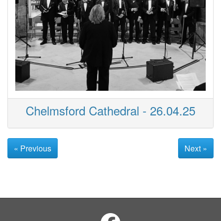
Chelmsford Cathedral - 26.04.25
« Previous
Next »