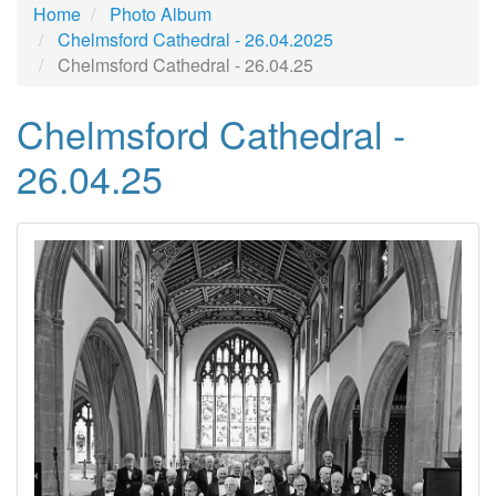
Home
Photo Album
Chelmsford Cathedral - 26.04.2025
Chelmsford Cathedral - 26.04.25
Chelmsford Cathedral -
26.04.25