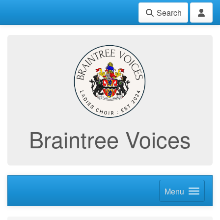
Search
Braintree Voices
Menu