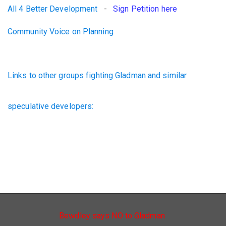
All 4 Better Development
-
Sign Petition here
Community Voice on Planning
Links to other groups fighting Gladman and similar
speculative developers:
Bewdley says NO to Gladman