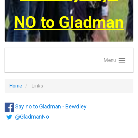
NO to Gladman
Menu
Home
Links
Say no to Gladman - Bewdley
@GladmanNo