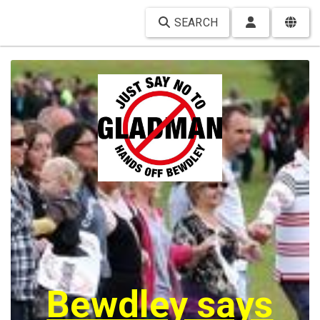
SEARCH
Bewdley says