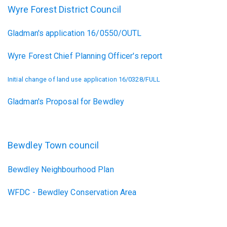
Wyre Forest District Council
Gladman's application 16/0550/OUTL
Wyre Forest Chief Planning Officer's report
Initial change of land use application 16/0328/FULL
Gladman's Proposal for Bewdley
Bewdley Town council
Bewdley Neighbourhood Plan
WFDC - Bewdley Conservation Area