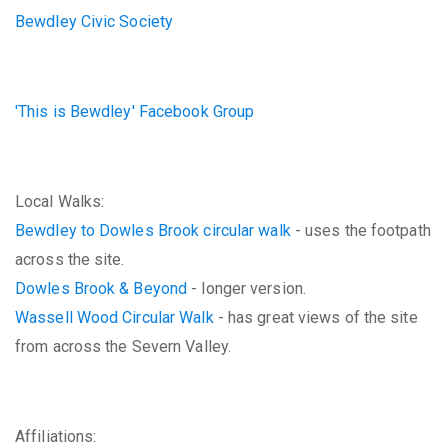
Bewdley Civic Society
'This is Bewdley' Facebook Group
Local Walks:
Bewdley to Dowles Brook circular walk
- uses the footpath
across the site.
Dowles Brook & Beyond
- longer version.
Wassell Wood Circular Walk
- has great views of the site
from across the Severn Valley.
Affiliations: