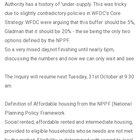
Authority has a history of 'under-supply. This was tricky
due to slightly contradictory policies in WFDC's Core
Strategy. WFDC were arguing that this buffer should be 5%,
Gladman that it should be 20% - these being the only two
options defined by the NPPF.
So a very mixed day,not finishing until nearly 6pm,
discussing the numbers and now we can only wait and see.
The Inquiry will resume next Tuesday, 31st October at 9:30
am.
Definition of Affordable housing from the NPPF (National
Planning Policy Framework
Social rented, affordable rented and intermediate housing,
provided to eligible households whose needs are not met