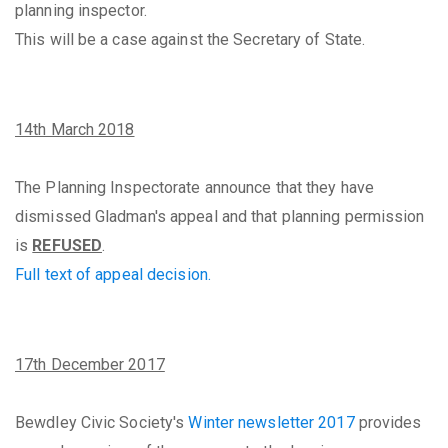
planning inspector.
This will be a case against the Secretary of State.
14th March 2018
The Planning Inspectorate announce that they have
dismissed Gladman's appeal and that planning permission
is
REFUSED
.
Full text of appeal decision.
17th December 2017
Bewdley Civic Society's
Winter newsletter 2017
provides