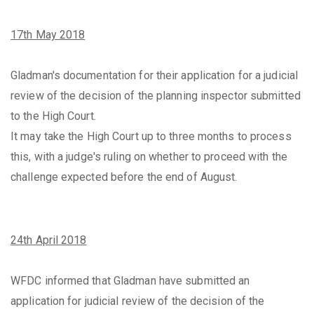
17th May 2018
Gladman's documentation for their application for a judicial
review of the decision of the planning inspector submitted
to the High Court.
It may take the High Court up to three months to process
this, with a judge's ruling on whether to proceed with the
challenge expected before the end of August.
24th April 2018
WFDC informed that Gladman have submitted an
application for judicial review of the decision of the