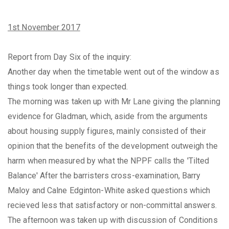
1st November 2017
Report from Day Six of the inquiry:
Another day when the timetable went out of the window as
things took longer than expected.
The morning was taken up with Mr Lane giving the planning
evidence for Gladman, which, aside from the arguments
about housing supply figures, mainly consisted of their
opinion that the benefits of the development outweigh the
harm when measured by what the NPPF calls the 'Tilted
Balance' After the barristers cross-examination, Barry
Maloy and Calne Edginton-White asked questions which
recieved less that satisfactory or non-committal answers.
The afternoon was taken up with discussion of Conditions