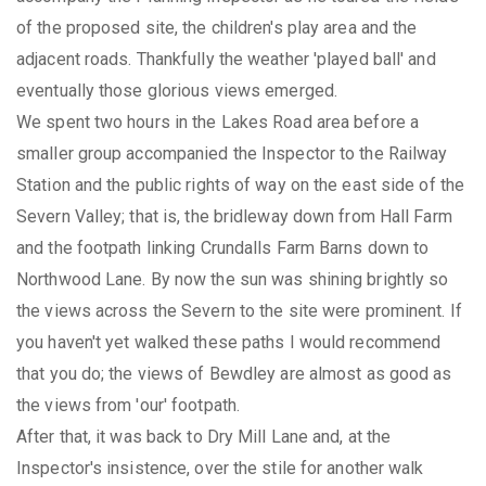
of the proposed site, the children's play area and the
adjacent roads. Thankfully the weather 'played ball' and
eventually those glorious views emerged.
We spent two hours in the Lakes Road area before a
smaller group accompanied the Inspector to the Railway
Station and the public rights of way on the east side of the
Severn Valley; that is, the bridleway down from Hall Farm
and the footpath linking Crundalls Farm Barns down to
Northwood Lane. By now the sun was shining brightly so
the views across the Severn to the site were prominent. If
you haven't yet walked these paths I would recommend
that you do; the views of Bewdley are almost as good as
the views from 'our' footpath.
After that, it was back to Dry Mill Lane and, at the
Inspector's insistence, over the stile for another walk