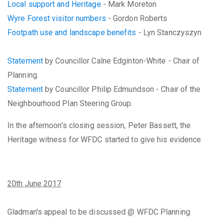
Local support and Heritage
- Mark Moreton
Wyre Forest visitor numbers
- Gordon Roberts
Footpath use and landscape benefits
- Lyn Stanczyszyn
Statement
by Councillor Calne Edginton-White - Chair of
Planning.
Statement
by Councillor Philip Edmundson - Chair of the
Neighbourhood Plan Steering Group.
In the afternoon's closing session, Peter Bassett, the
Heritage witness for WFDC started to give his evidence
20th June 2017
Gladman's appeal to be discussed @ WFDC Planning