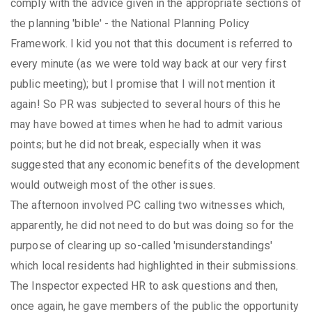
comply with the advice given in the appropriate sections of
the planning 'bible' - the National Planning Policy
Framework. I kid you not that this document is referred to
every minute (as we were told way back at our very first
public meeting); but I promise that I will not mention it
again! So PR was subjected to several hours of this he
may have bowed at times when he had to admit various
points; but he did not break, especially when it was
suggested that any economic benefits of the development
would outweigh most of the other issues.
The afternoon involved PC calling two witnesses which,
apparently, he did not need to do but was doing so for the
purpose of clearing up so-called 'misunderstandings'
which local residents had highlighted in their submissions.
The Inspector expected HR to ask questions and then,
once again, he gave members of the public the opportunity