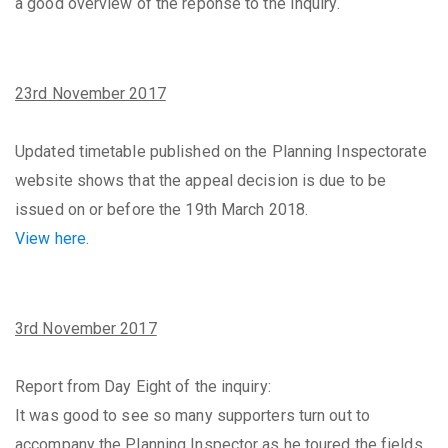
a good overview of the reponse to the Inquiry.
23rd November 2017
Updated timetable published on the Planning Inspectorate
website shows that the appeal decision is due to be
issued on or before the 19th March 2018.
View here.
3rd November 2017
Report from Day Eight of the inquiry:
It was good to see so many supporters turn out to
accompany the Planning Inspector as he toured the fields