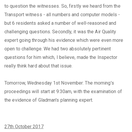
to question the witnesses. So, firstly we heard from the
Transport witness - all numbers and computer models -
but 6 residents asked a number of well-reasoned and
challenging questions. Secondly, it was the Air Quality
expert going through his evidence which were even more
open to challenge. We had two absolutely pertinent
questions for him which, I believe, made the Inspector
really think hard about that issue.
Tomorrow, Wednesday 1st November: The morning's
proceedings will start at 9:30am, with the examination of
the evidence of Gladman's planning expert.
27th October 2017