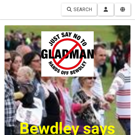
SEARCH
Bewdley says