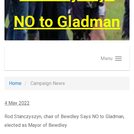
NO to Gladman
Menu
Home
Campaign News
4 May 2022
Rod Stanczyszyn, chair of Bewdley Says NO to Gladman,
elected as Mayor of Bewdley.