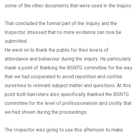
some of the other documents that were used in the Inquiry.
That concluded the formal part of the Inquiry and the
Inspector stressed that no more evidence can now be
submitted.
He went on to thank the public for their levels of
attendance and behaviour during the inquiry. He particularly
made a point of thanking the BSNTG committee for the way
that we had cooperated to avoid repetition and confine
ourselves to relevant subject matter and questions. At this
point both barristers also specifically thanked the BSNTG
committee for the level of professionalism and civility that
we had shown during the proceedings.
The Inspector was going to use this afternoon to make