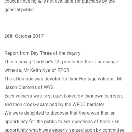
council housing & is not available for purchase by the
general public.
26th October 2017
Report from Day Three of the inquiry:
This morning Gladman's QC presented their Landscape
witness, Mr Keith Nye of FPCR.
The afternoon was devoted to their Heritage witness, Mr
Jason Clemons of WYG.
Each witness was first questioned by their own barrister,
and then cross-examined by the WFDC barrister.
We were delighted to discover that there was then an
opportunity for the public to ask questions of them - an
opportunity which was eagerly seized upon by committee