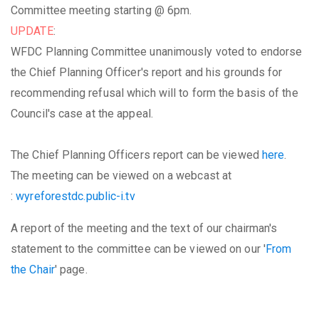
Committee meeting starting @ 6pm.
UPDATE
:
WFDC Planning Committee unanimously voted to endorse
the Chief Planning Officer's report and his grounds for
recommending refusal which will to form the basis of the
Council's case at the appeal.
The Chief Planning Officers report can be viewed
here
.
The meeting can be viewed on a webcast at
:
wyreforestdc.public-i.tv
A report of the meeting and the text of our chairman's
statement to the committee can be viewed on our '
From
the Chair
' page.