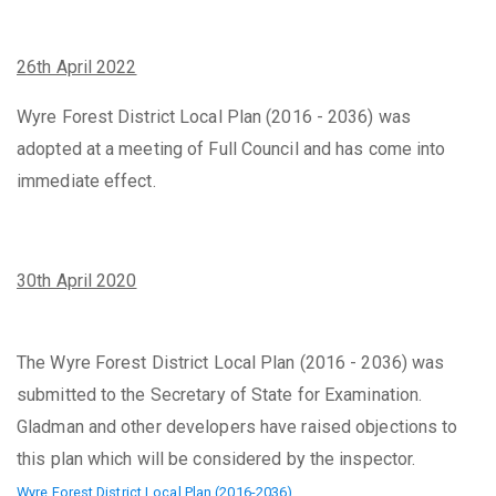
2
6th April 2022
Wyre Forest District Local Plan (2016 - 2036) was
adopted at a meeting of Full Council and has come into
immediate effect.
30th April 2020
The Wyre Forest District Local Plan (2016 - 2036) was
submitted to the Secretary of State for Examination.
Gladman and other developers have raised objections to
this plan which will be considered by the inspector.
Wyre Forest District Local Plan (2016-2036)