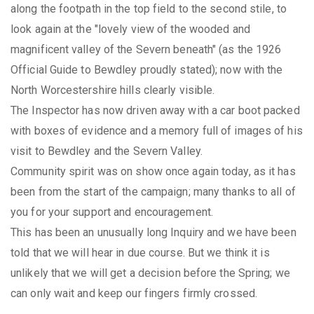
along the footpath in the top field to the second stile, to
look again at the "lovely view of the wooded and
magnificent valley of the Severn beneath" (as the 1926
Official Guide to Bewdley proudly stated); now with the
North Worcestershire hills clearly visible.
The Inspector has now driven away with a car boot packed
with boxes of evidence and a memory full of images of his
visit to Bewdley and the Severn Valley.
Community spirit was on show once again today, as it has
been from the start of the campaign; many thanks to all of
you for your support and encouragement.
This has been an unusually long Inquiry and we have been
told that we will hear in due course. But we think it is
unlikely that we will get a decision before the Spring; we
can only wait and keep our fingers firmly crossed.