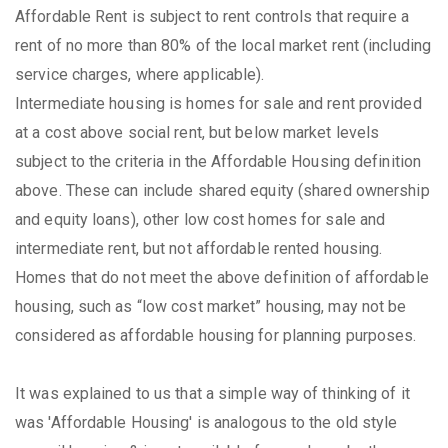
Affordable Rent is subject to rent controls that require a
rent of no more than 80% of the local market rent (including
service charges, where applicable).
Intermediate housing is homes for sale and rent provided
at a cost above social rent, but below market levels
subject to the criteria in the Affordable Housing definition
above. These can include shared equity (shared ownership
and equity loans), other low cost homes for sale and
intermediate rent, but not affordable rented housing.
Homes that do not meet the above definition of affordable
housing, such as “low cost market” housing, may not be
considered as affordable housing for planning purposes.
It was explained to us that a simple way of thinking of it
was 'Affordable Housing' is analogous to the old style