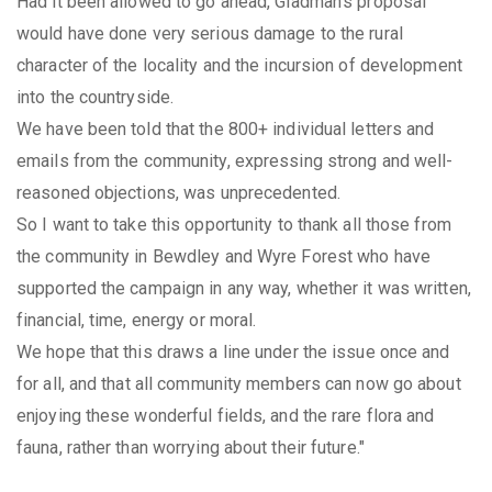
Had it been allowed to go ahead, Gladman's proposal
would have done very serious damage to the rural
character of the locality and the incursion of development
into the countryside.
We have been told that the 800+ individual letters and
emails from the community, expressing strong and well-
reasoned objections, was unprecedented.
So I want to take this opportunity to thank all those from
the community in Bewdley and Wyre Forest who have
supported the campaign in any way, whether it was written,
financial, time, energy or moral.
We hope that this draws a line under the issue once and
for all, and that all community members can now go about
enjoying these wonderful fields, and the rare flora and
fauna, rather than worrying about their future."