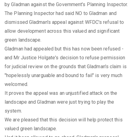
by Gladman against the Government's Planning Inspector.
The Planning Inspector had said NO to Gladman and
dismissed Gladman's appeal against WFDC's refusal to
allow development across this valued and significant
green landscape.
Gladman had appealed but this has now been refused -
and Mr Justice Holgate's decision to refuse permission
for judicial review on the grounds that Gladman's claim is
"hopelessly unarguable and bound to fail" is very much
welcomed.
It proves the appeal was an unjustified attack on the
landscape and Gladman were just trying to play the
system.
We are pleased that this decision will help protect this
valued green landscape.