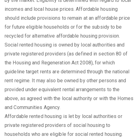
by the market. Eligibility is determined with regard to local
incomes and local house prices. Affordable housing
should include provisions to remain at an affordable price
for future eligible households or for the subsidy to be
recycled for alternative affordable housing provision.
Social rented housing is owned by local authorities and
private registered providers (as defined in section 80 of
the Housing and Regeneration Act 2008), for which
guideline target rents are determined through the national
rent regime. It may also be owned by other persons and
provided under equivalent rental arrangements to the
above, as agreed with the local authority or with the Homes
and Communities Agency.
Affordable rented housing is let by local authorities or
private registered providers of social housing to
households who are eligible for social rented housing.