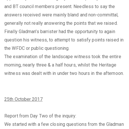
and BT council members present. Needless to say the
answers received were mainly bland and non-committal,
generally not really answering the points that we raised.
Finally Gladman's barrister had the opportunity to again
question his witness, to attempt to satisfy points raised in
the WFDC or public questioning.
The examination of the landscape witness took the entire
morning, nearly three & a half hours, whilst the Heritage
witness was dealt with in under two hours in the afternoon.
25th October 2017
Report from Day Two of the inquiry:
We started with a few closing questions from the Gladman