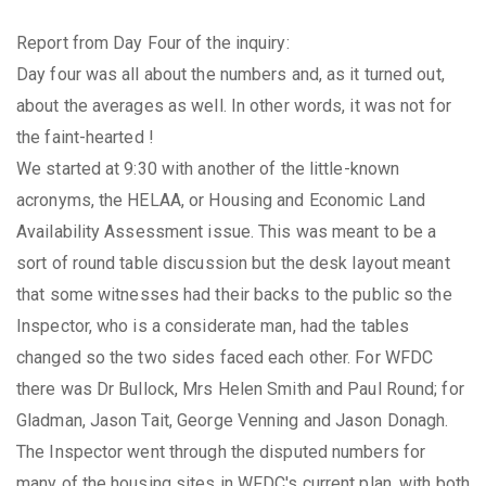
Report from Day Four of the inquiry:
Day four was all about the numbers and, as it turned out,
about the averages as well. In other words, it was not for
the faint-hearted !
We started at 9:30 with another of the little-known
acronyms, the HELAA, or Housing and Economic Land
Availability Assessment issue. This was meant to be a
sort of round table discussion but the desk layout meant
that some witnesses had their backs to the public so the
Inspector, who is a considerate man, had the tables
changed so the two sides faced each other. For WFDC
there was Dr Bullock, Mrs Helen Smith and Paul Round; for
Gladman, Jason Tait, George Venning and Jason Donagh.
The Inspector went through the disputed numbers for
many of the housing sites in WFDC's current plan, with both