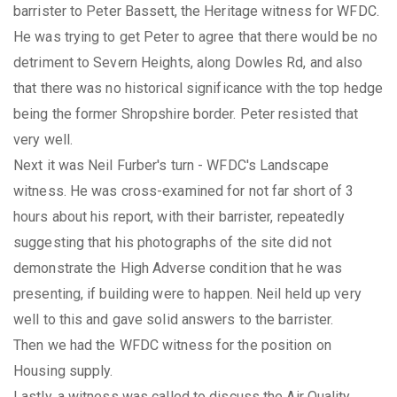
barrister to Peter Bassett, the Heritage witness for WFDC.
He was trying to get Peter to agree that there would be no
detriment to Severn Heights, along Dowles Rd, and also
that there was no historical significance with the top hedge
being the former Shropshire border. Peter resisted that
very well.
Next it was Neil Furber's turn - WFDC's Landscape
witness. He was cross-examined for not far short of 3
hours about his report, with their barrister, repeatedly
suggesting that his photographs of the site did not
demonstrate the High Adverse condition that he was
presenting, if building were to happen. Neil held up very
well to this and gave solid answers to the barrister.
Then we had the WFDC witness for the position on
Housing supply.
Lastly, a witness was called to discuss the Air Quality