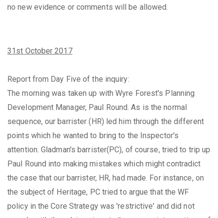
no new evidence or comments will be allowed.
31st October 2017
Report from Day Five of the inquiry:
The morning was taken up with Wyre Forest's Planning
Development Manager, Paul Round. As is the normal
sequence, our barrister (HR) led him through the different
points which he wanted to bring to the Inspector's
attention. Gladman's barrister(PC), of course, tried to trip up
Paul Round into making mistakes which might contradict
the case that our barrister, HR, had made. For instance, on
the subject of Heritage, PC tried to argue that the WF
policy in the Core Strategy was 'restrictive' and did not