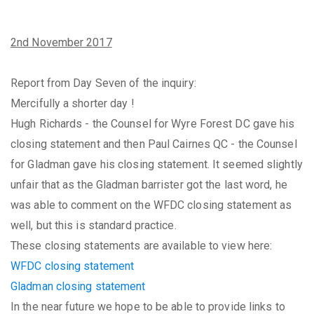
2nd November 2017
Report from Day Seven of the inquiry:
Mercifully a shorter day !
Hugh Richards - the Counsel for Wyre Forest DC gave his
closing statement and then Paul Cairnes QC - the Counsel
for Gladman gave his closing statement. It seemed slightly
unfair that as the Gladman barrister got the last word, he
was able to comment on the WFDC closing statement as
well, but this is standard practice.
These closing statements are available to view here:
WFDC closing statement
Gladman closing statement
In the near future we hope to be able to provide links to