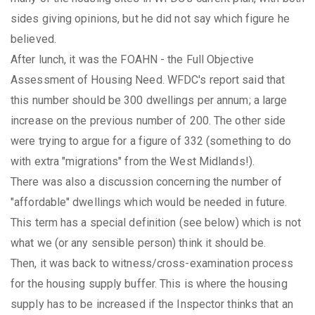
sides giving opinions, but he did not say which figure he
believed.
After lunch, it was the FOAHN - the Full Objective
Assessment of Housing Need. WFDC's report said that
this number should be 300 dwellings per annum; a large
increase on the previous number of 200. The other side
were trying to argue for a figure of 332 (something to do
with extra "migrations" from the West Midlands!).
There was also a discussion concerning the number of
"affordable" dwellings which would be needed in future.
This term has a special definition (see below) which is not
what we (or any sensible person) think it should be.
Then, it was back to witness/cross-examination process
for the housing supply buffer. This is where the housing
supply has to be increased if the Inspector thinks that an