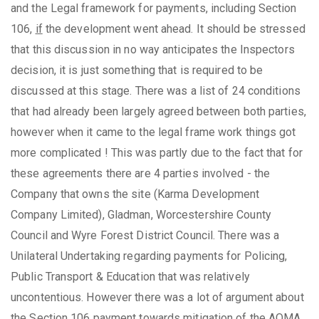
and the Legal framework for payments, including Section
106,
if
the development went ahead. It should be stressed
that this discussion in no way anticipates the Inspectors
decision, it is just something that is required to be
discussed at this stage. There was a list of 24 conditions
that had already been largely agreed between both parties,
however when it came to the legal frame work things got
more complicated ! This was partly due to the fact that for
these agreements there are 4 parties involved - the
Company that owns the site (Karma Development
Company Limited), Gladman, Worcestershire County
Council and Wyre Forest District Council. There was a
Unilateral Undertaking regarding payments for Policing,
Public Transport & Education that was relatively
uncontentious. However there was a lot of argument about
the Section 106 payment towards mitigation of the AQMA