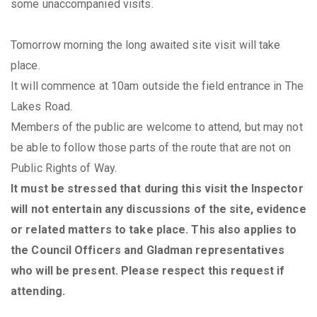
some unaccompanied visits.
Tomorrow morning the long awaited site visit will take
place.
It will commence at 10am outside the field entrance in The
Lakes Road.
Members of the public are welcome to attend, but may not
be able to follow those parts of the route that are not on
Public Rights of Way.
It must be stressed that during this visit the Inspector
will not entertain any discussions of the site, evidence
or related matters to take place. This also applies to
the Council Officers and Gladman representatives
who will be present. Please respect this request if
attending.