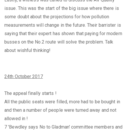
issue. This was the start of the big issue where there is
some doubt about the projections for how pollution
measurements will change in the future. Their barrister is
saying that their expert has shown that paying for modern
busses on the No.2 route will solve the problem. Talk
about wishful thinking!
24th October 2017
The appeal finally starts !
All the public seats were filled, more had to be bought in
and then a number of people were turned away and not
allowed in !
7 'Bewdley says No to Gladman' committee members and