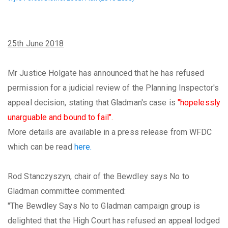
25th June 2018
Mr Justice Holgate has announced that he has refused
permission for a judicial review of the Planning Inspector's
appeal decision, stating that Gladman's case is
"hopelessly
unarguable and bound to fail".
More details are available in a press release from WFDC
which can be read
here.
Rod Stanczyszyn, chair of the Bewdley says No to
Gladman committee commented:
"The Bewdley Says No to Gladman campaign group is
delighted that the High Court has refused an appeal lodged