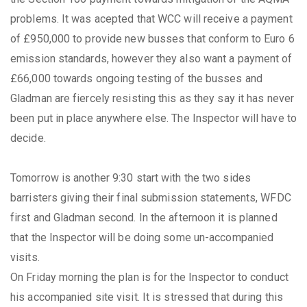
problems. It was acepted that WCC will receive a payment
of £950,000 to provide new busses that conform to Euro 6
emission standards, however they also want a payment of
£66,000 towards ongoing testing of the busses and
Gladman are fiercely resisting this as they say it has never
been put in place anywhere else. The Inspector will have to
decide.
Tomorrow is another 9:30 start with the two sides
barristers giving their final submission statements, WFDC
first and Gladman second. In the afternoon it is planned
that the Inspector will be doing some un-accompanied
visits.
On Friday morning the plan is for the Inspector to conduct
his accompanied site visit. It is stressed that during this