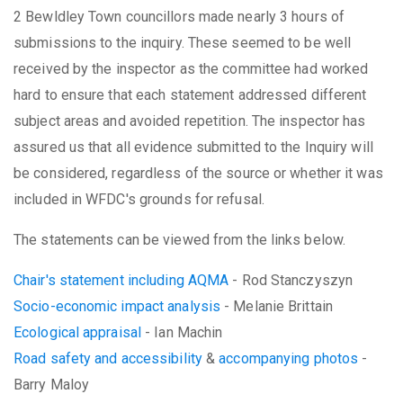
2 Bewldley Town councillors made nearly 3 hours of
submissions to the inquiry. These seemed to be well
received by the inspector as the committee had worked
hard to ensure that each statement addressed different
subject areas and avoided repetition. The inspector has
assured us that all evidence submitted to the Inquiry will
be considered, regardless of the source or whether it was
included in WFDC's grounds for refusal.
The statements can be viewed from the links below.
Chair's statement including AQMA
- Rod Stanczyszyn
Socio-economic impact analysis
- Melanie Brittain
Ecological appraisal
- Ian Machin
Road safety and accessibility
&
accompanying photos
-
Barry Maloy