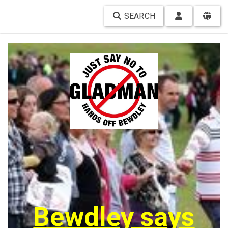
SEARCH
Bewdley says