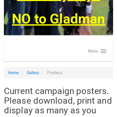
NO to Gladman
Menu
Home
Gallery
Posters
Current campaign posters.
Please download, print and
display as many as you