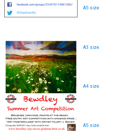
A5 size.
A3 size.
A4 size.
A5 size.