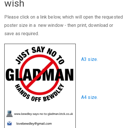
wish
Please click on a link below, which will open the requested
poster size in a new window - then print, download or
save as required.
A3 size.
A4 size.