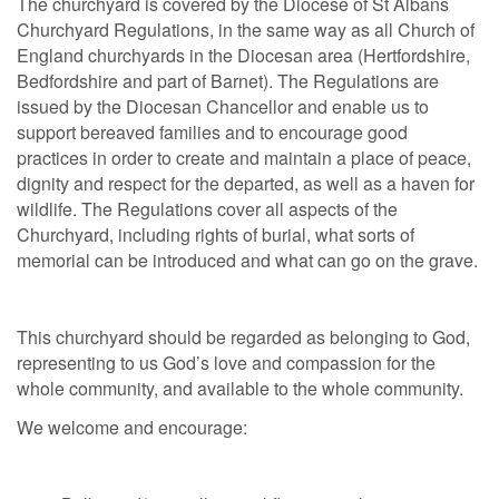
The churchyard is covered by the Diocese of St Albans
Churchyard Regulations, in the same way as all Church of
England churchyards in the Diocesan area (Hertfordshire,
Bedfordshire and part of Barnet). The Regulations are
issued by the Diocesan Chancellor and enable us to
support bereaved families and to encourage good
practices in order to create and maintain a place of peace,
dignity and respect for the departed, as well as a haven for
wildlife. The Regulations cover all aspects of the
Churchyard, including rights of burial, what sorts of
memorial can be introduced and what can go on the grave.
This churchyard should be regarded as belonging to God,
representing to us God’s love and compassion for the
whole community, and available to the whole community.
We welcome and encourage: