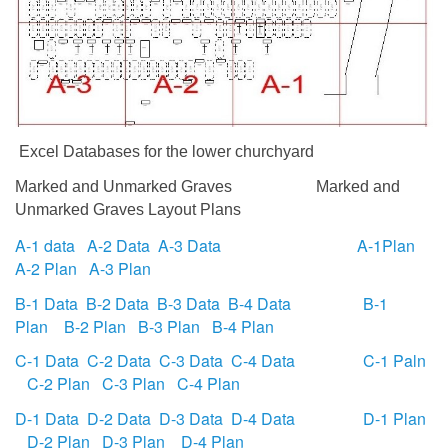
Excel Databases for the lower churchyard
Marked and Unmarked Graves
Marked and
Unmarked Graves Layout Plans
A-1 data
A-2 Data
A-3 Data
A-1Plan
A-2 Plan
A-3 Plan
B-1 Data
B-2 Data
B-3 Data
B-4 Data
B-1
Plan
B-2 Plan
B-3 Plan
B-4 Plan
C-1 Data
C-2 Data
C-3 Data
C-4 Data
C-1 Paln
C-2 Plan
C-3 Plan
C-4 Plan
D-1 Data
D-2 Data
D-3 Data
D-4 Data
D-1 Plan
D-2 Plan
D-3 Plan
D-4 Plan