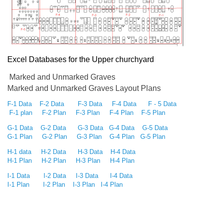
Excel Databases for the Upper churchyard
Marked and Unmarked Graves
Marked and Unmarked Graves Layout Plans
F-1 Data
F-2 Data
F-3 Data
F-4 Data
F - 5 Data
F-1 plan
F-2 Plan
F-3 Plan
F-4 Plan
F-5 Plan
G-1 Data
G-2 Data
G-3 Data
G-4 Data
G-5 Data
G-1 Plan
G-2 Plan
G-3 Plan
G-4 Plan
G-5 Plan
H-1 data
H-2 Data
H-3 Data
H-4 Data
H-1 Plan
H-2 Plan
H-3 Plan
H-4 Plan
I-1 Data
I-2 Data
I-3 Data
I-4 Data
I-1 Plan
I-2 Plan
I-3 Plan
I-4 Plan