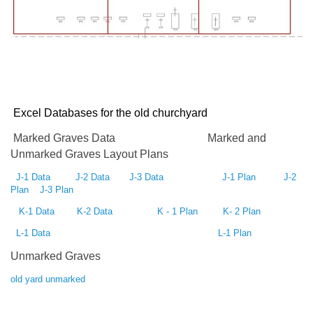
Excel Databases for the old
churchyard
Marked Graves Data
Marked and
Unmarked Graves Layout Plans
J-1 Data
J-2 Data
J-3 Data
J-1 Plan
J-2
Plan
J-3 Plan
K-1 Data
K-2 Data
K - 1 Plan
K- 2 Plan
L-1 Data
L-1 Plan
Unmarked Graves
old yard unmarked