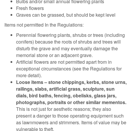
Bulbs and/or small annual flowering plants
Fresh flowers
Graves can be grassed, but should be kept level
Items not permitted In the Regulations:
Perennial flowering plants, shrubs or trees (including
conifers) because the roots of shrubs and trees will
disturb the grave and may eventually damage the
memorial stone or an adjacent grave.
Artificial flowers are not permitted apart from in
exceptional circumstances (see the Regulations for
more detail).
Loose items – stone chippings, kerbs, stone urns,
railings, slabs, artificial grass, sculpture, sun
dials, bird baths, fencing, obelisks, glass jars,
photographs, portraits or other similar mementos.
This is not just for aesthetic reasons; they also
present a danger to those operating equipment such
as lawnmowers and strimmers. Items of value may be
vulnerable to theft.