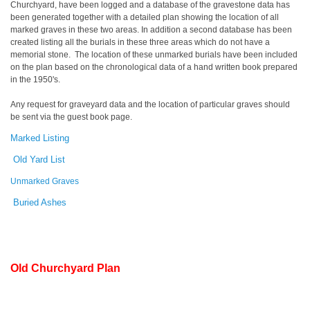
Churchyard, have been logged and a database of the gravestone data has
been generated together with a detailed plan showing the location of all
marked graves in these two areas. In addition a second database has been
created listing all the burials in these three areas which do not have a
memorial stone. The location of these unmarked burials have been included
on the plan based on the chronological data of a hand written book prepared
in the 1950's.
Any request for graveyard data and the location of particular graves should
be sent via the guest book page.
Marked Listing
Old Yard List
Unmarked Graves
Buried Ashes
Old Churchyard Plan