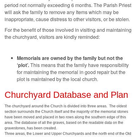
period not normally exceeding 6 months. The Parish Priest
will ask the family to remove any Items which may be
inappropriate, cause distress to other visitors, or be stolen.
For the benefit of those involved in visiting and maintaining
the churchyard, visitors are kindly reminded:
Memorials are owned by the family but not the
‘plot’.
This means that the family have responsibility
for maintaining the memorial in good repair but the
plot is maintained by the local church.
Churchyard Database and Plan
The churchyard around the Church is divided into three areas. The oldest
section surrounds the Church itself and the majority of the memorial stones
have been moved and placed in two rows along the southern edge of this
area. The database of all the graves, based on the readable data on the
gravestones, has been created.
Three areas, the Lower and Upper Churchyards and the north end of the Old