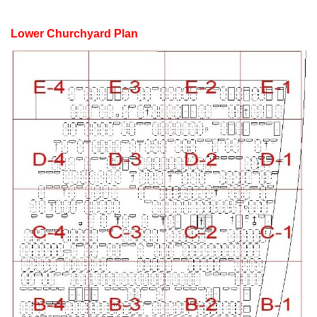
Lower Churchyard Plan