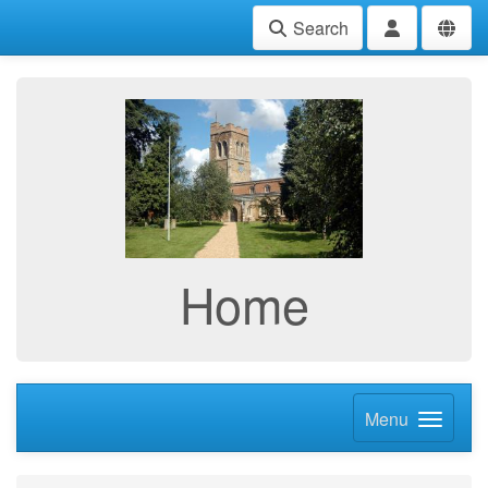
Search
Home
Menu