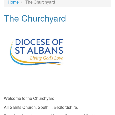
Home
The Churchyard
The Churchyard
Welcome to the Churchyard
All Saints Church, Southill, Bedfordshire.