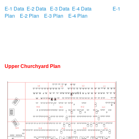
E-1 Data
E-2 Data
E-3 Data
E-4 Data
E-1
Plan
E-2 Plan
E-3 Plan
E-4 Plan
Upper Churchyard Plan