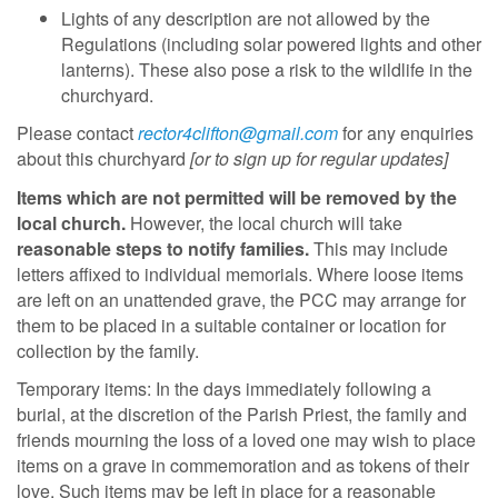
Lights of any description are not allowed by the
Regulations (including solar powered lights and other
lanterns). These also pose a risk to the wildlife in the
churchyard.
Please contact
rector4clifton@gmail.com
for any enquiries
about this churchyard
[or to sign up for regular updates]
Items which are not permitted will be removed by the
local church
.
However, the local church will take
reasonable steps to notify families.
This may include
letters affixed to individual memorials. Where loose items
are left on an unattended grave, the PCC may arrange for
them to be placed in a suitable container or location for
collection by the family.
Temporary items: In the days immediately following a
burial, at the discretion of the Parish Priest, the family and
friends mourning the loss of a loved one may wish to place
items on a grave in commemoration and as tokens of their
love. Such items may be left in place for a reasonable