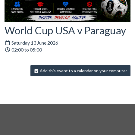
World Cup USA v Paraguay
Saturday 13 June 2026
02:00 to 05:00
Add this event to a calendar on your computer