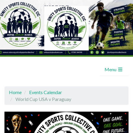
Menu
Home
Events Calendar
World Cup USA v Paraguay