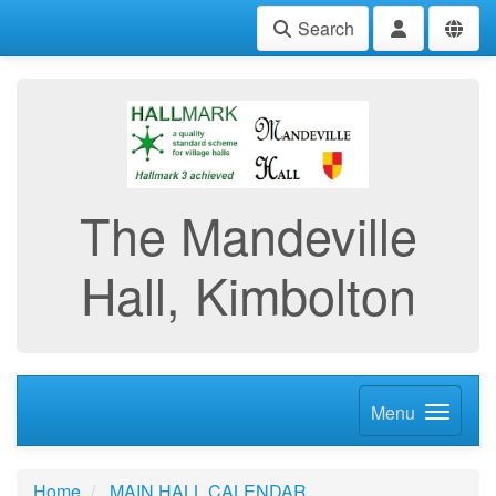
Search
The Mandeville
Hall, Kimbolton
Menu
Home
MAIN HALL CALENDAR