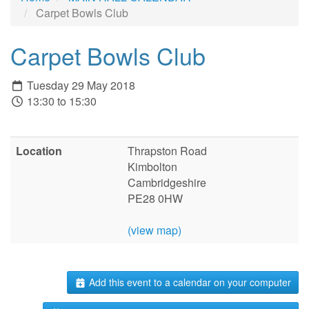
Carpet Bowls Club
Carpet Bowls Club
Tuesday 29 May 2018
13:30 to 15:30
Location
Thrapston Road
Kimbolton
Cambridgeshire
PE28 0HW
(view map)
Add this event to a calendar on your computer