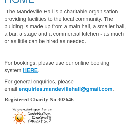
The Mandeville Hall is a charitable organisation
providing facilities to the local community. The
building is made up from a main hall, a smaller hall,
a bar, a stage and a commercial kitchen - as much
or as little can be hired as needed.
For bookings, please use our online booking
system
.
HERE
For general enquiries, please
email
.
enquiries.mandevillehall@gmail.com
Registered Charity No 302646