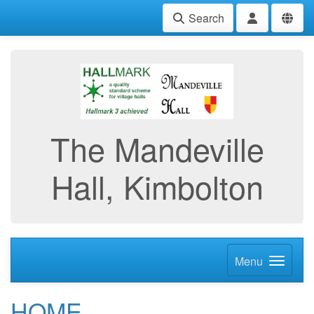
Search
The Mandeville
Hall, Kimbolton
Menu
HOME