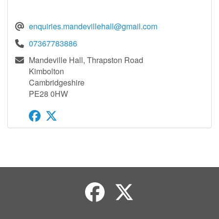
enquiries.mandevillehall@gmail.com
07367783886
Mandeville Hall, Thrapston Road
Kimbolton
Cambridgeshire
PE28 0HW