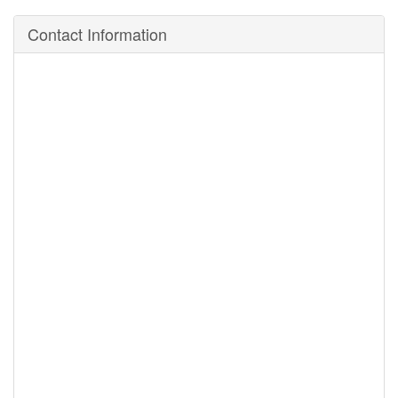
Contact Information