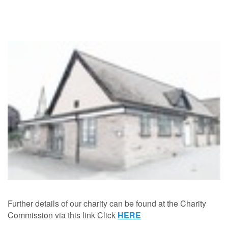
Further details of our charity can be found at the Charity
Commission via this link Click
HERE