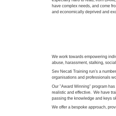
have complex needs, and come from
and economically deprived and exc
We work towards empowering indivi
abuse, harassment, stalking, social
Sev Necati Training run's a number
organisations and professionals wor
Our "Award Winning" program has tra
realistic and effective. We have tr
passing the knowledge and keys skill
We offer a bespoke approach, provid