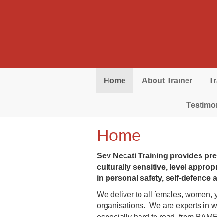
Skip to main content
Home
About Trainer
T
Testimo
Home
Sev Necati Training provides pre
culturally sensitive, level appro
in personal safety, self-defence
We deliver to all females, women, 
organisations. We are experts in wo
especially hard to read, from BAM