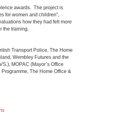
lence awards. The project is
es for women and children”,
valuations how they had felt more
 the training.
ritish Transport Police, The Home
land, Wembley Futures and the
 (VS.), MOPAC (Mayor’s Office
kz Programme, The Home Office &
ns