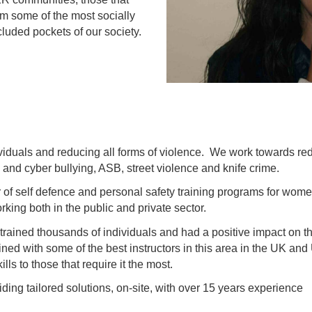
 some of the most socially
luded pockets of our society.
duals and reducing all forms of violence. We work towards re
 and cyber bullying, ASB, street violence and knife crime.
 of self defence and personal safety training programs for wome
king both in the public and private sector.
ined thousands of individuals and had a positive impact on thei
ained with some of the best instructors in this area in the UK an
s to those that require it the most.
ing tailored solutions, on-site, with over 15 years experience