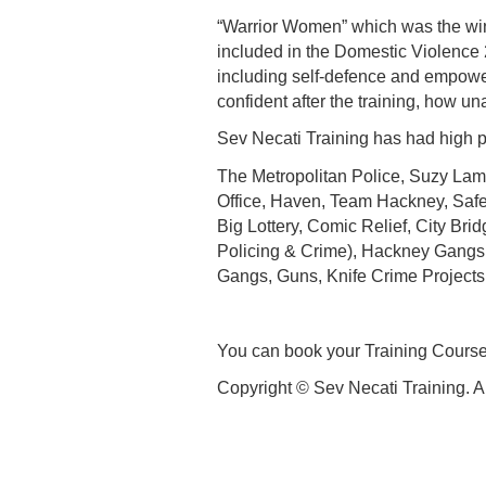
“Warrior Women” which was the win
included in the Domestic Violence 
including self-defence and empower
confident after the training, how un
Sev Necati Training has had high pr
The Metropolitan Police, Suzy Lamp
Office, Haven, Team Hackney, Saf
Big Lottery, Comic Relief, City Br
Policing & Crime), Hackney Gangs
Gangs, Guns, Knife Crime Projects
You can book your Training Course
Copyright © Sev Necati Training. A