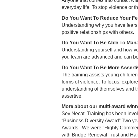
Anyone that comes into contact with 
everyday life. To stop violence or th
Do You Want To Reduce Your Fe
Understanding why you have fears a
positive relationships with others
Do You Want To Be Able To Mana
Understanding yourself and how you
you learn are advanced and can be
Do You Want To Be More Asserti
The training assists young childre
forms of violence. To focus, explore
understanding of themselves and th
assertive.
More about our multi-award winni
Sev Necati Training has been invo
“Business Diversity Award” Two ye
Awards. We were "Highly Commende
with Bridge Renewal Trust and Ha