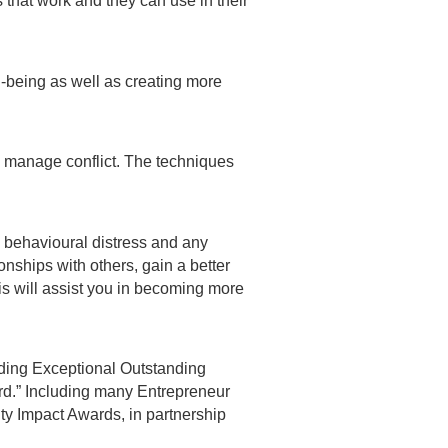
 that work and they can use in their
-being as well as creating more
o manage conflict. The techniques
 behavioural distress and any
onships with others, gain a better
is will assist you in becoming more
ding Exceptional Outstanding
rd.” Including many Entrepreneur
 Impact Awards, in partnership