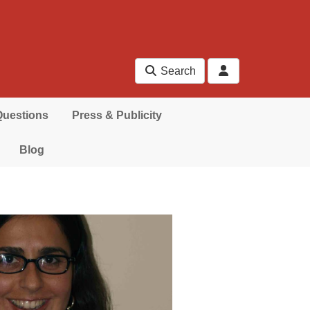
Search
Questions
Press & Publicity
Blog