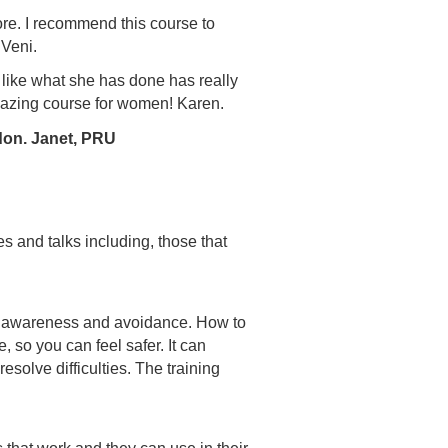
ore. I recommend this course to
 Veni.
s like what she has done has really
mazing course for women! Karen.
don. Janet, PRU
s and talks including, those that
eat awareness and avoidance. How to
 so you can feel safer. It can
solve difficulties. The training