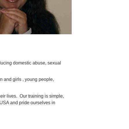
ducing domestic abuse, sexual
n and girls , young people,
r lives. Our training is simple,
d USA and pride ourselves in