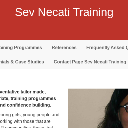
Sev Necati Training
raining Programmes
References
Frequently Asked 
nials & Case Studies
Contact Page Sev Necati Training
ventative tailor made,
priate, training programmes
 and confidence building.
young girls, young people and
rking with those that are
ER communities, those that