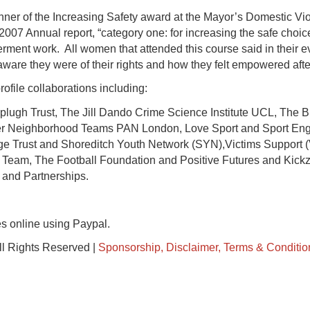
ner of the Increasing Safety award at the Mayor’s Domestic Vio
2007 Annual report, “category one: for increasing the safe choic
ment work. All women that attended this course said in their e
aware they were of their rights and how they felt empowered after
ofile collaborations including:
lugh Trust, The Jill Dando Crime Science Institute UCL, The B
er Neighborhood Teams PAN London, Love Sport and Sport Eng
idge Trust and Shoreditch Youth Network (SYN),Victims Support
 Team, The Football Foundation and Positive Futures and Kic
 and Partnerships.
s online using Paypal.
ll Rights Reserved |
Sponsorship, Disclaimer, Terms & Conditio