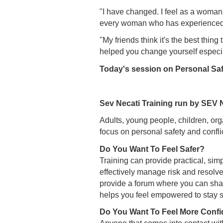
"I have changed. I feel as a woman
every woman who has experienced an
"My friends think it's the best thin
helped you change yourself especia
Today's session on Personal Saf
Sev Necati Training run by SEV
Adults, young people, children, org
focus on personal safety and confli
Do You Want To Feel Safer?
Training can provide practical, sim
effectively manage risk and resolve 
provide a forum where you can share
helps you feel empowered to stay 
Do You Want To Feel More Confi