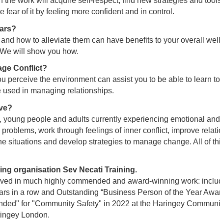
the work will acquire self-respect, find new strategies and tools
e fear of it by feeling more confident and in control.
ars?
nd how to alleviate them can have benefits to your overall well
. We will show you how.
ge Conflict?
 perceive the environment can assist you to be able to learn t
 used in managing relationships.
ve?
n, young people and adults currently experiencing emotional and
 problems, work through feelings of inner conflict, improve relati
e situations and develop strategies to manage change. All of th
ng organisation Sev Necati Training.
lved in much highly commended and award-winning work: inclu
ars in a row and Outstanding “Business Person of the Year Awa
d" for "Community Safety" in 2022 at the Haringey Community
ringey London.