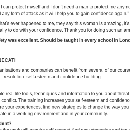
 I can protect myself and I don't need a man to protect me anym
y form of attack as it will help you to gain confidence again."
g that's ever happened to me, they say this woman is amazing, it'
lly to do with your confidence. Thank you for doing such an a
ety was excellent. Should be taught in every school in Lon
 NECATI
anisations and companies can benefit from several of our course
ct resolution, self-esteem and confidence building.
ple real life tools, techniques and information to you about thr
conflict. The training increases your self-esteem and confidence,
 your experiences, find new strategies to change the way you re
safe in a working environment and in your community.
dent?