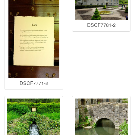
DSCF7781-2
DSCF7771-2