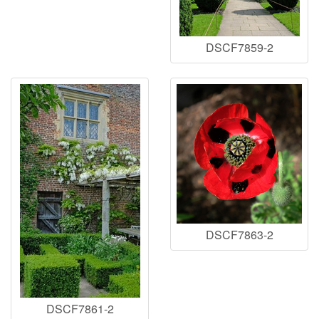
DSCF7859-2
DSCF7863-2
DSCF7861-2