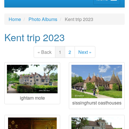
Home
Photo Albums
Kent trip 2023
Kent trip 2023
« Back
1
2
Next »
ightam mote
sissinghurst oasthouses