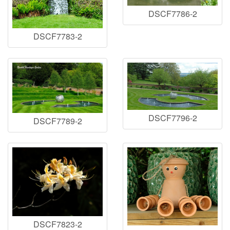
DSCF7786-2
DSCF7783-2
DSCF7796-2
DSCF7789-2
DSCF7823-2