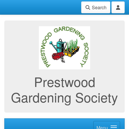
Search
Prestwood
Gardening Society
Menu