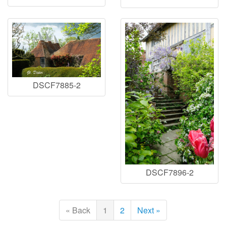
DSCF7885-2
DSCF7896-2
« Back
1
2
Next »