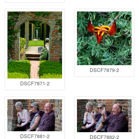
DSCF7879-2
DSCF7871-2
DSCF7881-2
DSCF7882-2