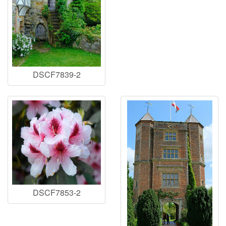
DSCF7839-2
DSCF7853-2