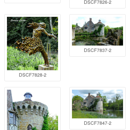
DSCF7826-2
DSCF7837-2
DSCF7828-2
DSCF7847-2