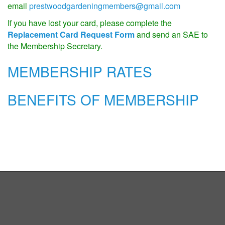
email
prestwoodgardeningmembers@gmail.com
If you have lost your card, please complete the
Replacement Card Request Form
and send an SAE to
the Membership Secretary.
MEMBERSHIP RATES
BENEFITS OF MEMBERSHIP