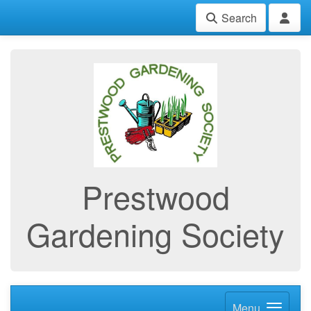
Search
Prestwood
Gardening Society
Menu