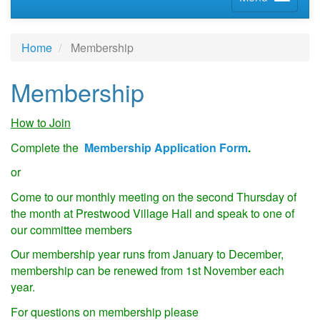
Home
Membership
Membership
How to Join
Complete the
Membership Application Form
.
or
Come to our monthly meeting on the second Thursday of
the month at Prestwood Village Hall and speak to one of
our committee members
Our membership year runs from January to December,
membership can be renewed from 1st November each
year.
For questions on membership please