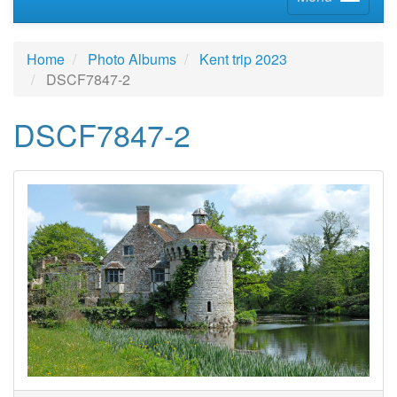
Home
Photo Albums
Kent trip 2023
DSCF7847-2
DSCF7847-2