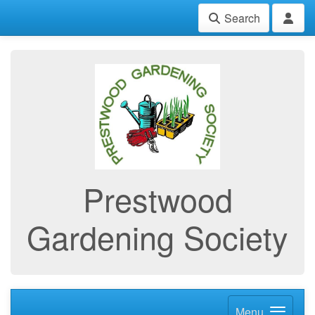
Search
Prestwood
Gardening Society
Menu