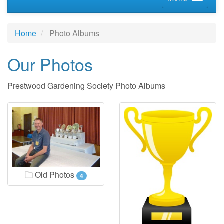
Home
Photo Albums
Our Photos
Prestwood Gardening Society Photo Albums
Old Photos
4