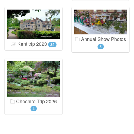
Annual Show Photos
Kent trip 2023
32
5
Cheshire Trip 2026
4