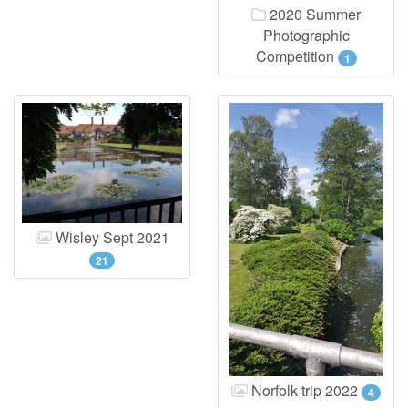
2020 Summer
Photographic
Competition
1
Wisley Sept 2021
21
Norfolk trip 2022
4