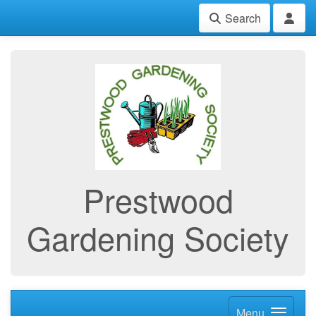
Search
Prestwood
Gardening Society
Menu