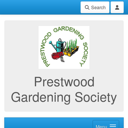
Search
Prestwood
Gardening Society
Menu