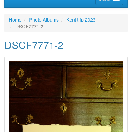
Home
Photo Albums
Kent trip 2023
DSCF7771-2
DSCF7771-2