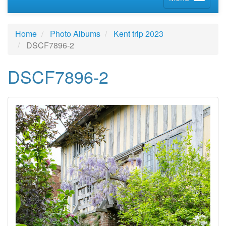
Home
Photo Albums
Kent trip 2023
DSCF7896-2
DSCF7896-2