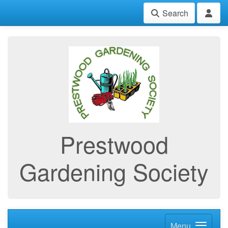
Search
Prestwood
Gardening Society
Menu