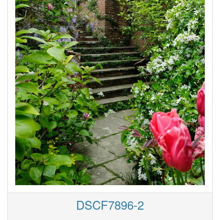
DSCF7896-2