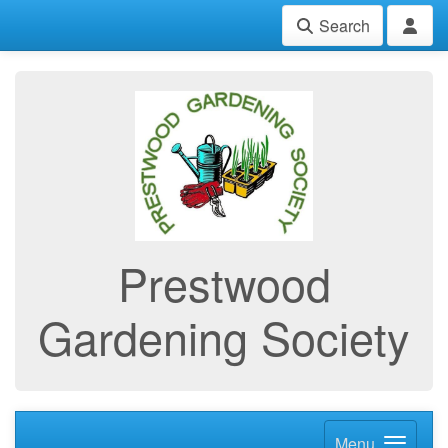
Search
Prestwood
Gardening Society
Menu