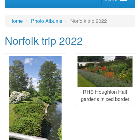
Home
Photo Albums
Norfolk trip 2022
Norfolk trip 2022
RHS Houghton Hall
gardens mixed border