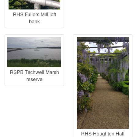
RHS Fullers Mill left
bank
RSPB Titchwell Marsh
reserve
RHS Houghton Hall