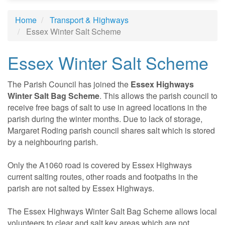
Home
Transport & Highways
Essex Winter Salt Scheme
Essex Winter Salt Scheme
The Parish Council has joined the
Essex Highways
Winter Salt Bag Scheme
. This allows the parish council to
receive free bags of salt to use in agreed locations in the
parish during the winter months. Due to lack of storage,
Margaret Roding parish council shares salt which is stored
by a neighbouring parish.
Only the A1060 road is covered by Essex Highways
current salting routes, other roads and footpaths in the
parish are not salted by Essex Highways.
The Essex Highways Winter Salt Bag Scheme allows local
volunteers to clear and salt key areas which are not