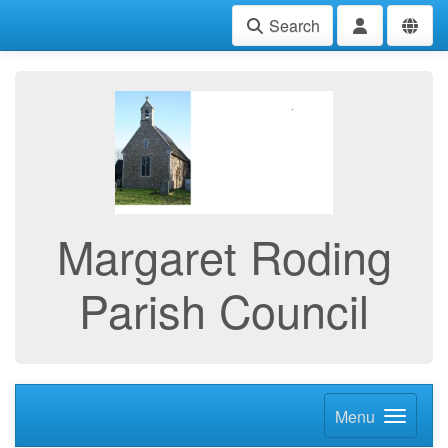
Search
Margaret Roding
Parish Council
Menu