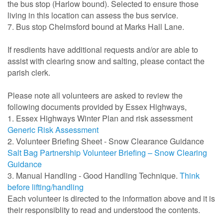
the bus stop (Harlow bound). Selected to ensure those
living in this location can assess the bus service.
7. Bus stop Chelmsford bound at Marks Hall Lane.
If resdients have additional requests and/or are able to
assist with clearing snow and salting, please contact the
parish clerk.
Please note all volunteers are asked to review the
following documents provided by Essex Highways,
1. Essex Highways Winter Plan and risk assessment
Generic Risk Assessment
2. Volunteer Briefing Sheet - Snow Clearance Guidance
Salt Bag Partnership Volunteer Briefing – Snow Clearing
Guidance
3. Manual Handling - Good Handling Technique.
Think
before lifting/handling
Each volunteer is directed to the information above and it is
their responsiblity to read and understood the contents.