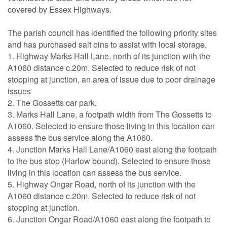
covered by Essex Highways.
The parish council has identified the following priority sites
and has purchased salt bins to assist with local storage.
1. Highway Marks Hall Lane, north of its junction with the
A1060 distance c.20m. Selected to reduce risk of not
stopping at junction, an area of issue due to poor drainage
issues
2. The Gossetts car park.
3. Marks Hall Lane, a footpath width from The Gossetts to
A1060. Selected to ensure those living in this location can
assess the bus service along the A1060.
4. Junction Marks Hall Lane/A1060 east along the footpath
to the bus stop (Harlow bound). Selected to ensure those
living in this location can assess the bus service.
5. Highway Ongar Road, north of its junction with the
A1060 distance c.20m. Selected to reduce risk of not
stopping at junction.
6. Junction Ongar Road/A1060 east along the footpath to