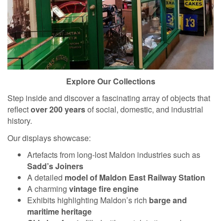
Explore Our Collections
Step inside and discover a fascinating array of objects that
reflect
over 200 years
of social, domestic, and industrial
history.
Our displays showcase:
Artefacts from long-lost Maldon industries such as
Sadd’s Joiners
A detailed
model of Maldon East Railway Station
A charming
vintage fire engine
Exhibits highlighting Maldon’s rich
barge and
maritime heritage