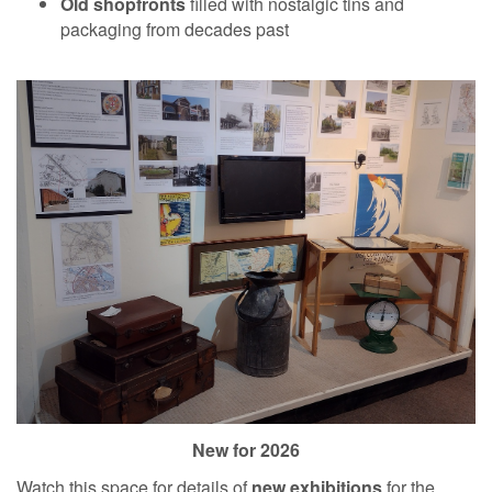
Old shopfronts
filled with nostalgic tins and
packaging from decades past
New for 2026
Watch this space for details of
new exhibitions
for the