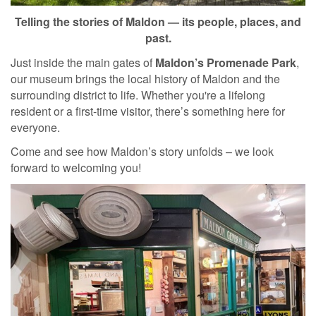
Telling the stories of Maldon — its people, places, and
past.
Just inside the main gates of
Maldon’s Promenade Park
,
our museum brings the local history of Maldon and the
surrounding district to life. Whether you're a lifelong
resident or a first-time visitor, there’s something here for
everyone.
Come and see how Maldon’s story unfolds – we look
forward to welcoming you!