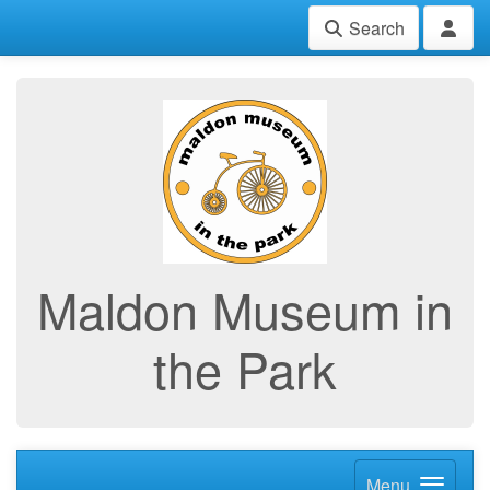
Search
Maldon Museum in
the Park
Menu