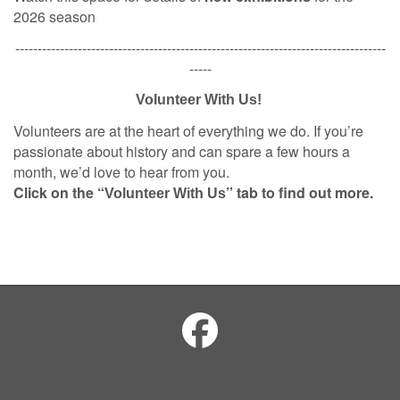
2026 season
-----------------------------------------------------------------------------------
-----
Volunteer With Us!
Volunteers are at the heart of everything we do. If you’re
passionate about history and can spare a few hours a
month, we’d love to hear from you.
Click on the “
” tab to find out more.
Volunteer With Us