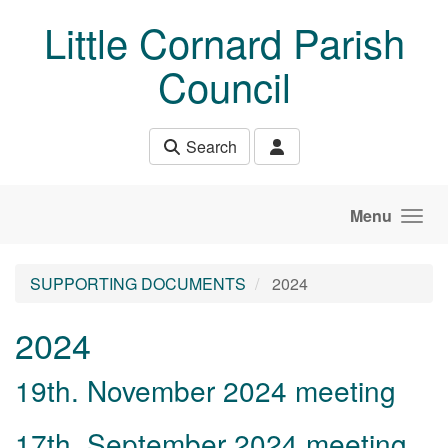
Skip to main content
Little Cornard Parish
Council
Search
Menu
SUPPORTING DOCUMENTS
2024
2024
19th. November 2024 meeting
17th. September 2024 meeting