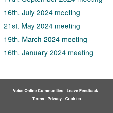
16th. July 2024 meeting
21st. May 2024 meeting
19th. March 2024 meeting
16th. January 2024 meeting
Voice Online Communities
-
Leave Feedback
-
Terms
-
Privacy
-
Cookies