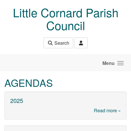
Skip to main content
Little Cornard Parish
Council
Search
Menu
AGENDAS
2025
Read more »