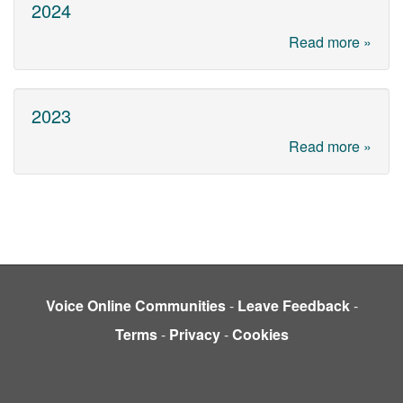
2024
Read more »
2023
Read more »
Voice Online Communities
-
Leave Feedback
-
Terms
-
Privacy
-
Cookies