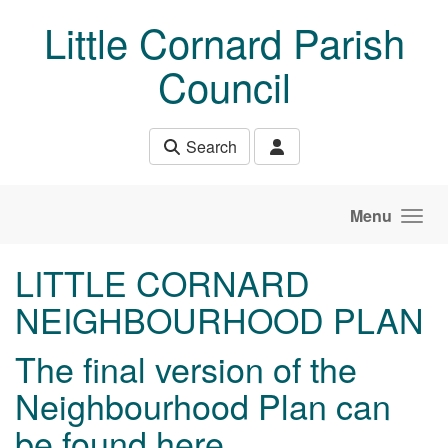
Skip to main content
Little Cornard Parish
Council
Search
Menu
LITTLE CORNARD
NEIGHBOURHOOD PLAN
The final version of the
Neighbourhood Plan can
be found
here
.