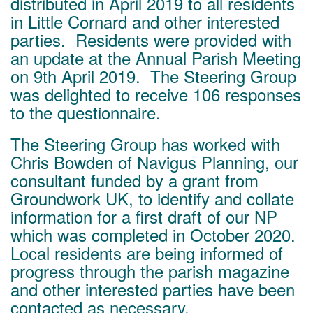
distributed in April 2019 to all residents
in Little Cornard and other interested
parties. Residents were provided with
an update at the Annual Parish Meeting
on 9th April 2019. The Steering Group
was delighted to receive 106 responses
to the questionnaire.
The Steering Group has worked with
Chris Bowden of Navigus Planning, our
consultant funded by a grant from
Groundwork UK, to identify and collate
information for a first draft of our NP
which was completed in October 2020.
Local residents are being informed of
progress through the parish magazine
and other interested parties have been
contacted as necessary.