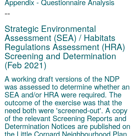
Appendix - Questionnaire Analysis
==
Strategic Environmental
Assessment (SEA) / Habitats
Regulations Assessment (HRA)
Screening and Determination
(Feb 2021)
A working draft versions of the NDP
was assessed to determine whether an
SEA and/or HRA were required. The
outcome of the exercise was that the
need both were 'screened-out'. A copy
of the relevant Screening Reports and
Determination Notices are published on
the
Little Cornard Neighbourhood Plan