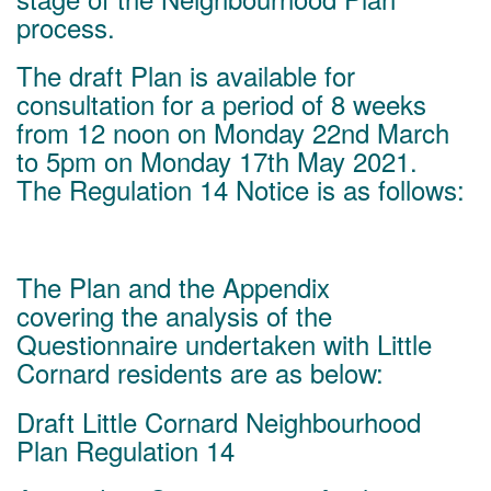
process.
The draft Plan is available for
consultation for a period of 8 weeks
from 12 noon on Monday 22nd March
to 5pm on Monday 17th May 2021.
The Regulation 14 Notice is as follows:
The Plan and the Appendix
covering the analysis of the
Questionnaire undertaken with Little
Cornard residents are as below:
Draft Little Cornard Neighbourhood
Plan Regulation 14