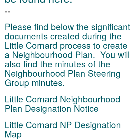
==
Please find below the significant
documents created during the
Little Cornard process to create
a Neighbourhood Plan. You will
also find the minutes of the
Neighbourhood Plan Steering
Group minutes.
Little Cornard Neighbourhood
Plan Designation Notice
Little Cornard NP Designation
Map