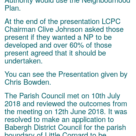
Plan.
At the end of the presentation LCPC
Chairman Clive Johnson asked those
present if they wanted a NP to be
developed and over 60% of those
present agreed that it should be
undertaken.
You can see the
Presentation given by
Chris Bowden
.
The Parish Council met on 10th
July
2018 and reviewed the outcomes from
the meeting on 12th June 2018. It was
resolved to make an application to
Babergh District Council for the parish
boundary of Little Cornard to be