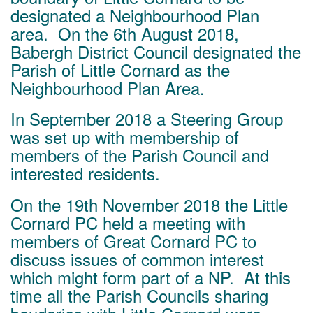
designated a Neighbourhood Plan
area. On the 6th August 2018,
Babergh District Council designated the
Parish of Little Cornard as the
Neighbourhood Plan Area.
In September 2018 a Steering Group
was set up with membership of
members of the Parish Council and
interested residents.
On the 19th November 2018 the Little
Cornard PC held a meeting with
members of Great Cornard PC to
discuss issues of common interest
which might form part of a NP. At this
time all the Parish Councils sharing