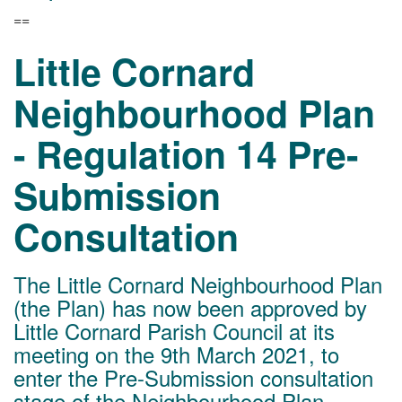
==
Little Cornard
Neighbourhood Plan
- Regulation 14 Pre-
Submission
Consultation
The Little Cornard Neighbourhood Plan
(the Plan) has now been approved by
Little Cornard Parish Council at its
meeting on the 9th March 2021, to
enter the Pre-Submission consultation
stage of the Neighbourhood Plan