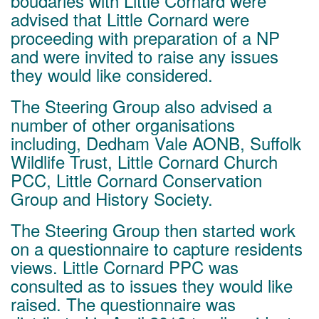
boudaries with Little Cornard were
advised that Little Cornard were
proceeding with preparation of a NP
and were invited to raise any issues
they would like considered.
The Steering Group also advised a
number of other organisations
including, Dedham Vale AONB, Suffolk
Wildlife Trust, Little Cornard Church
PCC, Little Cornard Conservation
Group and History Society.
The Steering Group then started work
on a questionnaire to capture residents
views. Little Cornard PPC was
consulted as to issues they would like
raised. The questionnaire was