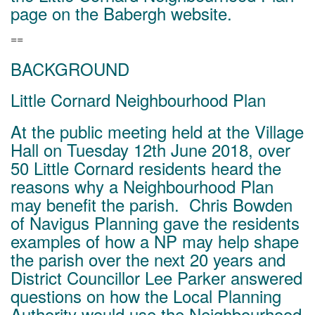
page on the Babergh website.
==
BACKGROUND
Little Cornard Neighbourhood Plan
At the public meeting held at the Village
Hall on Tuesday 12th June 2018, over
50 Little Cornard residents heard the
reasons why a Neighbourhood Plan
may benefit the parish. Chris Bowden
of Navigus Planning gave the residents
examples of how a NP may help shape
the parish over the next 20 years and
District Councillor Lee Parker answered
questions on how the Local Planning
Authority would use the Neighbourhood