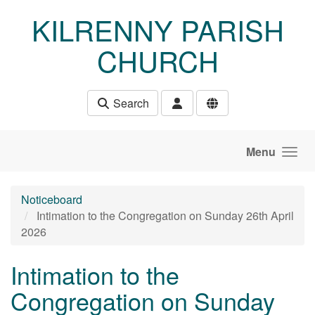
Skip to main content
KILRENNY PARISH
CHURCH
Search
Menu
Noticeboard
Intimation to the Congregation on Sunday 26th April
2026
Intimation to the
Congregation on Sunday