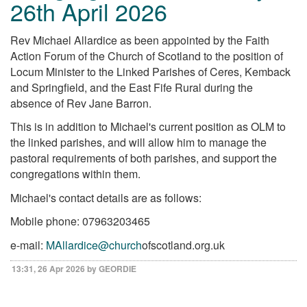
26th April 2026
Rev Michael Allardice as been appointed by the Faith
Action Forum of the Church of Scotland to the position of
Locum Minister to the Linked Parishes of Ceres, Kemback
and Springfield, and the East Fife Rural during the
absence of Rev Jane Barron.
This is in addition to Michael's current position as OLM to
the linked parishes, and will allow him to manage the
pastoral requirements of both parishes, and support the
congregations within them.
Michael's contact details are as follows:
Mobile phone: 07963203465
e-mail:
MAllardice@church
ofscotland.org.uk
13:31, 26 Apr 2026 by GEORDIE