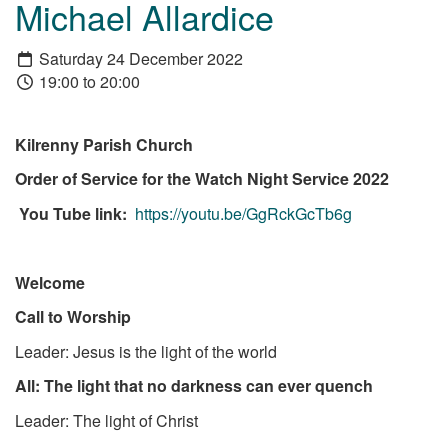
Michael Allardice
Saturday 24 December 2022
19:00 to 20:00
Kilrenny Parish Church
Order of Service for the Watch Night Service 2022
You Tube link:
https://youtu.be/GgRckGcTb6g
Welcome
Call to Worship
Leader: Jesus is the light of the world
All: The light that no darkness can ever quench
Leader: The light of Christ