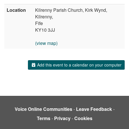
Location
Kilrenny Parish Church, Kirk Wynd,
Kilrenny,
Fife
KY10 3JJ
(view map)
Add this event to a calendar on your computer
Voice Online Communities
-
Leave Feedback
-
Terms
-
Privacy
-
Cookies