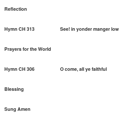
Reflection
Hymn CH 313 See! in yonder manger low
Prayers for the World
Hymn CH 306 O come, all ye faithful
Blessing
Sung Amen