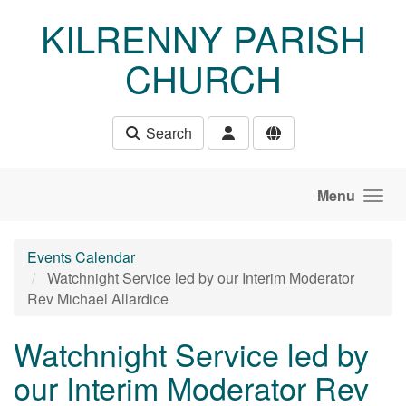
Skip to main content
KILRENNY PARISH
CHURCH
Search
Menu
Events Calendar
Watchnight Service led by our Interim Moderator
Rev Michael Allardice
Watchnight Service led by
our Interim Moderator Rev