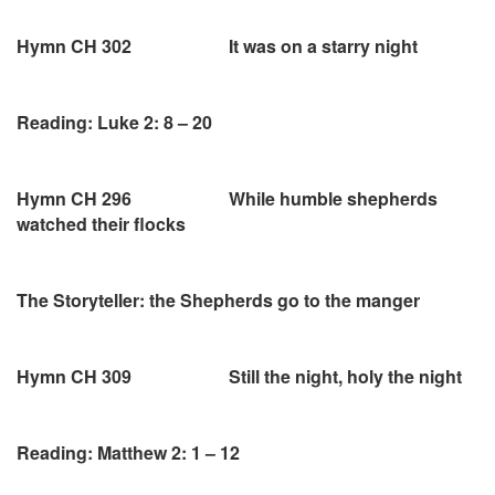
Hymn CH 302 It was on a starry night
Reading: Luke 2: 8 – 20
Hymn CH 296 While humble shepherds
watched their flocks
The Storyteller: the Shepherds go to the manger
Hymn CH 309 Still the night, holy the night
Reading: Matthew 2: 1 – 12