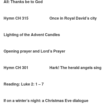
All: Thanks be to God
Hymn CH 315 Once in Royal David’s city
Lighting of the Advent Candles
Opening prayer and Lord’s Prayer
Hymn CH 301 Hark! The herald angels sing
Reading: Luke 2: 1 – 7
If on a winter’s night: a Christmas Eve dialogue