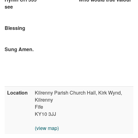
see
Blessing
Sung Amen.
Location
Kilrenny Parish Church Hall, Kirk Wynd,
Kilrenny
Fife
KY10 3JJ
(view map)