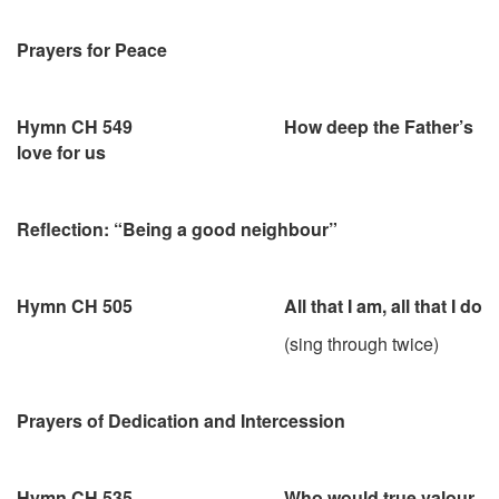
Prayers for Peace
Hymn CH 549 How deep the Father’s
love for us
Reflection: “Being a good neighbour”
Hymn CH 505 All that I am, all that I do
(sing through twice)
Prayers of Dedication and Intercession
Hymn CH 535 Who would true valour