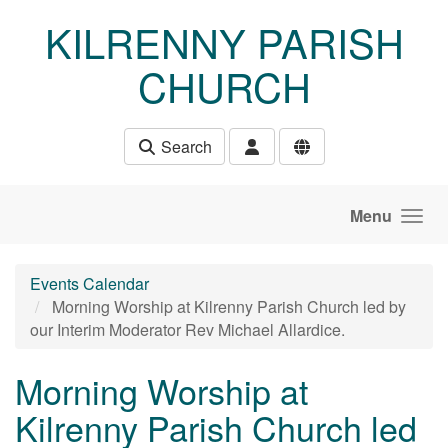
Skip to main content
KILRENNY PARISH
CHURCH
Search
Menu
Events Calendar
Morning Worship at Kilrenny Parish Church led by
our Interim Moderator Rev Michael Allardice.
Morning Worship at
Kilrenny Parish Church led