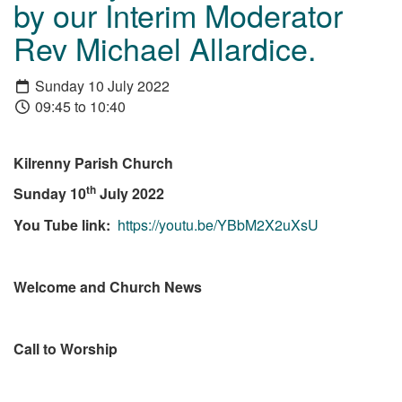
by our Interim Moderator
Rev Michael Allardice.
Sunday 10 July 2022
09:45 to 10:40
Kilrenny Parish Church
th
Sunday 10
July 2022
You Tube link:
https://youtu.be/YBbM2X2uXsU
Welcome and Church News
Call to Worship