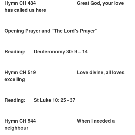
Hymn CH 484 Great God, your love
has called us here
Opening Prayer and “The Lord’s Prayer”
Reading: Deuteronomy 30: 9 – 14
Hymn CH 519 Love divine, all loves
excelling
Reading: St Luke 10: 25 - 37
Hymn CH 544 When I needed a
neighbour