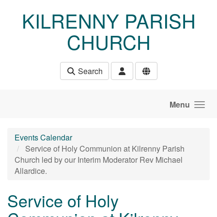
Skip to main content
KILRENNY PARISH
CHURCH
Search
Menu
Events Calendar
Service of Holy Communion at Kilrenny Parish
Church led by our Interim Moderator Rev Michael
Allardice.
Service of Holy