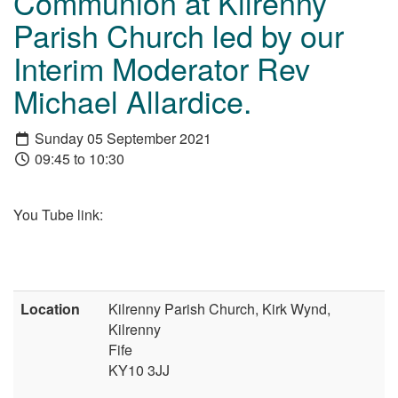
Communion at Kilrenny
Parish Church led by our
Interim Moderator Rev
Michael Allardice.
Sunday 05 September 2021
09:45 to 10:30
You Tube link:
Location
Kilrenny Parish Church, Kirk Wynd,
Kilrenny
Fife
KY10 3JJ