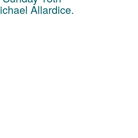
chael Allardice.