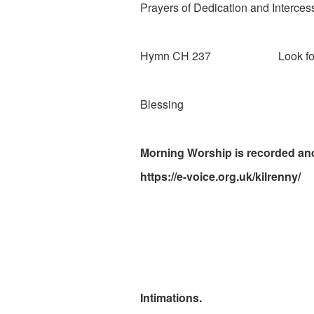
Prayers of Dedication and Interces
Hymn CH 237 Look forward
Blessing
Morning Worship is recorded and
https://e-voice.org.uk/kilrenny/
Intimations.