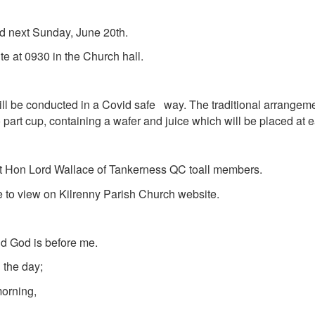
d next Sunday, June 20th.
 at 0930 in the Church hall.
e conducted in a Covid safe way. The traditional arrangeme
art cup, containing a wafer and juice which will be placed at e
t Hon Lord Wallace of Tankerness QC
to
all members.
able to view on Kilrenny Parish Church website.
d God is before me.
 the day;
morning,