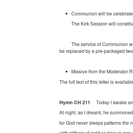
Communion will be celebrate
The Kirk Session will constitute
The service of Communion will b
be replaced by a pre-packaged two p
Missive from the Moderator
R
The full text of this letter is avail
Hymn CH 211
Today I awake an
At night, as I dreamt, he summoned
for God never sleeps patterns the 
with slithers of gold or glory in grey