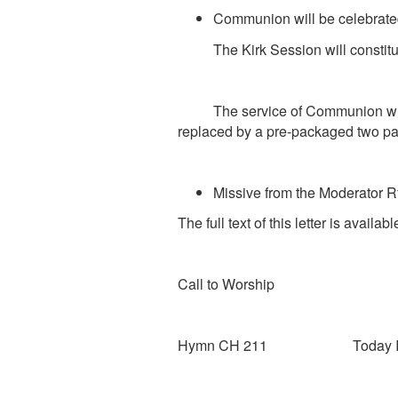
Communion will be celebrate
The Kirk Session will constitute
The service of Communion will be
replaced by a pre-packaged two part
Missive from the Moderator
R
The full text of this letter is avail
Call to Worship
Hymn CH 211 Today I 