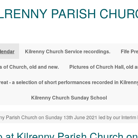
ILRENNY PARISH CHUR
lendar
Kilrenny Church Service recordings.
Fife Pr
s of Church, old and new.
Pictures of Church Hall, old 
treat - a selection of short performances recorded in Kilre
Kilrenny Church Sunday School
ny Parish Church on Sunday 13th June 2021 led by our Interim 
 at Kilrenny Parish Church o