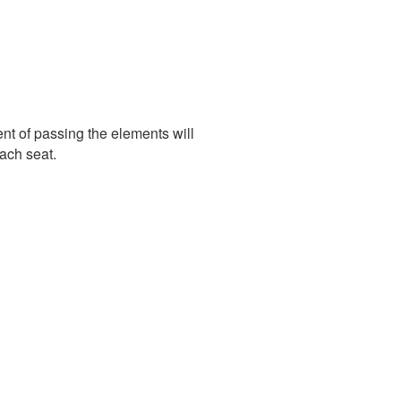
nt of passing the elements will
ach seat.