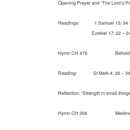
Opening Prayer and “The Lord’s Pr
Readings: 1 Samuel 15: 34 –
Ezekiel 17: 22 – 2
Hymn CH 478 Behold the am
Reading: St Mark 4: 26 – 3
Reflection: “Strength in small thing
Hymn CH 356 Meekness a