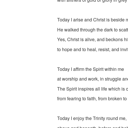
Today I arise and Christ is beside 
He walked through the dark to scatt
Yes, Christ is alive, and beckons h
to hope and to heal, resist, and invi
Today I affirm the Spirit within me
at worship and work, in struggle and
The Spirit inspires all life which is
from fearing to faith, from broken to 
Today I enjoy the Trinity round me,