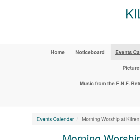
Skip to main content
K
Home
Noticeboard
Events Ca
Picture
Music from the E.N.F. Re
Events Calendar
Morning Worship at Kilren
Morning Worship