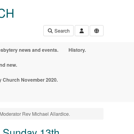
CH
Search
esbytery news and events.
History.
and new.
nny Church November 2020.
Moderator Rev Michael Allardice.
n Sunday 13th