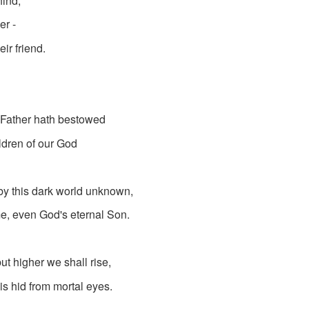
ind;
er -
eir friend.
e Father hath bestowed
ildren of our God
 by this dark world unknown,
e, even God's eternal Son.
t higher we shall rise,
is hid from mortal eyes.