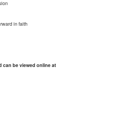
sion
 in faith
 can be viewed online at