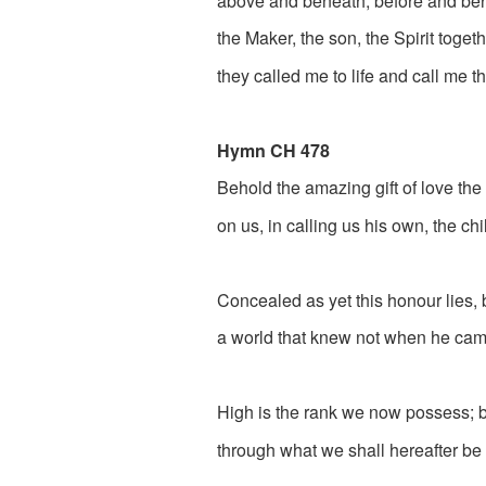
above and beneath, before and beh
the Maker, the son, the Spirit togeth
they called me to life and call me th
Hymn CH 478
Behold the amazing gift of love th
on us, in calling us his own, the ch
Concealed as yet this honour lies,
a world that knew not when he cam
High is the rank we now possess; bu
through what we shall hereafter be 