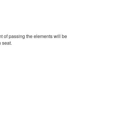
of passing the elements will be
 seat.