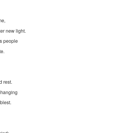
me,
er new light.
is people
te.
 rest.
 changing
blest.