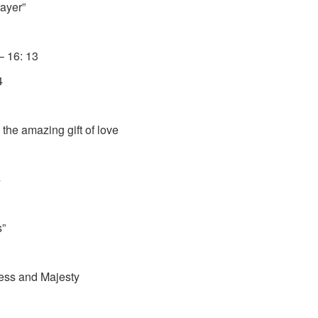
ayer”
 16: 13
4
azing gift of love
4
s”
nd Majesty