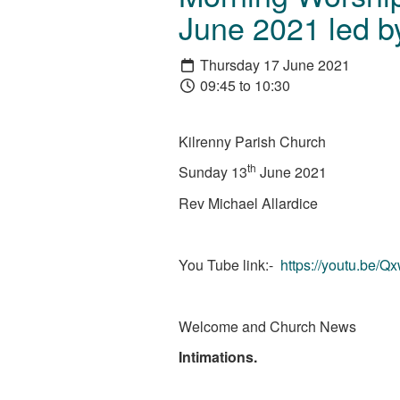
June 2021 led by
Thursday 17 June 2021
09:45 to 10:30
Kilrenny Parish Church
th
Sunday 13
June 2021
Rev Michael Allardice
You Tube link:-
https://youtu.be/
Welcome and Church News
Intimations.