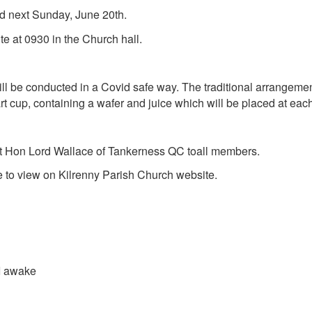
d next Sunday, June 20th.
 at 0930 in the Church hall.
 conducted in a Covid safe way. The traditional arrangement 
 cup, containing a wafer and juice which will be placed at each
t Hon Lord Wallace of Tankerness QC
to
all members.
able to view on Kilrenny Parish Church website.
awake