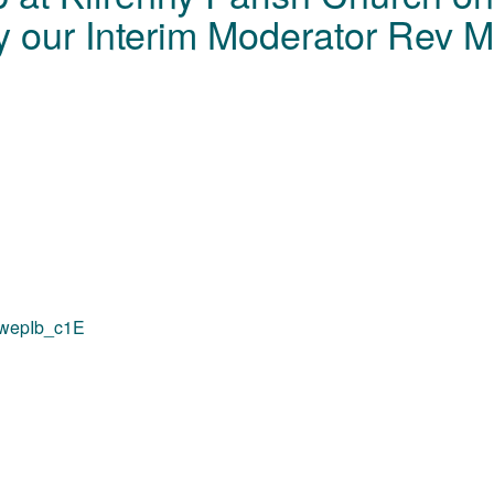
 our Interim Moderator Rev Mi
QxwepIb_c1E