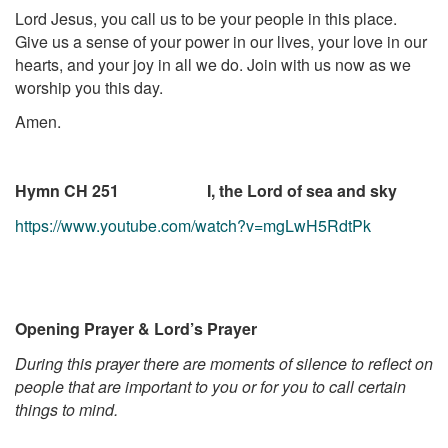
Lord Jesus, you call us to be your people in this place.
Give us a sense of your power in our lives, your love in our
hearts, and your joy in all we do. Join with us now as we
worship you this day.
Amen.
Hymn CH 251 I, the Lord of sea and sky
https://www.youtube.com/watch?v=mgLwH5RdtPk
Opening Prayer & Lord’s Prayer
During this prayer there are moments of silence to reflect on
people that are important to you or for you to call certain
things to mind.