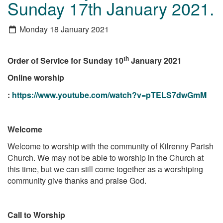
Sunday 17th January 2021.
Monday 18 January 2021
th
Order of Service for Sunday 10
January 2021
Online worship
:
https://www.youtube.com/watch?v=pTELS7dwGmM
Welcome
Welcome to worship with the community of Kilrenny Parish
Church. We may not be able to worship in the Church at
this time, but we can still come together as a worshiping
community give thanks and praise God.
Call to Worship