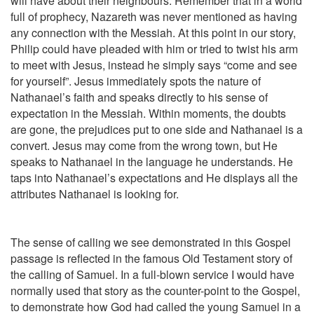
will have about their neighbours. Remember that in a world
full of prophecy, Nazareth was never mentioned as having
any connection with the Messiah. At this point in our story,
Philip could have pleaded with him or tried to twist his arm
to meet with Jesus, instead he simply says “come and see
for yourself”. Jesus immediately spots the nature of
Nathanael’s faith and speaks directly to his sense of
expectation in the Messiah. Within moments, the doubts
are gone, the prejudices put to one side and Nathanael is a
convert. Jesus may come from the wrong town, but He
speaks to Nathanael in the language he understands. He
taps into Nathanael’s expectations and He displays all the
attributes Nathanael is looking for.
The sense of calling we see demonstrated in this Gospel
passage is reflected in the famous Old Testament story of
the calling of Samuel. In a full-blown service I would have
normally used that story as the counter-point to the Gospel,
to demonstrate how God had called the young Samuel in a