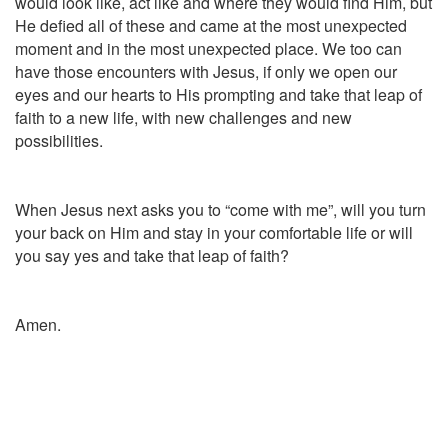
would look like, act like and where they would find Him, but
He defied all of these and came at the most unexpected
moment and in the most unexpected place. We too can
have those encounters with Jesus, if only we open our
eyes and our hearts to His prompting and take that leap of
faith to a new life, with new challenges and new
possibilities.
When Jesus next asks you to “come with me”, will you turn
your back on Him and stay in your comfortable life or will
you say yes and take that leap of faith?
Amen.