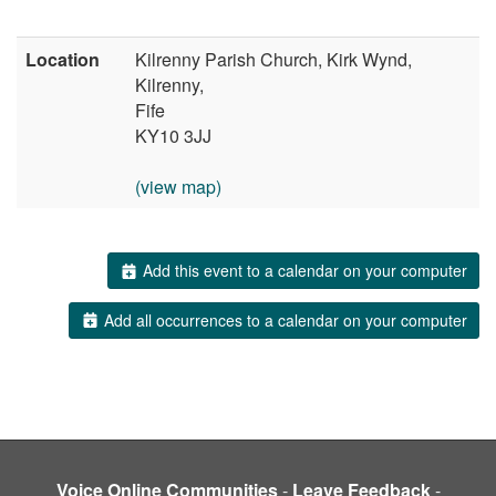
Location
Kilrenny Parish Church, Kirk Wynd,
Kilrenny,
Fife
KY10 3JJ
(view map)
Add this event to a calendar on your computer
Add all occurrences to a calendar on your computer
Voice Online Communities
-
Leave Feedback
-