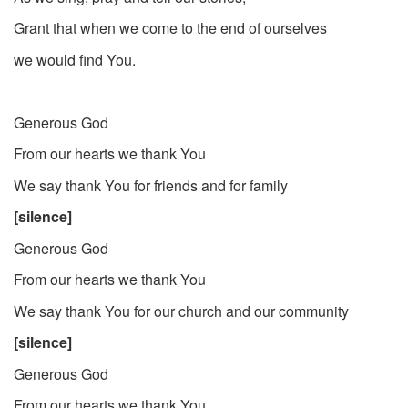
Grant that when we come to the end of ourselves
we would find You.
Generous God
From our hearts we thank You
We say thank You for friends and for family
[silence]
Generous God
From our hearts we thank You
We say thank You for our church and our community
[silence]
Generous God
From our hearts we thank You