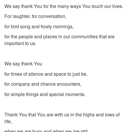
We say thank You for the many ways You touch our lives.
For laughter, for conversation,
for bird song and frosty mornings,
for the people and places in our communities that are
important to us.
We say thank You
for times of silence and space to just be,
for company and chance encounters,
for simple things and special moments.
Thank You that You are with us in the highs and lows of
life,
when we are busy and when we are still,