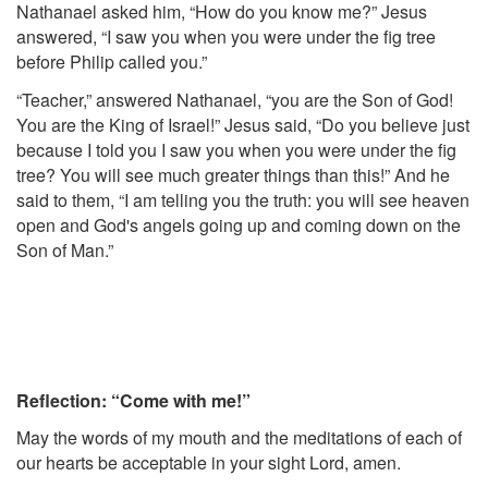
Nathanael asked him, “How do you know me?” Jesus
answered, “I saw you when you were under the fig tree
before Philip called you.”
“Teacher,” answered Nathanael, “you are the Son of God!
You are the King of Israel!” Jesus said, “Do you believe just
because I told you I saw you when you were under the fig
tree? You will see much greater things than this!” And he
said to them, “I am telling you the truth: you will see heaven
open and God's angels going up and coming down on the
Son of Man.”
Reflection: “Come with me!”
May the words of my mouth and the meditations of each of
our hearts be acceptable in your sight Lord, amen.