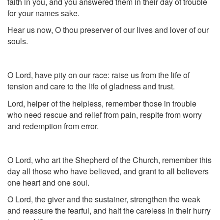
faith in you, and you answered them in their day of trouble
for your names sake.
Hear us now, O thou preserver of our lives and lover of our
souls.
O Lord, have pity on our race: raise us from the life of
tension and care to the life of gladness and trust.
Lord, helper of the helpless, remember those in trouble
who need rescue and relief from pain, respite from worry
and redemption from error.
O Lord, who art the Shepherd of the Church, remember this
day all those who have believed, and grant to all believers
one heart and one soul.
O Lord, the giver and the sustainer, strengthen the weak
and reassure the fearful, and halt the careless in their hurry