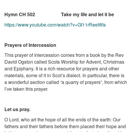
Hymn CH 502 Take my life and let it be
https://www.youtube.com/watch?v=Gf11rReeWIs
Prayers of Intercession
This prayer of Intercession comes from a book by the Rev
David Ogston called Scots Worship for Advent, Christmas
and Epiphany. It is a rich resource for prayers and other
materials, some of it in Scot’s dialect. In particular, there is
a wonderful section called “a quarry of prayers”, from which
I’ve taken this prayer.
Let us pray.
O Lord, who art the hope of all the ends of the earth: Our
fathers and their fathers before them placed their hope and