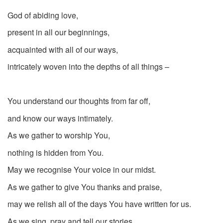
God of abiding love,
present in all our beginnings,
acquainted with all of our ways,
intricately woven into the depths of all things –
You understand our thoughts from far off,
and know our ways intimately.
As we gather to worship You,
nothing is hidden from You.
May we recognise Your voice in our midst.
As we gather to give You thanks and praise,
may we relish all of the days You have written for us.
As we sing, pray and tell our stories,