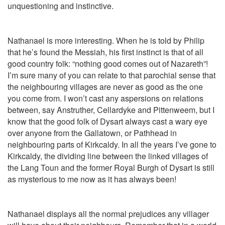
unquestioning and instinctive.
Nathanael is more interesting. When he is told by Philip
that he’s found the Messiah, his first instinct is that of all
good country folk: “nothing good comes out of Nazareth”!
I’m sure many of you can relate to that parochial sense that
the neighbouring villages are never as good as the one
you come from. I won’t cast any aspersions on relations
between, say Anstruther, Cellardyke and Pittenweem, but I
know that the good folk of Dysart always cast a wary eye
over anyone from the Gallatown, or Pathhead in
neighbouring parts of Kirkcaldy. In all the years I’ve gone to
Kirkcaldy, the dividing line between the linked villages of
the Lang Toun and the former Royal Burgh of Dysart is still
as mysterious to me now as it has always been!
Nathanael displays all the normal prejudices any villager