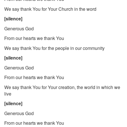
We say thank You for Your Church in the word
[silence]
Generous God
From our hearts we thank You
We say thank You for the people in our community
[silence]
Generous God
From our hearts we thank You
We say thank You for Your creation, the world in which we
live
[silence]
Generous God
From our hearts we thank You