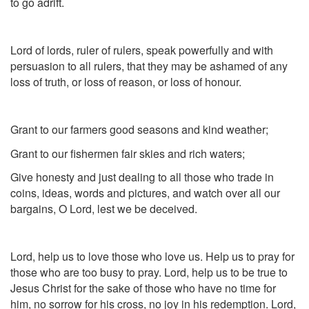
to go adrift.
Lord of lords, ruler of rulers, speak powerfully and with
persuasion to all rulers, that they may be ashamed of any
loss of truth, or loss of reason, or loss of honour.
Grant to our farmers good seasons and kind weather;
Grant to our fishermen fair skies and rich waters;
Give honesty and just dealing to all those who trade in
coins, ideas, words and pictures, and watch over all our
bargains, O Lord, lest we be deceived.
Lord, help us to love those who love us. Help us to pray for
those who are too busy to pray. Lord, help us to be true to
Jesus Christ for the sake of those who have no time for
him, no sorrow for his cross, no joy in his redemption. Lord,