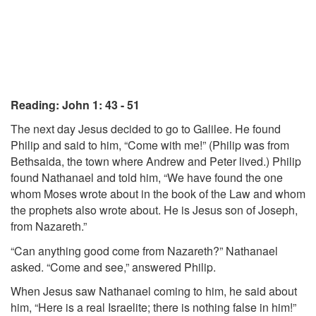
Reading: John 1: 43 - 51
The next day Jesus decided to go to Galilee. He found
Philip and said to him, “Come with me!” (Philip was from
Bethsaida, the town where Andrew and Peter lived.) Philip
found Nathanael and told him, “We have found the one
whom Moses wrote about in the book of the Law and whom
the prophets also wrote about. He is Jesus son of Joseph,
from Nazareth.”
“Can anything good come from Nazareth?” Nathanael
asked. “Come and see,” answered Philip.
When Jesus saw Nathanael coming to him, he said about
him, “Here is a real Israelite; there is nothing false in him!”