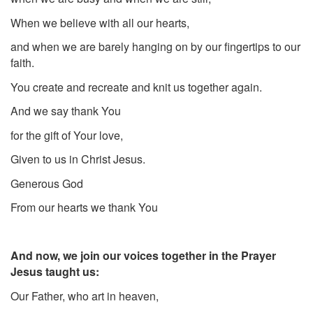
When we believe with all our hearts,
and when we are barely hanging on by our fingertips to our
faith.
You create and recreate and knit us together again.
And we say thank You
for the gift of Your love,
Given to us in Christ Jesus.
Generous God
From our hearts we thank You
And now, we join our voices together in the Prayer
Jesus taught us:
Our Father, who art in heaven,