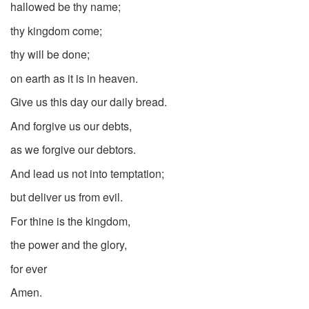
hallowed be thy name;
thy kingdom come;
thy will be done;
on earth as it is in heaven.
Give us this day our daily bread.
And forgive us our debts,
as we forgive our debtors.
And lead us not into temptation;
but deliver us from evil.
For thine is the kingdom,
the power and the glory,
for ever
Amen.