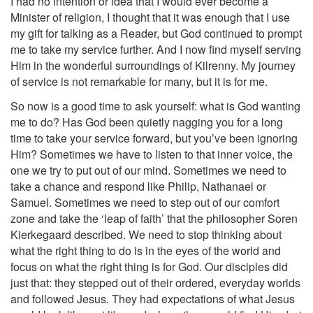
I had no intention or idea that I would ever become a
Minister of religion, I thought that it was enough that I use
my gift for talking as a Reader, but God continued to prompt
me to take my service further. And I now find myself serving
Him in the wonderful surroundings of Kilrenny. My journey
of service is not remarkable for many, but it is for me.
So now is a good time to ask yourself: what is God wanting
me to do? Has God been quietly nagging you for a long
time to take your service forward, but you’ve been ignoring
Him? Sometimes we have to listen to that inner voice, the
one we try to put out of our mind. Sometimes we need to
take a chance and respond like Philip, Nathanael or
Samuel. Sometimes we need to step out of our comfort
zone and take the ‘leap of faith’ that the philosopher Soren
Kierkegaard described. We need to stop thinking about
what the right thing to do is in the eyes of the world and
focus on what the right thing is for God. Our disciples did
just that: they stepped out of their ordered, everyday worlds
and followed Jesus. They had expectations of what Jesus