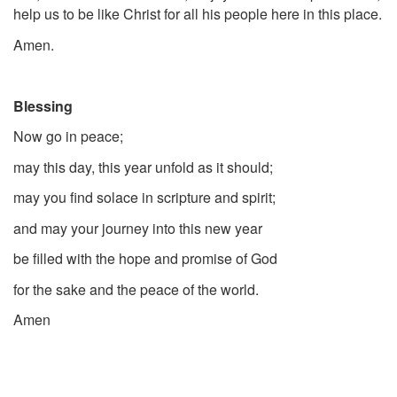
help us to be like Christ for all his people here in this place.
Amen.
Blessing
Now go in peace;
may this day, this year unfold as it should;
may you find solace in scripture and spirit;
and may your journey into this new year
be filled with the hope and promise of God
for the sake and the peace of the world.
Amen