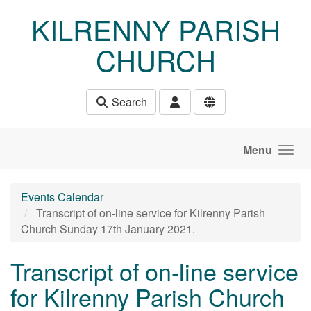
Skip to main content
KILRENNY PARISH
CHURCH
Search
Menu
Events Calendar
Transcript of on-line service for Kilrenny Parish
Church Sunday 17th January 2021.
Transcript of on-line service
for Kilrenny Parish Church