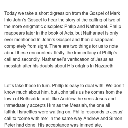
Today we take a short digression from the Gospel of Mark
into John’s Gospel to hear the story of the calling of two of
the more enigmatic disciples: Philip and Nathanael. Philip
reappears later in the book of Acts, but Nathanael is only
ever mentioned in John’s Gospel and then disappears
completely from sight. There are two things for us to note
about these encounters: firstly, the immediacy of Philip’s
call and secondly, Nathanael’s verification of Jesus as
messiah after his doubts about His origins in Nazareth.
Let’s take these in turn. Philip is easy to deal with. We don’t
know much about him, but John tells us he comes from the
town of Bethsaida and, like Andrew, he sees Jesus and
immediately accepts Him as the Messiah, the one all
faithful Israelites were waiting on. Philip responds to Jesus’
call to “come with me” in the same way Andrew and Simon
Peter had done. His acceptance was immediate,