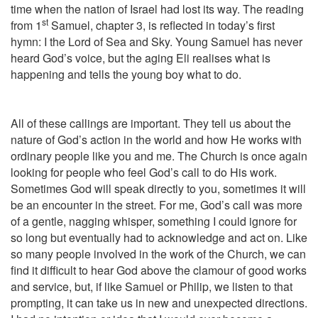
time when the nation of Israel had lost its way. The reading
st
from 1
Samuel, chapter 3, is reflected in today’s first
hymn: I the Lord of Sea and Sky. Young Samuel has never
heard God’s voice, but the aging Eli realises what is
happening and tells the young boy what to do.
All of these callings are important. They tell us about the
nature of God’s action in the world and how He works with
ordinary people like you and me. The Church is once again
looking for people who feel God’s call to do His work.
Sometimes God will speak directly to you, sometimes it will
be an encounter in the street. For me, God’s call was more
of a gentle, nagging whisper, something I could ignore for
so long but eventually had to acknowledge and act on. Like
so many people involved in the work of the Church, we can
find it difficult to hear God above the clamour of good works
and service, but, if like Samuel or Philip, we listen to that
prompting, it can take us in new and unexpected directions.