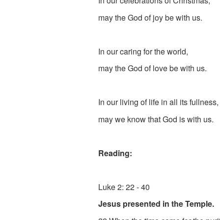
In our celebrations of Christmas,
may the God of joy be with us.
In our caring for the world,
may the God of love be with us.
In our living of life in all its fullness
may we know that God is with us.
Reading:
Luke 2: 22 - 40
Jesus presented in the Temple.