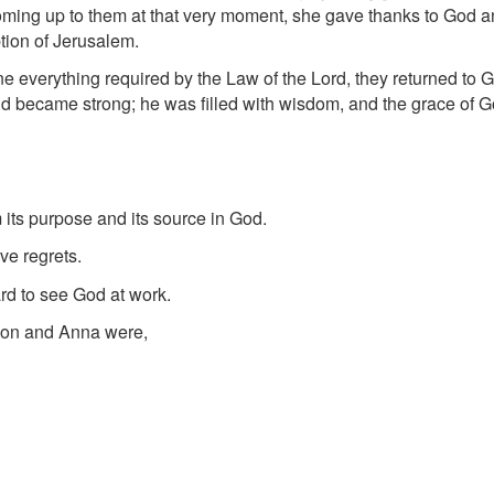
ming up to them at that very moment, she gave thanks to God an
tion of Jerusalem.
verything required by the Law of the Lord, they returned to Ga
d became strong; he was filled with wisdom, and the grace of 
m its purpose and its source in God.
ve regrets.
ard to see God at work.
meon and Anna were,