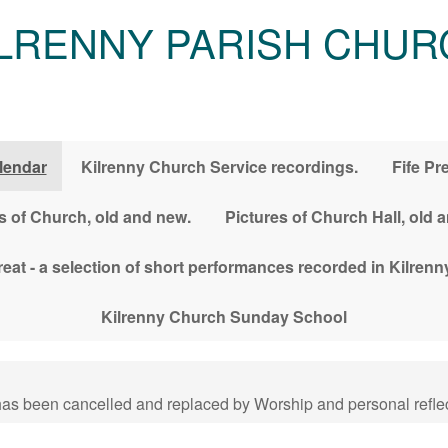
ILRENNY PARISH CHUR
lendar
Kilrenny Church Service recordings.
Fife Pr
s of Church, old and new.
Pictures of Church Hall, old 
treat - a selection of short performances recorded in Kilre
Kilrenny Church Sunday School
has been cancelled and replaced by Worship and personal reflec