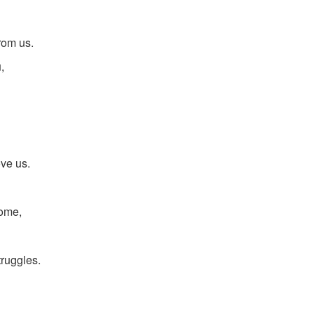
rom us.
,
ove us.
come,
truggles.