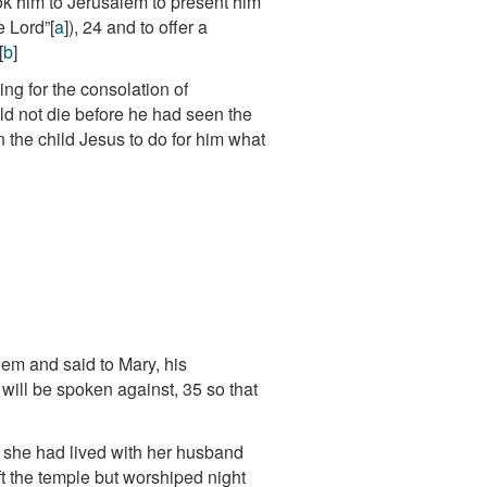
ok him to Jerusalem to present him
e Lord”
[
a
]
),
24
and to offer a
[
b
]
g for the consolation of
uld not die before he had seen the
 the child Jesus to do for him what
m and said to Mary, his
t will be spoken against,
35
so that
; she had lived with her husband
t the temple but worshiped night