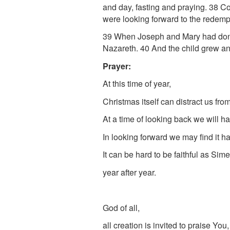
and day, fasting and praying.
38
Co
were looking forward to the redemp
39
When Joseph and Mary had done e
Nazareth.
40
And the child grew an
Prayer:
At this time of year,
Christmas itself can distract us fro
At a time of looking back we will ha
In looking forward we may find it h
It can be hard to be faithful as Si
year after year.
God of all,
all creation is invited to praise You,