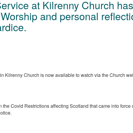
Service at Kilrenny Church ha
Worship and personal reflect
rdice.
n Kilrenny Church is now available to watch via the Church we
 in the Covid Restrictions affecting Scotland that came into for
notice.