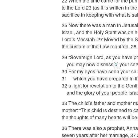
22
When the time came for the puri
to the Lord
23
(as it is written in t
sacrifice in keeping with what is sa
25
Now there was a man in Jerusal
Israel, and the Holy Spirit was on h
Lord’s Messiah.
27
Moved by the Sp
the custom of the Law required,
28
29
“Sovereign Lord, as you have p
you may now dismiss
[
c
]
your ser
30
For my eyes have seen your sal
31
which you have prepared in the
32
a light for revelation to the Genti
and the glory of your people Israe
33
The child’s father and mother m
mother: “This child is destined to c
the thoughts of many hearts will be
36
There was also a prophet, Anna, 
seven years after her marriage,
37