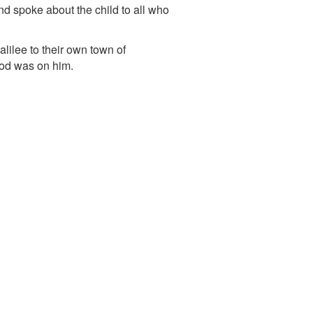
d spoke about the child to all who
lilee to their own town of
God was on him.