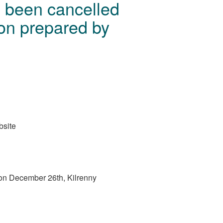
s been cancelled
ion prepared by
bsite
ce on December 26th, Kilrenny