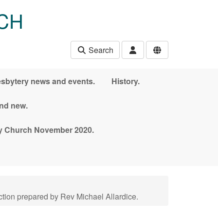
CH
Search
esbytery news and events.
History.
and new.
nny Church November 2020.
tion prepared by Rev Michael Allardice.