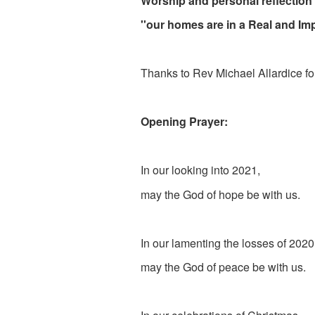
Worship and personal reflection
''our homes are in a Real and Im
Thanks to Rev Michael Allardice for
Opening Prayer:
In our looking into 2021,
may the God of hope be with us.
In our lamenting the losses of 2020
may the God of peace be with us.