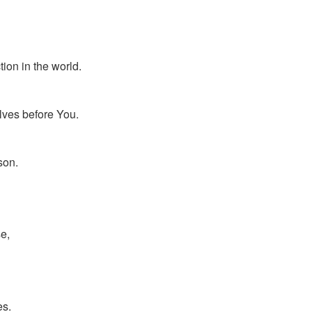
ion in the world.
lves before You.
son.
e,
es.