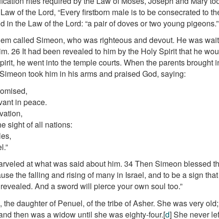
fication rites required by the Law of Moses, Joseph and Mary to
he Law of the Lord, “Every firstborn male is to be consecrated to th
id in the Law of the Lord: “a pair of doves or two young pigeons.”
em called Simeon, who was righteous and devout. He was waitin
im.
26
It had been revealed to him by the Holy Spirit that he wo
irit, he went into the temple courts. When the parents brought in
Simeon took him in his arms and praised God, saying:
romised,
vant in peace.
vation,
 sight of all nations:
les,
l.”
arveled at what was said about him.
34
Then Simeon blessed the
ause the falling and rising of many in Israel, and to be a sign tha
 revealed. And a sword will pierce your own soul too.”
the daughter of Penuel, of the tribe of Asher. She was very old
and then was a widow until she was eighty-four.
[
d
]
She never lef