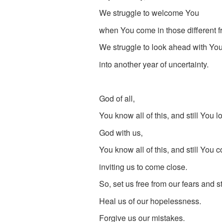
We struggle to welcome You
when You come in those different f
We struggle to look ahead with You
into another year of uncertainty.
God of all,
You know all of this, and still You l
God with us,
You know all of this, and still You 
inviting us to come close.
So, set us free from our fears and s
Heal us of our hopelessness.
Forgive us our mistakes.