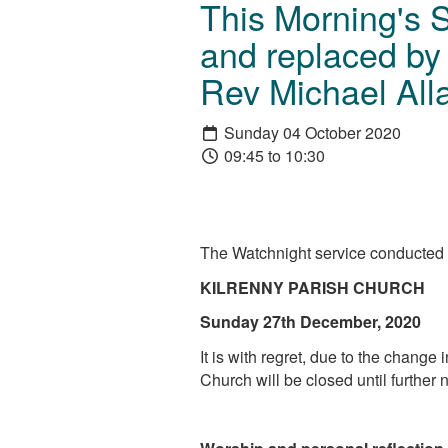
This Morning's 
and replaced by 
Rev Michael Alla
Sunday 04 October 2020
09:45 to 10:30
The Watchnight service conducted i
KILRENNY PARISH CHURCH
Sunday 27th December, 2020
It is with regret, due to the change
Church will be closed until further 