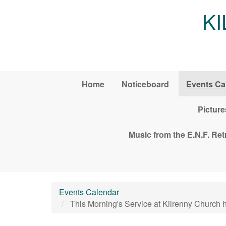
Skip to main content
K
Home
Noticeboard
Events Ca
Picture
Music from the E.N.F. Re
Events Calendar
This Morning's Service at Kilrenny Church 