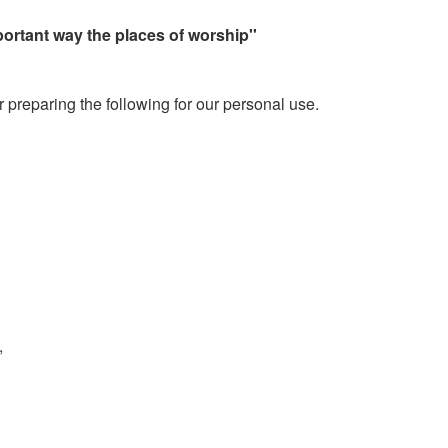
portant way the places of worship''
 preparing the following for our personal use.
,