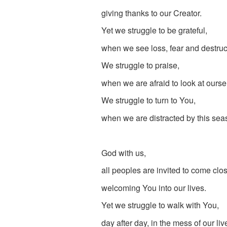
giving thanks to our Creator.
Yet we struggle to be grateful,
when we see loss, fear and destruct
We struggle to praise,
when we are afraid to look at ourse
We struggle to turn to You,
when we are distracted by this sea
God with us,
all peoples are invited to come clos
welcoming You into our lives.
Yet we struggle to walk with You,
day after day, in the mess of our liv