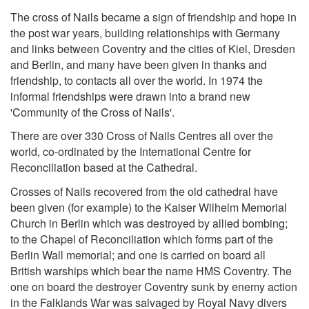
The cross of Nails became a sign of friendship and hope in
the post war years, building relationships with Germany
and links between Coventry and the cities of Kiel, Dresden
and Berlin, and many have been given in thanks and
friendship, to contacts all over the world. In 1974 the
informal friendships were drawn into a brand new
'Community of the Cross of Nails'.
There are over 330 Cross of Nails Centres all over the
world, co-ordinated by the International Centre for
Reconciliation based at the Cathedral.
Crosses of Nails recovered from the old cathedral have
been given (for example) to the Kaiser Wilhelm Memorial
Church in Berlin which was destroyed by allied bombing;
to the Chapel of Reconciliation which forms part of the
Berlin Wall memorial; and one is carried on board all
British warships which bear the name HMS Coventry. The
one on board the destroyer Coventry sunk by enemy action
in the Falklands War was salvaged by Royal Navy divers