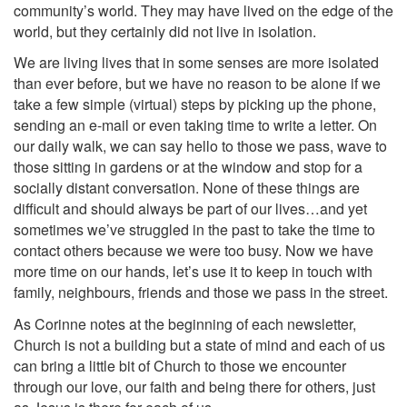
community’s world. They may have lived on the edge of the
world, but they certainly did not live in isolation.
We are living lives that in some senses are more isolated
than ever before, but we have no reason to be alone if we
take a few simple (virtual) steps by picking up the phone,
sending an e-mail or even taking time to write a letter. On
our daily walk, we can say hello to those we pass, wave to
those sitting in gardens or at the window and stop for a
socially distant conversation. None of these things are
difficult and should always be part of our lives…and yet
sometimes we’ve struggled in the past to take the time to
contact others because we were too busy. Now we have
more time on our hands, let’s use it to keep in touch with
family, neighbours, friends and those we pass in the street.
As Corinne notes at the beginning of each newsletter,
Church is not a building but a state of mind and each of us
can bring a little bit of Church to those we encounter
through our love, our faith and being there for others, just