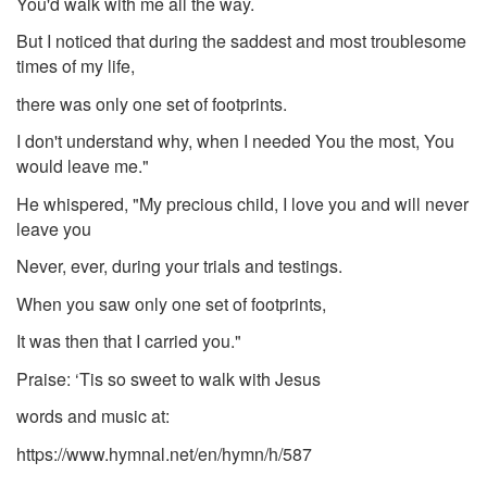
You'd walk with me all the way.
But I noticed that during the saddest and most troublesome
times of my life,
there was only one set of footprints.
I don't understand why, when I needed You the most, You
would leave me."
He whispered, "My precious child, I love you and will never
leave you
Never, ever, during your trials and testings.
When you saw only one set of footprints,
It was then that I carried you."
Praise: ‘Tis so sweet to walk with Jesus
words and music at:
https://www.hymnal.net/en/hymn/h/587