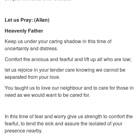
Let us Pray: (Allan)
Heavenly Father
Keep us under your caring shadow in this time of
uncertainty and distress.
Comfort the anxious and fearful and lift up all who are low;
let us rejoice in your tender care knowing we cannot be
separated from your love.
You taught us to love our neighbour and to care for those in
need as we would want to be cared for.
In this time of fear and worry give us strength to comfort the
fearful, to tend the sick and assure the isolated of your
presence nearby.