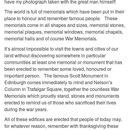
have my photograph taken with the great man himself!
The world is full of memorials which have been put in their
place to honour and remember famous people. These
memorials come in all shapes and sizes, memorial stones,
memorial plaques, memorial windows, memorial chapels,
memorial halls and of course War Memorials.
It’s almost impossible to visit the towns and cities of our
land without discovering somewhere in particular
communities at least one memorial or monument that has
been erected to remember some loved, honoured or
important person. The famous Scott Monument in
Edinburgh comes immediately to mind and Nelson’s
Column in Trafalgar Square, together the countless War
Memorials which proudly stand, stones and monuments
erected to remind us of those who sacrificed their lives
during the war years.
All of these edifices are erected that people of today may,
for whatever reason, remember with thanksgiving these