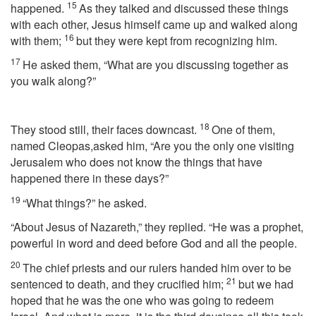
15
happened.
As they talked and discussed these things
with each other, Jesus himself came up and walked along
16
with them;
but they were kept from recognizing him.
17
He asked them, “What are you discussing together as
you walk along?”
18
They stood still, their faces downcast.
One of them,
named Cleopas,asked him, “Are you the only one visiting
Jerusalem who does not know the things that have
happened there in these days?”
19
“What things?” he asked.
“About Jesus of Nazareth,” they replied. “He was a prophet,
powerful in word and deed before God and all the people.
20
The chief priests and our rulers handed him over to be
21
sentenced to death, and they crucified him;
but we had
hoped that he was the one who was going to redeem