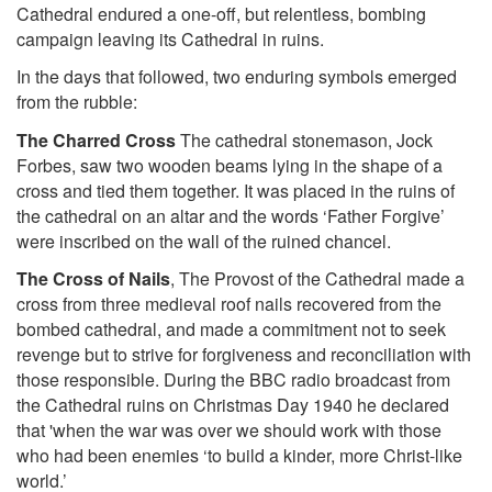
Cathedral endured a one-off, but relentless, bombing
campaign leaving its Cathedral in ruins.
In the days that followed, two enduring symbols emerged
from the rubble:
The Charred Cross
The cathedral stonemason, Jock
Forbes, saw two wooden beams lying in the shape of a
cross and tied them together. It was placed in the ruins of
the cathedral on an altar and the words
‘Father Forgive’
were inscribed on the wall of the ruined chancel.
The Cross of Nails
, The Provost of the Cathedral made a
cross from three medieval roof nails recovered from the
bombed cathedral, and made a commitment not to seek
revenge but to strive for forgiveness and reconciliation with
those responsible.
During the BBC radio broadcast from
the Cathedral ruins on Christmas Day 1940 he declared
that 'when the war was over we should work with those
who had been enemies ‘to build a kinder, more Christ-like
world.’