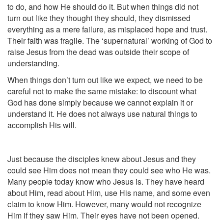
to do, and how He should do it. But when things did not
turn out like they thought they should, they dismissed
everything as a mere failure, as misplaced hope and trust.
Their faith was fragile. The ‘supernatural’ working of God to
raise Jesus from the dead was outside their scope of
understanding.
When things don’t turn out like we expect, we need to be
careful not to make the same mistake: to discount what
God has done simply because we cannot explain it or
understand it. He does not always use natural things to
accomplish His will.
Just because the disciples knew about Jesus and they
could see Him does not mean they could see who He was.
Many people today know who Jesus is. They have heard
about Him, read about Him, use His name, and some even
claim to know Him. However, many would not recognize
Him if they saw Him. Their eyes have not been opened.