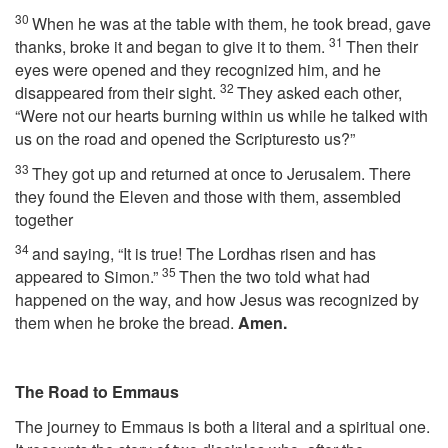
30
When he was at the table with them, he took bread, gave
31
thanks, broke it and began to give it to them.
Then their
eyes were opened and they recognized him, and he
32
disappeared from their sight.
They asked each other,
“Were not our hearts burning within us while he talked with
us on the road and opened the Scripturesto us?”
33
They got up and returned at once to Jerusalem. There
they found the Eleven and those with them, assembled
together
34
and saying, “It is true! The Lordhas risen and has
35
appeared to Simon.”
Then the two told what had
happened on the way, and how Jesus was recognized by
them when he broke the bread.
Amen.
The Road to Emmaus
The journey to Emmaus is both a literal and a spiritual one.