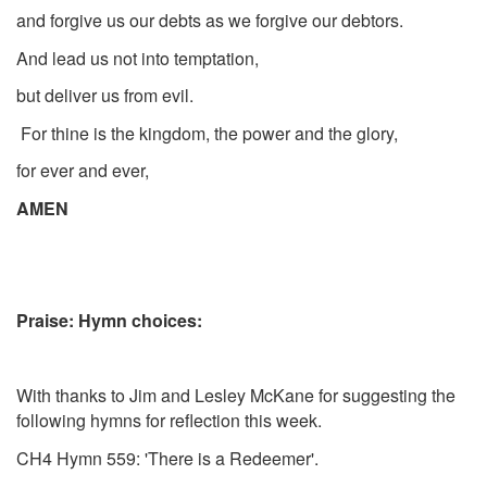
and forgive us our debts as we forgive our debtors.
And lead us not into temptation,
but deliver us from evil.
For thine is the kingdom, the power and the glory,
for ever and ever,
AMEN
Praise: Hymn choices:
With thanks to Jim and Lesley McKane for suggesting the
following hymns for reflection this week.
CH4 Hymn 559: 'There is a Redeemer'.