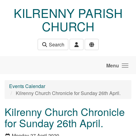
Skip to main content
KILRENNY PARISH
CHURCH
Search
Menu
Events Calendar
Kilrenny Church Chronicle for Sunday 26th April.
Kilrenny Church Chronicle
for Sunday 26th April.
Monday 27 April 2020