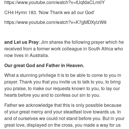
https://www.youtube.com/watch?v=tUqfdaCLm0Y
CH4 Hymn 183. 'Now Thank we all our God'
https://www.youtube.com/watch?v=K7gMDXylzW8
and Let us Pray
: Jim shares
the following prayer which he
received from a former work colleague in South Africa who
now lives in Australia.
Our great God and Father in Heaven.
What a stunning privilege it is to be able to come to you in
prayer. Thank you that you invite us to talk to you, to bring
you praise, to make our requests known to you, to lay our
hearts before you and to confess our sin to you.
Father we acknowledge that this is only possible because
of your great mercy and your steadfast love towards us. In
and of ourselves we could not stand before you. But in your
great love, displayed on the cross, you made a way for us