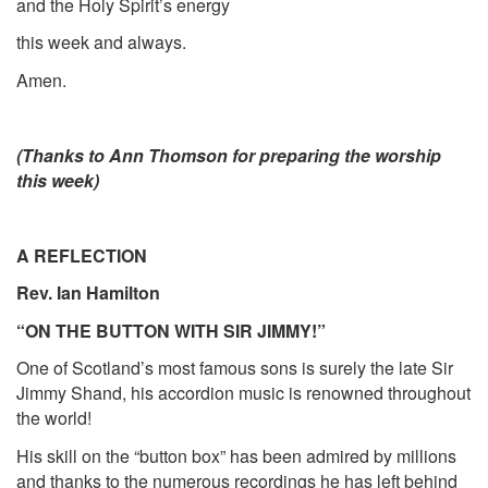
and the Holy Spirit’s energy
this week and always.
Amen.
(Thanks to Ann Thomson for preparing the worship
this week)
A REFLECTION
Rev. Ian Hamilton
“ON THE BUTTON WITH SIR JIMMY!”
One of Scotland’s most famous sons is surely the late Sir
Jimmy Shand, his accordion music is renowned throughout
the world!
His skill on the “button box” has been admired by millions
and thanks to the numerous recordings he has left behind