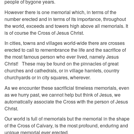
people of bygone years.
However there is one memorial which, in terms of the
number erected and in terms of its importance, throughout
the world, exceeds and towers high above all memorials. It
is of course the Cross of Jesus Christ.
In cities, towns and villages world-wide there are crosses
erected to call to remembrance the life and the sacrifice of
the most famous person who ever lived, namely Jesus
Christ! These may be found on the pinnacles of great
churches and cathedrals, or in village hamlets, country
churchyards or in city squares, wherever.
As we encounter these sacrificial timeless memorials, even
as we hurry past, we cannot help but think of Jesus, we
automatically associate the Cross with the person of Jesus
Christ.
Our world is full of memorials but the memorial in the shape
of the Cross of Calvary, is the most profound, enduring and
unique memorial ever erected.