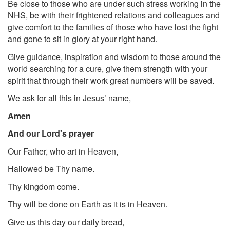
Be close to those who are under such stress working in the
NHS, be with their frightened relations and colleagues and
give comfort to the families of those who have lost the fight
and gone to sit in glory at your right hand.
Give guidance, inspiration and wisdom to those around the
world searching for a cure, give them strength with your
spirit that through their work great numbers will be saved.
We ask for all this in Jesus’ name,
Amen
And our Lord's prayer
Our Father, who art in Heaven,
Hallowed be Thy name.
Thy kingdom come.
Thy will be done on Earth as it is in Heaven.
Give us this day our daily bread,