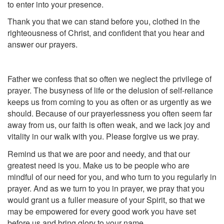
to enter into your presence.
Thank you that we can stand before you, clothed in the
righteousness of Christ, and confident that you hear and
answer our prayers.
Father we confess that so often we neglect the privilege of
prayer. The busyness of life or the delusion of self-reliance
keeps us from coming to you as often or as urgently as we
should. Because of our prayerlessness you often seem far
away from us, our faith is often weak, and we lack joy and
vitality in our walk with you. Please forgive us we pray.
Remind us that we are poor and needy, and that our
greatest need is you. Make us to be people who are
mindful of our need for you, and who turn to you regularly in
prayer. And as we turn to you in prayer, we pray that you
would grant us a fuller measure of your Spirit, so that we
may be empowered for every good work you have set
before us and bring glory to your name.