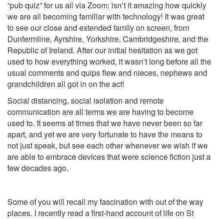
“pub quiz” for us all via Zoom: isn’t it amazing how quickly
we are all becoming familiar with technology! It was great
to see our close and extended family on screen, from
Dunfermline, Ayrshire, Yorkshire, Cambridgeshire, and the
Republic of Ireland. After our initial hesitation as we got
used to how everything worked, it wasn’t long before all the
usual comments and quips flew and nieces, nephews and
grandchildren all got in on the act!
Social distancing, social isolation and remote
communication are all terms we are having to become
used to. It seems at times that we have never been so far
apart, and yet we are very fortunate to have the means to
not just speak, but see each other whenever we wish if we
are able to embrace devices that were science fiction just a
few decades ago.
Some of you will recall my fascination with out of the way
places. I recently read a first-hand account of life on St