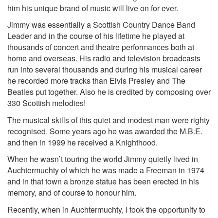
him his unique brand of music will live on for ever.
Jimmy was essentially a Scottish Country Dance Band
Leader and in the course of his lifetime he played at
thousands of concert and theatre performances both at
home and overseas. His radio and television broadcasts
run into several thousands and during his musical career
he recorded more tracks than Elvis Presley and The
Beatles put together. Also he is credited by composing over
330 Scottish melodies!
The musical skills of this quiet and modest man were righty
recognised. Some years ago he was awarded the M.B.E.
and then in 1999 he received a Knighthood.
When he wasn’t touring the world Jimmy quietly lived in
Auchtermuchty of which he was made a Freeman in 1974
and in that town a bronze statue has been erected in his
memory, and of course to honour him.
Recently, when in Auchtermuchty, I took the opportunity to