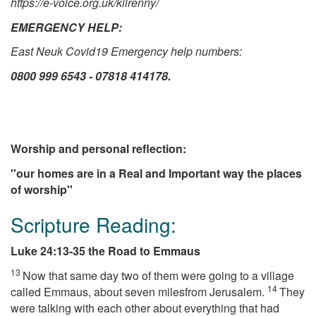
https://e-voice.org.uk/kilrenny/
EMERGENCY HELP:
East Neuk Covid19 Emergency help numbers:
0800 999 6543
-
07818 414178.
Worship and personal reflection:
''our homes are in a Real and Important way the places
of worship''
Scripture Reading:
Luke 24:13-35 the Road to Emmaus
13
Now that same day two of them were going to a village
14
called Emmaus, about seven milesfrom Jerusalem.
They
were talking with each other about everything that had