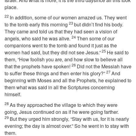
Israel. And what is more, it is the third daysince all this took
place.
22
In addition, some of our women amazed us. They went
23
to the tomb early this morning
but didn’t find his body.
They came and told us that they had seen a vision of
24
angels, who said he was alive.
Then some of our
companions went to the tomb and found it just as the
25
women had said, but they did not see Jesus.”
He said to
them, “How foolish you are, and how slow to believe all
26
that the prophets have spoken!
Did not the Messiah have
27
to suffer these things and then enter his glory?”
And
beginning with Moses and all the Prophets, he explained to
them what was said in all the Scriptures concerning
himself.
28
As they approached the village to which they were
going, Jesus continued on as if he were going farther.
29
But they urged him strongly, “Stay with us, for it is nearly
evening; the day is almost over.” So he went in to stay with
them.