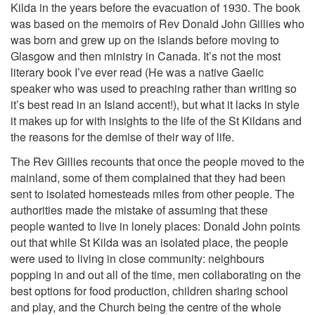
Kilda in the years before the evacuation of 1930. The book
was based on the memoirs of Rev Donald John Gillies who
was born and grew up on the islands before moving to
Glasgow and then ministry in Canada. It’s not the most
literary book I’ve ever read (He was a native Gaelic
speaker who was used to preaching rather than writing so
it’s best read in an Island accent!), but what it lacks in style
it makes up for with insights to the life of the St Kildans and
the reasons for the demise of their way of life.
The Rev Gillies recounts that once the people moved to the
mainland, some of them complained that they had been
sent to isolated homesteads miles from other people. The
authorities made the mistake of assuming that these
people wanted to live in lonely places: Donald John points
out that while St Kilda was an isolated place, the people
were used to living in close community: neighbours
popping in and out all of the time, men collaborating on the
best options for food production, children sharing school
and play, and the Church being the centre of the whole