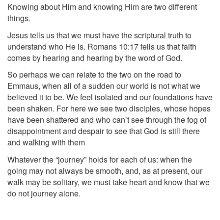
Knowing about Him and knowing Him are two different
things.
Jesus tells us that we must have the scriptural truth to
understand who He is. Romans 10:17 tells us that faith
comes by hearing and hearing by the word of God.
So perhaps we can relate to the two on the road to
Emmaus, when all of a sudden our world is not what we
believed it to be. We feel isolated and our foundations have
been shaken. For here we see two disciples, whose hopes
have been shattered and who can’t see through the fog of
disappointment and despair to see that God is still there
and walking with them
Whatever the “journey” holds for each of us: when the
going may not always be smooth, and, as at present, our
walk may be solitary, we must take heart and know that we
do not journey alone.