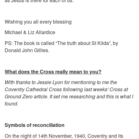
as Jesus is there for each of us.
Wishing you all every blessing
Michael & Liz Allardice
PS: The book is called “The truth about St Kilda”, by
Donald John Gillies.
What does the Cross really mean to you?
With thanks to Jessie Lyon for mentioning to me the
Coventry Cathedral Cross following last weeks' Cross at
Ground Zero article. It set me researching and this is what I
found.
Symbols of reconciliation
On the night of 14th November, 1940, Coventry and its