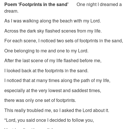
Poem ‘Footprints in the sand'
One night I dreamed a
dream.
As I was walking along the beach with my Lord.
Across the dark sky flashed scenes from my life.
For each scene, I noticed two sets of footprints in the sand,
One belonging to me and one to my Lord.
After the last scene of my life flashed before me,
I looked back at the footprints in the sand.
I noticed that at many times along the path of my life,
especially at the very lowest and saddest times,
there was only one set of footprints.
This really troubled me, so I asked the Lord about it.
"Lord, you said once I decided to follow you,