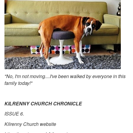
"No, I'm not moving....I've been walked by everyone in this
family today!"
KILRENNY CHURCH CHRONICLE
ISSUE 6.
Kilrenny Church website