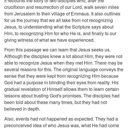
It recounts the story of two disciples who, after the
crucifixion and resurrection of our Lord, walk seven miles
from Jerusalem to their village of Emmaus. It also outlines
for us the journey that we all take from not recognizing
Jesus, to understanding what the Scripture says about
Him, to recognizing Him for who He is, and finally to our
giving witness of what we have experienced.
From this passage we can learn that Jesus seeks us.
Although the disciples knew a lot about Him, they were not
able to recognize Jesus when they met Him. There may be
several reasons for this. The original language conveys the
sense that they were kept from recognizing Him because
God had a purpose in blinding their eyes from reality. His
gradual revelation of Himself allows them to learn certain
lessons about trusting God's promises. The disciples had
been told about these many times, but they had not
believed in depth.
Also, events had not happened as expected. They had a
preconceived idea of who Jesus was, what He had come