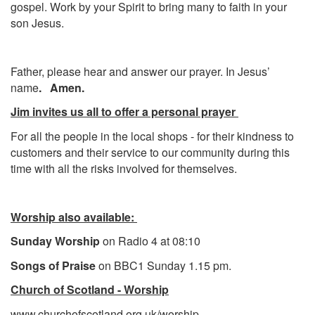
gospel. Work by your Spirit to bring many to faith in your
son Jesus.
Father, please hear and answer our prayer. In Jesus’
name
. Amen.
Jim invites us all to offer a personal prayer
For all the people in the local shops - for their kindness to
customers and their service to our community during this
time with all the risks involved for themselves.
Worship also available:
Sunday Worship
on Radio 4 at 08:10
Songs of Praise
on BBC1 Sunday 1.15 pm.
Church of Scotland - Worship
www.churchofscotland.org.uk/worship