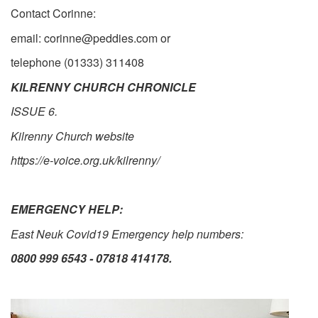
Contact Corinne:
email: corinne@peddies.com or
telephone (01333) 311408
KILRENNY CHURCH CHRONICLE
ISSUE 6.
Kilrenny Church website
https://e-voice.org.uk/kilrenny/
EMERGENCY HELP:
East Neuk Covid19 Emergency help numbers:
0800 999 6543
-
07818 414178.