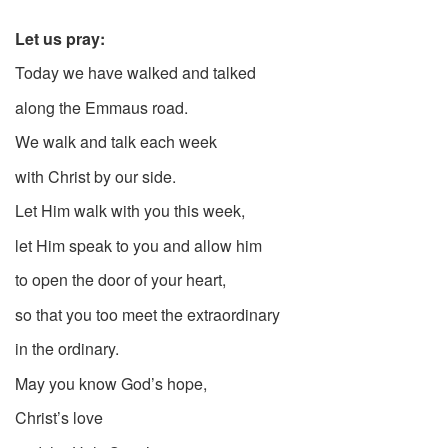
Let us pray:
Today we have walked and talked
along the Emmaus road.
We walk and talk each week
with Christ by our side.
Let Him walk with you this week,
let Him speak to you and allow him
to open the door of your heart,
so that you too meet the extraordinary
in the ordinary.
May you know God’s hope,
Christ’s love