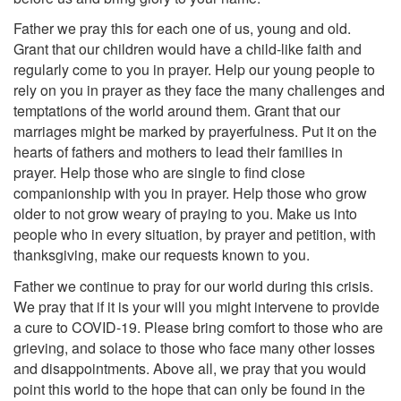
Father we pray this for each one of us, young and old.
Grant that our children would have a child-like faith and
regularly come to you in prayer. Help our young people to
rely on you in prayer as they face the many challenges and
temptations of the world around them. Grant that our
marriages might be marked by prayerfulness. Put it on the
hearts of fathers and mothers to lead their families in
prayer. Help those who are single to find close
companionship with you in prayer. Help those who grow
older to not grow weary of praying to you. Make us into
people who in every situation, by prayer and petition, with
thanksgiving, make our requests known to you.
Father we continue to pray for our world during this crisis.
We pray that if it is your will you might intervene to provide
a cure to COVID-19. Please bring comfort to those who are
grieving, and solace to those who face many other losses
and disappointments. Above all, we pray that you would
point this world to the hope that can only be found in the