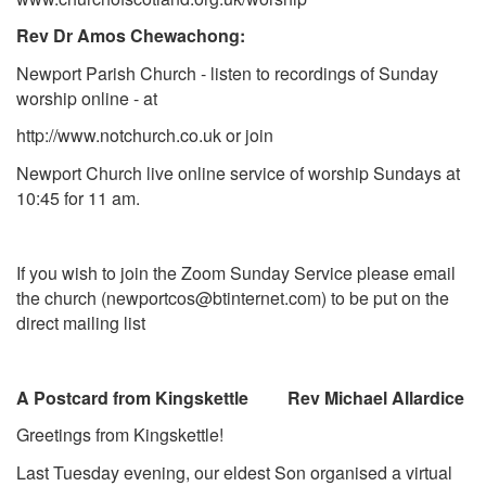
Rev Dr Amos Chewachong:
Newport Parish Church - listen to recordings of Sunday
worship online - at
http://www.notchurch.co.uk
or join
Newport Church live online service of worship Sundays at
10:45 for 11 am.
If you wish to join the Zoom Sunday Service please
email
the church (
newportcos@btinternet.com
) to be put on the
direct mailing list
A Postcard from Kingskettle Rev Michael Allardice
Greetings from Kingskettle!
Last Tuesday evening, our eldest Son organised a virtual