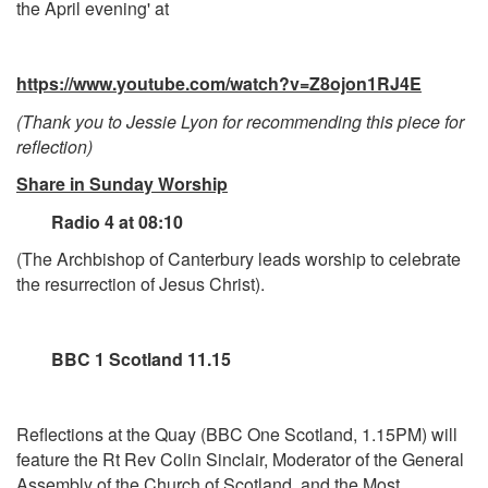
the April evening' at
https://www.youtube.com/watch?v=Z8ojon1RJ4E
(Thank you to Jessie Lyon for recommending this piece for
reflection)
Share in Sunday Worship
Radio 4 at 08:10
(The Archbishop of Canterbury leads worship to celebrate
the resurrection of Jesus Christ).
BBC 1 Scotland 11.15
Reflections at the Quay (BBC One Scotland, 1.15PM) will
feature the Rt Rev Colin Sinclair, Moderator of the General
Assembly of the Church of Scotland, and the Most