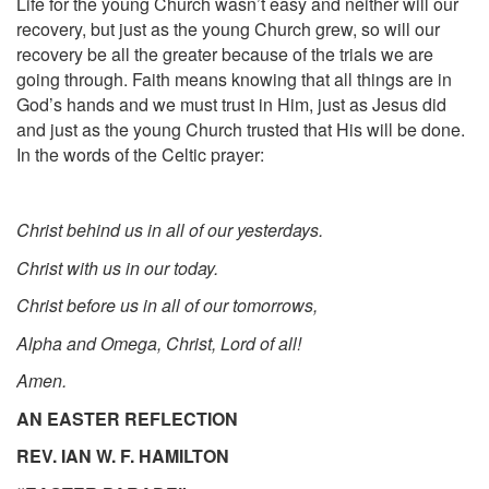
Life for the young Church wasn’t easy and neither will our
recovery, but just as the young Church grew, so will our
recovery be all the greater because of the trials we are
going through. Faith means knowing that all things are in
God’s hands and we must trust in Him, just as Jesus did
and just as the young Church trusted that His will be done.
In the words of the Celtic prayer:
Christ behind us in all of our yesterdays.
Christ with us in our today.
Christ before us in all of our tomorrows,
Alpha and Omega, Christ, Lord of all!
Amen.
AN EASTER REFLECTION
REV. IAN W. F. HA
MILTON