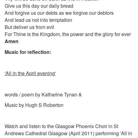
Give us this day our daily bread
And forgive us our debts as we forgive our debtors
And lead us not into temptation
But deliver us from evil
For Thine is the Kingdom, the power and the glory for ever
Amen
Music for reflection:
'All in the April evening'
words / poem by
Katharine Tynan &
Music by Hugh S Roberton
Watch and listen to the Glasgow Phoenix Choir in St
Andrews Cathedral Glasgow (April 2011) performing 'All in