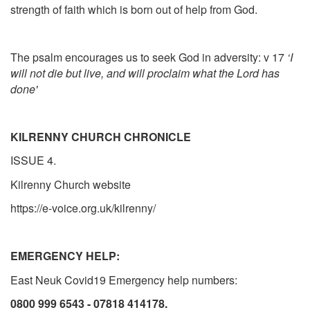
strength of faith which is born out of help from God.
The psalm encourages us to seek God in adversity: v 17
‘I
will not die but live, and will proclaim what the Lord has
done'
KILRENNY CHURCH CHRONICLE
ISSUE 4.
Kilrenny Church website
https://e-voice.org.uk/kilrenny/
EMERGENCY HELP:
East Neuk Covid19 Emergency help numbers:
0800 999 6543
-
07818 414178.