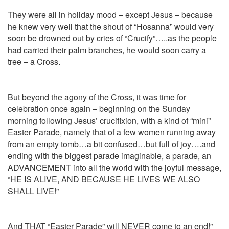
They were all in holiday mood – except Jesus – because
he knew very well that the shout of “Hosanna” would very
soon be drowned out by cries of “Crucify”…..as the people
had carried their palm branches, he would soon carry a
tree – a Cross.
But beyond the agony of the Cross, it was time for
celebration once again – beginning on the Sunday
morning following Jesus’ crucifixion, with a kind of “mini”
Easter Parade, namely that of a few women running away
from an empty tomb…a bit confused…but full of joy….and
ending with the biggest parade imaginable, a parade, an
ADVANCEMENT into all the world with the joyful message,
“HE IS ALIVE, AND BECAUSE HE LIVES WE ALSO
SHALL LIVE!”
And THAT “Easter Parade” will NEVER come to an end!”