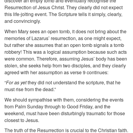
discover an empty tomb and eventually recognise the
Resurrection of Jesus Christ. They clearly did not expect
this life-jolting event. The Scripture tells it simply, clearly,
and convincingly.
When Mary sees an open tomb, it does not bring about the
memories of Lazarus’ resurrection, as one might expect,
but rather she assumes that an open tomb signals a tomb
robbery! This was a logical assumption because such acts
were common. Therefore, assuming Jesus’ body has been
stolen, she seeks help from two disciples, and they clearly
agreed with her assumption as verse 9 continues:
“
For as yet
they did not understand the scripture, that he
must rise from the dead.”
We should sympathise with them, considering the events
from Palm Sunday through to Good Friday, and the
weekend, must have been disturbingly traumatic for those
closest to Jesus.
The truth of the Resurrection is crucial to the Christian faith.