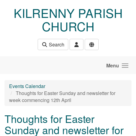
Skip to main content
KILRENNY PARISH
CHURCH
Search
Menu
Events Calendar
Thoughts for Easter Sunday and newsletter for
week commencing 12th April
Thoughts for Easter
Sunday and newsletter for