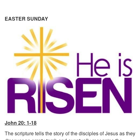
EASTER SUNDAY
John 20: 1-18
The scripture tells the story of the disciples of Jesus as they