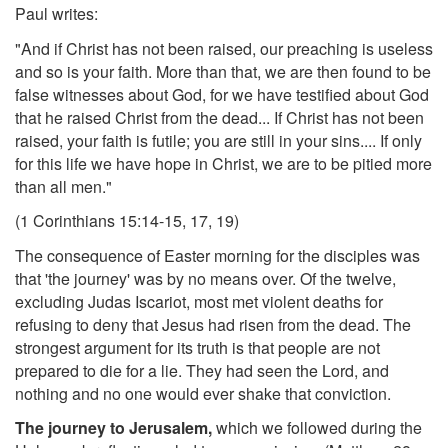
Paul writes:
"And if Christ has not been raised, our preaching is useless
and so is your faith. More than that, we are then found to be
false witnesses about God, for we have testified about God
that he raised Christ from the dead... If Christ has not been
raised, your faith is futile; you are still in your sins.... If only
for this life we have hope in Christ, we are to be pitied more
than all men."
(1 Corinthians 15:14-15, 17, 19)
The consequence of Easter morning for the disciples was
that 'the journey' was by no means over. Of the twelve,
excluding Judas Iscariot, most met violent deaths for
refusing to deny that Jesus had risen from the dead. The
strongest argument for its truth is that people are not
prepared to die for a lie. They had seen the Lord, and
nothing and no one would ever shake that conviction.
The journey to Jerusalem,
which we followed during the