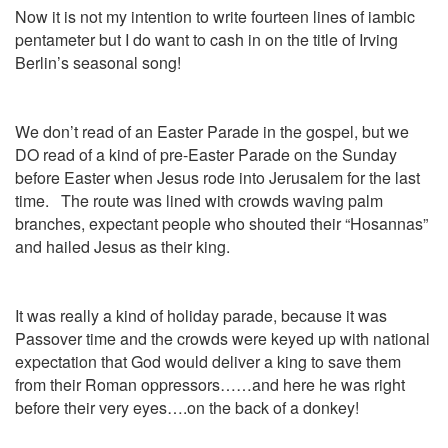
Now it is not my intention to write fourteen lines of iambic
pentameter but I do want to cash in on the title of Irving
Berlin’s seasonal song!
We don’t read of an Easter Parade in the gospel, but we
DO read of a kind of pre-Easter Parade on the Sunday
before Easter when Jesus rode into Jerusalem for the last
time. The route was lined with crowds waving palm
branches, expectant people who shouted their “Hosannas”
and hailed Jesus as their king.
It was really a kind of holiday parade, because it was
Passover time and the crowds were keyed up with national
expectation that God would deliver a king to save them
from their Roman oppressors……and here he was right
before their very eyes….on the back of a donkey!