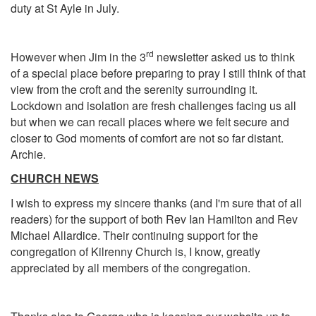
duty at St Ayle in July.
rd
However when Jim in the 3
newsletter asked us to think
of a special place before preparing to pray I still think of that
view from the croft and the serenity surrounding it.
Lockdown and isolation are fresh challenges facing us all
but when we can recall places where we felt secure and
closer to God moments of comfort are not so far distant.
Archie.
CHURCH NEWS
I wish to express my sincere thanks (and I'm sure that of all
readers) for the support of both Rev Ian Hamilton and Rev
Michael Allardice. Their continuing support for the
congregation of Kilrenny Church is, I know, greatly
appreciated by all members of the congregation.