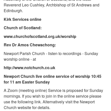
Reverend Leo Cushley, Archbishop of St Andrews and
Edinburgh.
Kirk Services online
Church of Scotland:
www.churchofscotland.org.uk/worship
Rev Dr Amos Chewachong:
Newport Parish Church - listen to recordings - Sunday
worship online - at
http://www.notchurch.co.uk
Newport Church live online service of worship 10:45
for 11 am Easter Sunday
A Zoom (meeting online) Service is proposed for Sunday
mornings. If you wish to join in the online service please
use the following link. Alternatively visit the Newport
Church website for details.