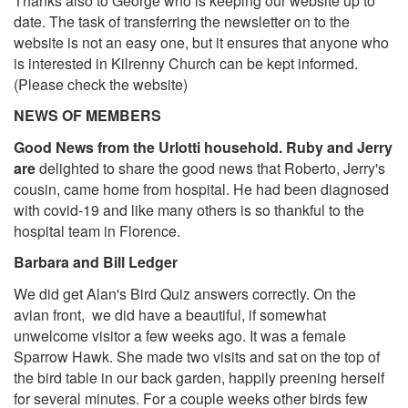
Thanks also to George who is keeping our website up to
date. The task of transferring the newsletter on to the
website is not an easy one, but it ensures that anyone who
is interested in Kilrenny Church can be kept informed.
(Please check the website)
NEWS OF MEMBERS
Good News from the Urlotti household. Ruby and Jerry
are
delighted to share the good news that Roberto, Jerry's
cousin, came home from hospital. He had been diagnosed
with covid-19 and like many others is so thankful to the
hospital team in Florence.
Barbara and Bill Ledger
We did get Alan's Bird Quiz answers correctly. On the
avian front, we did have a beautiful, if somewhat
unwelcome visitor a few weeks ago. It was a female
Sparrow Hawk. She made two visits and sat on the top of
the bird table in our back garden, happily preening herself
for several minutes. For a couple weeks other birds few