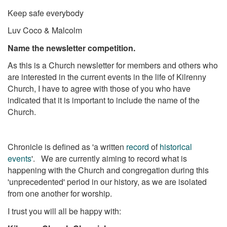
Keep safe everybody
Luv Coco & Malcolm
Name the newsletter competition.
As this is a Church newsletter for members and others who
are interested in the current events in the life of Kilrenny
Church, I have to agree with those of you who have
indicated that it is important to include the name of the
Church.
Chronicle is defined as 'a written
record
of
historical
events
'. We are currently aiming to record what is
happening with the Church and congregation during this
'unprecedented' period in our history, as we are isolated
from one another for worship.
I trust you will all be happy with: