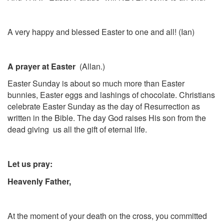
A very happy and blessed Easter to one and all! (Ian)
A prayer at Easter
(Allan.)
Easter Sunday is about so much more than Easter
bunnies, Easter eggs and lashings of chocolate. Christians
celebrate Easter Sunday as the day of Resurrection as
written in the Bible. The day God raises His son from the
dead giving us all the gift of eternal life.
Let us pray:
Heavenly Father,
At the moment of your death on the cross, you committed