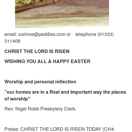
email: corinne@peddies.com or telephone (01333)
311408
CHRIST THE LORD IS RISEN
WISHING YOU ALL A HAPPY EASTER
Worship and personal reflection
''our homes are in a Real and Important way the places
of worship''
Rev: Nigel Robb Presbytery Clerk.
Praise: CHRIST THE LORD IS RISEN TODAY
(CH4: