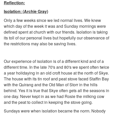
Reflection:
Isolation
: (Archie Gray)
Only a few weeks since we led normal lives. We knew
which day of the week it was and Sunday mornings were
defined spent at church with our friends. Isolation is taking
its toll of our personal lives but hopefully our observance of
the restrictions may also be saving lives.
Our experience of isolation is of a different kind and of a
different time. In the late 70's and 80's we spent often twice
a year holidaying in an old croft house at the north of Skye.
The house with its tin roof and peat stove faced Staffin Bay
with the Quirang and the Old Man of Storr in the hills
behind. Yes it is true that Skye often gets all the seasons in
one day. Never kept in as we had Rosie the milking cow
and the peat to collect in keeping the stove going.
Sundays were when isolation became the norm. Nobody