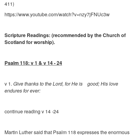
411)
https://www.youtube.com/watch?v=nzy7jFNUc3w
Scripture Readings: (recommended by the Church of
Scotland for worship).
Psalm 118: v 1 & v 14 - 24
v 1.
Give thanks to the Lord, for He is good; His love
endures for ever:
continue reading v 14 -24
Martin Luther said that Psalm 118 expresses the enormous