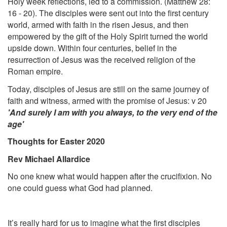
Holy week reflections, led to a commission. (Matthew 28:
16 - 20). The disciples were sent out into the first century
world, armed with faith in the risen Jesus, and then
empowered by the gift of the Holy Spirit turned the world
upside down. Within four centuries, belief in the
resurrection of Jesus was the received religion of the
Roman empire.
Today, disciples of Jesus are still on the same journey of
faith and witness, armed with the promise of Jesus: v 20
'And surely I am with you always, to the very end of the
age'
Thoughts for Easter 2020
Rev Michael Allardice
No one knew what would happen after the crucifixion. No
one could guess what God had planned.
It’s really hard for us to imagine what the first disciples