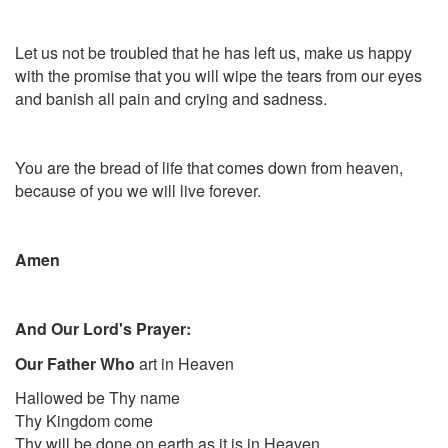
Let us not be troubled that he has left us, make us happy
with the promise that you will wipe the tears from our eyes
and banish all pain and crying and sadness.
You are the bread of life that comes down from heaven,
because of you we will live forever.
Amen
And Our Lord's Prayer:
Our Father Who
art in Heaven
Hallowed be Thy name
Thy Kingdom come
Thy will be done on earth as it is in Heaven