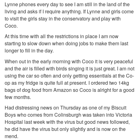
Lynne phones every day to see I am still in the land of the
living and asks if I require anything. If Lynne and girls come
to visit the girls stay in the conservatory and play with
Coco.
At this time with all the restrictions in place I am now
starting to slow down when doing jobs to make them last
longer to fill in the day.
When out in the early morning with Coco it is very peaceful
and the air is filled with birds singing it is just great. I am not
using the car so often and only getting essentials at the Co-
op as my fridge is quite full at present. I ordered two 14kg
bags of dog food from Amazon so Coco is alright for a good
few months.
Had distressing news on Thursday as one of my Biscuit
Boys who comes from Colinsburgh was taken into Victoria
Hospital last week with the virus but good news followed,
he did have the virus but only slightly and is now on the
mend.