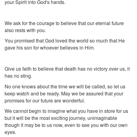
your Spirit into God's hands.
We ask for the courage to believe that our eternal future
also rests with you.
You promised that God loved the world so much that He
gave his son for whoever believes in Him.
Give us faith to believe that death has no victory over us, it
has no sting.
No one knows about the time we will be called, so let us
keep watch and be ready. May we be assured that your
promises for our future are wonderful.
We cannot begin to imagine what you have in store for us
but it will be the most exciting journey, unimaginable
though it may be to us now, even to see you with our own
eyes.