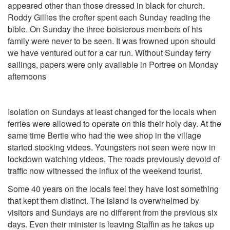
appeared other than those dressed in black for church.
Roddy Gillies the crofter spent each Sunday reading the
bible. On Sunday the three boisterous members of his
family were never to be seen. It was frowned upon should
we have ventured out for a car run. Without Sunday ferry
sailings, papers were only available in Portree on Monday
afternoons
Isolation on Sundays at least changed for the locals when
ferries were allowed to operate on this their holy day. At the
same time Bertie who had the wee shop in the village
started stocking videos. Youngsters not seen were now in
lockdown watching videos. The roads previously devoid of
traffic now witnessed the influx of the weekend tourist.
Some 40 years on the locals feel they have lost something
that kept them distinct. The island is overwhelmed by
visitors and Sundays are no different from the previous six
days. Even their minister is leaving Staffin as he takes up