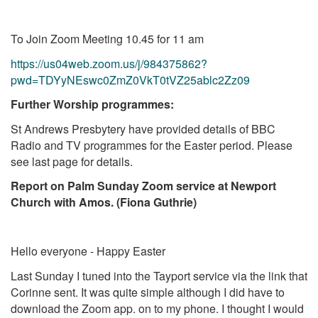
To Join Zoom Meeting 10.45 for 11 am
https://us04web.zoom.us/j/984375862?
pwd=TDYyNEswc0ZmZ0VkT0tVZ25ablc2Zz09
Further Worship programmes:
St Andrews Presbytery have provided details of BBC
Radio and TV programmes for the Easter period. Please
see last page for details.
Report on Palm Sunday Zoom service at Newport
Church with Amos. (Fiona Guthrie)
Hello everyone - Happy Easter
Last Sunday I tuned into the Tayport service via the link that
Corinne sent. It was quite simple although I did have to
download the Zoom app. on to my phone. I thought I would