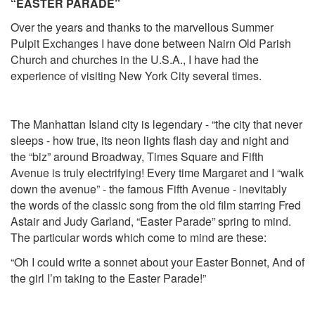
“EASTER PARADE”
Over the years and thanks to the marvellous Summer
Pulpit Exchanges I have done between Nairn Old Parish
Church and churches in the U.S.A., I have had the
experience of visiting New York City several times.
The Manhattan Island city is legendary - “the city that never
sleeps - how true, its neon lights flash day and night and
the “biz” around Broadway, Times Square and Fifth
Avenue is truly electrifying! Every time Margaret and I “walk
down the avenue” - the famous Fifth Avenue - inevitably
the words of the classic song from the old film starring Fred
Astair and Judy Garland, “Easter Parade” spring to mind.
The particular words which come to mind are these:
“Oh I could write a sonnet about your Easter Bonnet, And of
the girl I’m taking to the Easter Parade!”