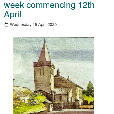
week commencing 12th
April
Wednesday 15 April 2020