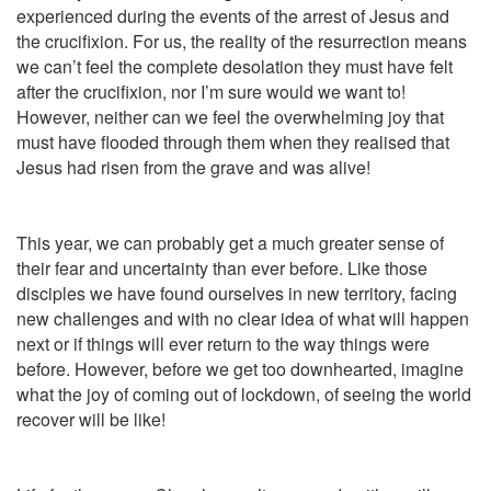
experienced during the events of the arrest of Jesus and
the crucifixion. For us, the reality of the resurrection means
we can’t feel the complete desolation they must have felt
after the crucifixion, nor I’m sure would we want to!
However, neither can we feel the overwhelming joy that
must have flooded through them when they realised that
Jesus had risen from the grave and was alive!
This year, we can probably get a much greater sense of
their fear and uncertainty than ever before. Like those
disciples we have found ourselves in new territory, facing
new challenges and with no clear idea of what will happen
next or if things will ever return to the way things were
before. However, before we get too downhearted, imagine
what the joy of coming out of lockdown, of seeing the world
recover will be like!