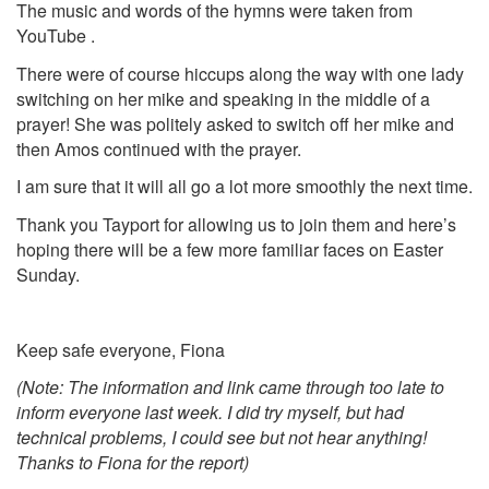
The music and words of the hymns were taken from
YouTube .
There were of course hiccups along the way with one lady
switching on her mike and speaking in the middle of a
prayer! She was politely asked to switch off her mike and
then Amos continued with the prayer.
I am sure that it will all go a lot more smoothly the next time.
Thank you Tayport for allowing us to join them and here’s
hoping there will be a few more familiar faces on Easter
Sunday.
Keep safe everyone, Fiona
(Note: The information and link came through too late to
inform everyone last week. I did try myself, but had
technical problems, I could see but not hear anything!
Thanks to Fiona for the report)