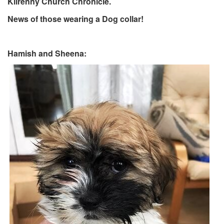
Kilrenny Church Chronicle.
News of those wearing a Dog collar!
Hamish and Sheena: