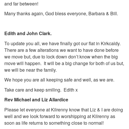
and far between!
Many thanks again, God bless everyone, Barbara & Bill.
Edith and John Clark.
To update you all, we have finally got our flat in Kirkcaldy.
There are a few alterations we want to have done before
we move but, due to lock down don’t know when the big
move will happen. It will be a big change for both of us but,
we will be near the family.
We hope you are all keeping safe and well, as we are.
Take care and keep smiling. Edith x
Rev Michael and Liz Allardice
Please let everyone at Kilrenny know that Liz & I are doing
well and we look forward to worshipping at Kilrenny as
soon as life returns to something close to normal!