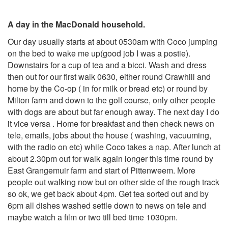
A day in the MacDonald household.
Our day usually starts at about 0530am with Coco jumping
on the bed to wake me up(good job I was a postie).
Downstairs for a cup of tea and a bicci. Wash and dress
then out for our first walk 0630, either round Crawhill and
home by the Co-op ( in for milk or bread etc) or round by
Milton farm and down to the golf course, only other people
with dogs are about but far enough away. The next day I do
it vice versa . Home for breakfast and then check news on
tele, emails, jobs about the house ( washing, vacuuming,
with the radio on etc) while Coco takes a nap. After lunch at
about 2.30pm out for walk again longer this time round by
East Grangemuir farm and start of Pittenweem. More
people out walking now but on other side of the rough track
so ok, we get back about 4pm. Get tea sorted out and by
6pm all dishes washed settle down to news on tele and
maybe watch a film or two till bed time 1030pm.