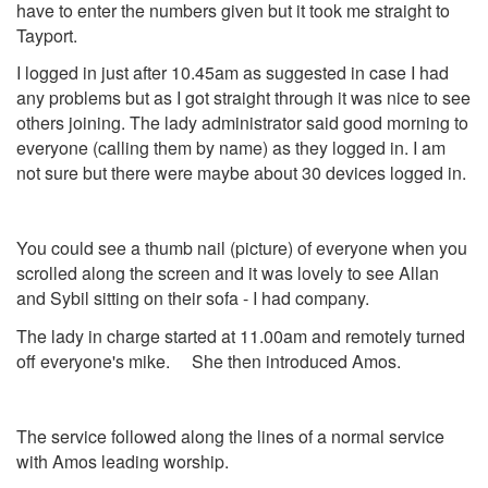
have to enter the numbers given but it took me straight to
Tayport.
I logged in just after 10.45am as suggested in case I had
any problems but as I got straight through it was nice to see
others joining. The lady administrator said good morning to
everyone (calling them by name) as they logged in. I am
not sure but there were maybe about 30 devices logged in.
You could see a thumb nail (picture) of everyone when you
scrolled along the screen and it was lovely to see Allan
and Sybil sitting on their sofa - I had company.
The lady in charge started at 11.00am and remotely turned
off everyone's mike. She then introduced Amos.
The service followed along the lines of a normal service
with Amos leading worship.