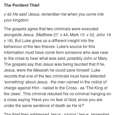
The Penitent Thief
v 42 He said 'Jesus, remember me when you come into
your kingdom
The gospels agree that two criminals were executed
alongside Jesus. (Matthew 27: v 44, Mark 15: v 32. John 19
v 18). But Luke gives us a different insight into the
behaviour of the two thieves. Luke's source for this
information must have come from someone who was near
to the cross to hear what was said, possibly John or Mary.
The gospels say that Jesus was being taunted that if he,
Jesus, were the Messiah he could save himself. Luke
records that one of the two criminals must have detected
'something' about Jesus - the man named in the notice of
charge against Him - nailed to the Cross - as 'The King of
the Jews'. This criminal rebuked his co-criminal hanging on
a cross saying 'Have you no fear of God, since you are
under the same sentence of death as He is?'
The thief then addressed Jesus - saying 'Jesus, remember