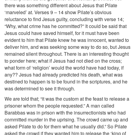
there was something different about Jesus that Pilate
‘marveled’ at. Verses 9 – 14 show Pilate’s obvious
reluctance to find Jesus guilty, concluding with verse 14;
“Why, what crime has he committed?” It could be said that
Jesus could have saved himself, for it must have been
evident to him that Pilate knew he was innocent, wanted to
deliver him, and was seeking some way to do so, but Jesus
remained silent throughout. There is an interesting thought
to ponder here; what if Jesus had not died on the cross;
what form of ‘religion’ would the world have had today, if
any?? Jesus had already predicted his death, what was
destined to happen is to be found in the scriptures, and he
was determined to see it through.
We are told that; “it was the custom at the feast to release a
prisoner whom the people requested.” A man called
Barabbas was in prison with the insurrectionists who had
committed murder in the uprising. The crowd came up and
asked Pilate to do for them what he usually did.” So Pilate
asked the crowd if they wanted him to release the ‘king of