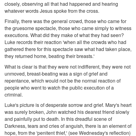
closely, observing all that had happened and hearing
whatever words Jesus spoke from the cross.
Finally, there was the general crowd, those who came for
the gruesome spectacle, those who came simply to witness
executions. What did they make of what they had seen?
Luke records their reaction 'when all the crowds who had
gathered there for this spectacle saw what had taken place,
they returned home, beating their breasts.'
What is clear is that they were not indifferent, they were not
unmoved, breast-beating was a sign of grief and
repentance, which would not be the normal reaction of
people who went to watch the public execution of a
criminal.
Luke's picture is of desperate sorrow and grief. Mary's heart
was surely broken, John watched his dearest friend slowly
and painfully put to death. In this dreadful scene of
Darkness, tears and cries of anguish, there is an element of
hope, from the 'penitent thief,' (see Wednesday's reflection)