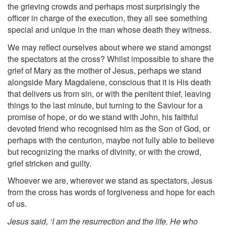
the grieving crowds and perhaps most surprisingly the
officer in charge of the execution, they all see something
special and unique in the man whose death they witness.
We may reflect ourselves about where we stand amongst
the spectators at the cross? Whilst impossible to share the
grief of Mary as the mother of Jesus, perhaps we stand
alongside Mary Magdalene, conscious that it is His death
that delivers us from sin, or with the penitent thief, leaving
things to the last minute, but turning to the Saviour for a
promise of hope, or do we stand with John, his faithful
devoted friend who recognised him as the Son of God, or
perhaps with the centurion, maybe not fully able to believe
but recognizing the marks of divinity, or with the crowd,
grief stricken and guilty.
Whoever we are, wherever we stand as spectators, Jesus
from the cross has words of forgiveness and hope for each
of us.
Jesus said, ‘I am the resurrection and the life. He who