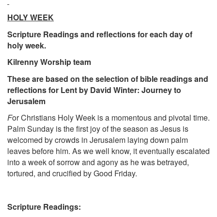
HOLY WEEK
Scripture Readings and reflections for each day of
holy week.
Kilrenny Worship team
These are based on the selection of bible readings and
reflections for Lent by David Winter: Journey to
Jerusalem
F
or Christians Holy Week is a momentous and pivotal time.
Palm Sunday is the first joy of the season as Jesus is
welcomed by crowds in Jerusalem laying down palm
leaves before him. As we well know, it eventually escalated
into a week of sorrow and agony as he was betrayed,
tortured, and crucified by Good Friday.
Scripture Readings: