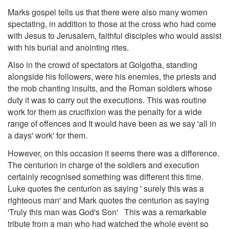
Marks gospel tells us that there were also many women
spectating, in addition to those at the cross who had come
with Jesus to Jerusalem, faithful disciples who would assist
with his burial and anointing rites.
Also in the crowd of spectators at Golgotha, standing
alongside his followers, were his enemies, the priests and
the mob chanting insults, and the Roman soldiers whose
duty it was to carry out the executions. This was routine
work for them as crucifixion was the penalty for a wide
range of offences and It would have been as we say 'all in
a days' work' for them.
However, on this occasion it seems there was a difference.
The centurion in charge of the soldiers and execution
certainly recognised something was different this time.
Luke quotes the centurion as saying ' surely this was a
righteous man' and Mark quotes the centurion as saying
'Truly this man was God's Son' This was a remarkable
tribute from a man who had watched the whole event so