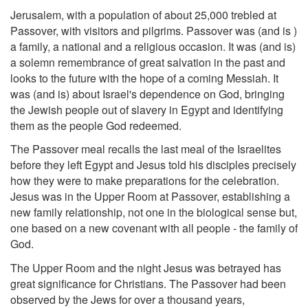
Jerusalem, with a population of about 25,000 trebled at
Passover, with visitors and pilgrims. Passover was (and is )
a family, a national and a religious occasion. It was (and is)
a solemn remembrance of great salvation in the past and
looks to the future with the hope of a coming Messiah. It
was (and is) about Israel's dependence on God, bringing
the Jewish people out of slavery in Egypt and identifying
them as the people God redeemed.
The Passover meal recalls the last meal of the Israelites
before they left Egypt and Jesus told his disciples precisely
how they were to make preparations for the celebration.
Jesus was in the Upper Room at Passover, establishing a
new family relationship, not one in the biological sense but,
one based on a new covenant with all people - the family of
God.
The Upper Room and the night Jesus was betrayed has
great significance for Christians. The Passover had been
observed by the Jews for over a thousand years,