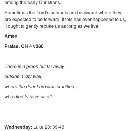
among the early Christians.
Sometimes the Lord’s servants are backward where they
are expected to be forward. If this has ever happened to us,
it ought to gently rebuke us as long as we live.
Amen
Praise: CH 4 v380
There is a green hill far away,
outside a city wall,
where the dear Lord was crucified,
who died to save us all.
Wednesday:
Luke 23: 39-43