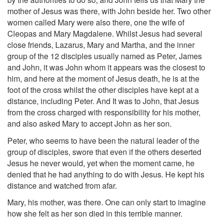
mother of Jesus was there, with John beside her. Two other
women called Mary were also there, one the wife of
Cleopas and Mary Magdalene. Whilst Jesus had several
close friends, Lazarus, Mary and Martha, and the inner
group of the 12 disciples usually named as Peter, James
and John, it was John whom it appears was the closest to
him, and here at the moment of Jesus death, he is at the
foot of the cross whilst the other disciples have kept at a
distance, including Peter. And It was to John, that Jesus
from the cross charged with responsibility for his mother,
and also asked Mary to accept John as her son.
Peter, who seems to have been the natural leader of the
group of disciples, swore that even if the others deserted
Jesus he never would, yet when the moment came, he
denied that he had anything to do with Jesus. He kept his
distance and watched from afar.
Mary, his mother, was there. One can only start to imagine
how she felt as her son died in this terrible manner.