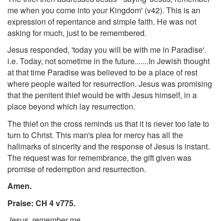
me when you come into your Kingdom' (v42). This is an
expression of repentance and simple faith. He was not
asking for much, just to be remembered.
Jesus responded, 'today you will be with me in Paradise'.
i.e. Today, not sometime in the future.......In Jewish thought
at that time Paradise was believed to be a place of rest
where people waited for resurrection. Jesus was promising
that the penitent thief would be with Jesus himself, in a
place beyond which lay resurrection.
The thief on the cross reminds us that it is never too late to
turn to Christ. This man's plea for mercy has all the
hallmarks of sincerity and the response of Jesus is instant.
The request was for remembrance, the gift given was
promise of redemption and resurrection.
Amen.
Praise: CH 4 v775.
Jesus, remember me