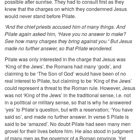
possible after sunrise. They had to consult first as they
knew that the charges on which they condemned Jesus
would never stand before Pilate.
“And the chief priests accused him of many things. And
Pilate again asked him, “Have you no answer to make?
See how many charges they bring against you.” But Jesus
made no further answer, so that Pilate wondered.
Pilate was only interested in the charge that Jesus was
‘King of the Jews’, the Romans had many ‘gods’, and
claiming to be ‘The Son of God’ would have been of no
real interest to Pilate, but claiming to be ‘King of the Jews’
could represent a threat to the Roman rule. However, Jesus
was not ‘King of the Jews’ in the traditional sense, i.e. not
in a political or military sense, so that is why he answered
‘yes’ to Pilate’s question, but with a reservation; ‘You have
said so’, and made no further answer. In verse 5 Pilate is
said to be ‘amazed’. No doubt Pilate had seen many men
grovel for their lives before him. He also stood in judgment
of many men as the governor of a Roman province. Yet