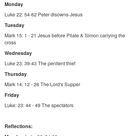
Monday
Luke 22: 54-62
Peter disowns Jesus
Tuesday
Mark 15: 1 - 21
Jesus before Pilate & Simon carrying the
cross
Wednesday
Luke 23: 39-43
The penitent thief
Thursday
Mark 14: 12 - 26
The Lord's Supper
Friday
Luke: 23: 44 - 49
The spectators
Reflections: