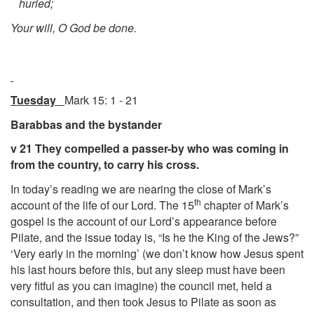
hurled;
Your will, O God be done.
Tuesday
Mark 15: 1 - 21
Barabbas and the bystander
v 21 They compelled a passer-by who was coming in
from the country, to carry his cross.
In today’s reading we are nearing the close of Mark’s
th
account of the life of our Lord. The 15
chapter of Mark’s
gospel is the account of our Lord’s appearance before
Pilate, and the issue today is, “Is he the King of the Jews?”
‘Very early in the morning’ (we don’t know how Jesus spent
his last hours before this, but any sleep must have been
very fitful as you can imagine) the council met, held a
consultation, and then took Jesus to Pilate as soon as