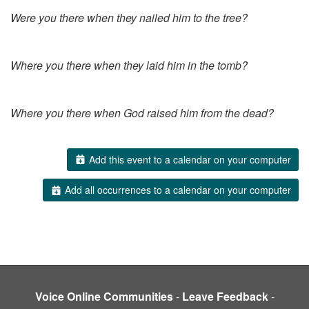
Were you there when they nailed him to the tree?
Where you there when they laid him in the tomb?
Where you there when God raised him from the dead?
Add this event to a calendar on your computer
Add all occurrences to a calendar on your computer
Voice Online Communities
-
Leave Feedback
-