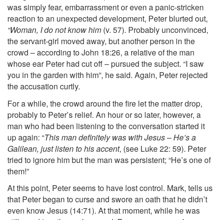
was simply fear, embarrassment or even a panic-stricken
reaction to an unexpected development, Peter blurted out,
“Woman, I do not know him
(v. 57). Probably unconvinced,
the servant-girl moved away, but another person in the
crowd – according to John 18:26, a relative of the man
whose ear Peter had cut off – pursued the subject. “I saw
you in the garden with him”, he said. Again, Peter rejected
the accusation curtly.
For a while, the crowd around the fire let the matter drop,
probably to Peter’s relief. An hour or so later, however, a
man who had been listening to the conversation started it
up again: “
This man definitely was with Jesus – He’s a
Galilean, just listen to his accent
, (see Luke 22: 59). Peter
tried to ignore him but the man was persistent; “He’s one of
them!”
At this point, Peter seems to have lost control. Mark, tells us
that Peter began to curse and swore an oath that he didn’t
even know Jesus (14:71). At that moment, while he was