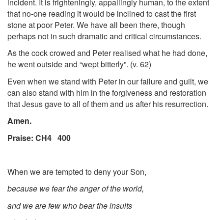
incident. It is frighteningly, appallingly human, to the extent
that no-one reading it would be inclined to cast the first
stone at poor Peter. We have all been there, though
perhaps not in such dramatic and critical circumstances.
As the cock crowed and Peter realised what he had done,
he went outside and “wept bitterly”. (v. 62)
Even when we stand with Peter in our failure and guilt, we
can also stand with him in the forgiveness and restoration
that Jesus gave to all of them and us after his resurrection.
Amen.
Praise: CH4 400
When we are tempted to deny your Son,
because we fear the anger of the world,
and we are few who bear the insults