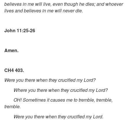
believes in me will live, even though he dies; and whoever
lives and believes in me will never die.
John 11:25-26
Amen.
CH4 403.
Were you there when they crucified my Lord?
Where you there when they crucified my Lord?
OH! Sometimes it causes me to tremble, tremble,
tremble.
Were you there when they crucified my Lord.