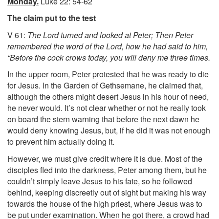
Monday.
Luke 22: 54-62
The claim put to the test
V 61:
The Lord turned and looked at Peter; Then Peter
remembered the word of the Lord, how he had said to him,
“Before the cock crows today, you will deny me three times.
In the upper room, Peter protested that he was ready to die
for Jesus. In the Garden of Gethsemane, he claimed that,
although the others might desert Jesus in his hour of need,
he never would. It’s not clear whether or not he really took
on board the stern warning that before the next dawn he
would deny knowing Jesus, but, if he did it was not enough
to prevent him actually doing it.
However, we must give credit where it is due. Most of the
disciples fled into the darkness, Peter among them, but he
couldn’t simply leave Jesus to his fate, so he followed
behind, keeping discreetly out of sight but making his way
towards the house of the high priest, where Jesus was to
be put under examination. When he got there, a crowd had