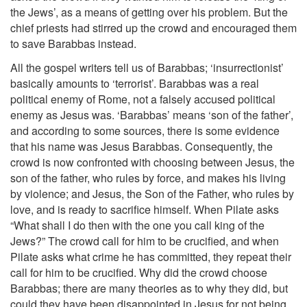
the Jews’, as a means of getting over his problem. But the
chief priests had stirred up the crowd and encouraged them
to save Barabbas instead.
All the gospel writers tell us of Barabbas; ‘insurrectionist’
basically amounts to ‘terrorist’. Barabbas was a real
political enemy of Rome, not a falsely accused political
enemy as Jesus was. ‘Barabbas’ means ‘son of the father’,
and according to some sources, there is some evidence
that his name was Jesus Barabbas. Consequently, the
crowd is now confronted with choosing between Jesus, the
son of the father, who rules by force, and makes his living
by violence; and Jesus, the Son of the Father, who rules by
love, and is ready to sacrifice himself. When Pilate asks
“What shall I do then with the one you call king of the
Jews?” The crowd call for him to be crucified, and when
Pilate asks what crime he has committed, they repeat their
call for him to be crucified. Why did the crowd choose
Barabbas; there are many theories as to why they did, but
could they have been disappointed in Jesus for not being