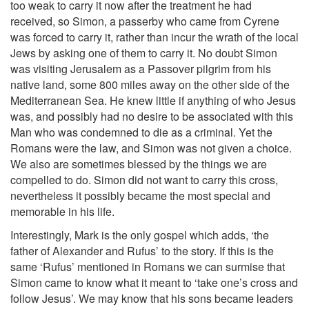
too weak to carry it now after the treatment he had
received, so Simon, a passerby who came from Cyrene
was forced to carry it, rather than incur the wrath of the local
Jews by asking one of them to carry it. No doubt Simon
was visiting Jerusalem as a Passover pilgrim from his
native land, some 800 miles away on the other side of the
Mediterranean Sea. He knew little if anything of who Jesus
was, and possibly had no desire to be associated with this
Man who was condemned to die as a criminal. Yet the
Romans were the law, and Simon was not given a choice.
We also are sometimes blessed by the things we are
compelled to do. Simon did not want to carry this cross,
nevertheless it possibly became the most special and
memorable in his life.
Interestingly, Mark is the only gospel which adds, ‘the
father of Alexander and Rufus’ to the story. If this is the
same ‘Rufus’ mentioned in Romans we can surmise that
Simon came to know what it meant to ‘take one’s cross and
follow Jesus’. We may know that his sons became leaders