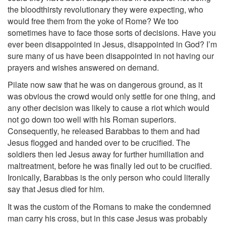
the bloodthirsty revolutionary they were expecting, who
would free them from the yoke of Rome? We too
sometimes have to face those sorts of decisions. Have you
ever been disappointed in Jesus, disappointed in God? I’m
sure many of us have been disappointed in not having our
prayers and wishes answered on demand.
Pilate now saw that he was on dangerous ground, as it
was obvious the crowd would only settle for one thing, and
any other decision was likely to cause a riot which would
not go down too well with his Roman superiors.
Consequently, he released Barabbas to them and had
Jesus flogged and handed over to be crucified. The
soldiers then led Jesus away for further humiliation and
maltreatment, before he was finally led out to be crucified.
Ironically, Barabbas is the only person who could literally
say that Jesus died for him.
It was the custom of the Romans to make the condemned
man carry his cross, but in this case Jesus was probably