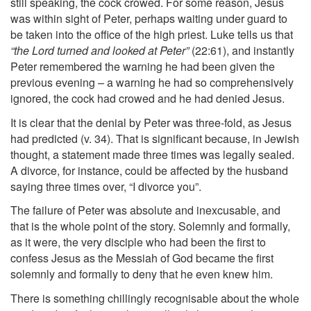
still speaking, the cock crowed. For some reason, Jesus
was within sight of Peter, perhaps waiting under guard to
be taken into the office of the high priest. Luke tells us that
“the Lord turned and looked at Peter”
(22:61), and instantly
Peter remembered the warning he had been given the
previous evening – a warning he had so comprehensively
ignored, the cock had crowed and he had denied Jesus.
It is clear that the denial by Peter was three-fold, as Jesus
had predicted (v. 34). That is significant because, in Jewish
thought, a statement made three times was legally sealed.
A divorce, for instance, could be affected by the husband
saying three times over, “I divorce you”.
The failure of Peter was absolute and inexcusable, and
that is the whole point of the story. Solemnly and formally,
as it were, the very disciple who had been the first to
confess Jesus as the Messiah of God became the first
solemnly and formally to deny that he even knew him.
There is something chillingly recognisable about the whole