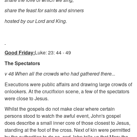
share the feast for saints and sinners
hosted by our Lord and King.
Good Friday:
Luke: 23: 44 - 49
The Spectators
v 48 When all the crowds who had gathered there...
Executions were public affairs and drawing large crowds of
onlookers. At the crucifixion scene, a few of the spectators
were close to Jesus.
Whilst the gospels do not make clear where certain
persons stood to watch the awful event, John's gospel
does describe a small inner core of those closest to Jesus,
standing at the foot of the cross. Next of kin were permitted
by the authorities to do so, and John tells us that Mary the