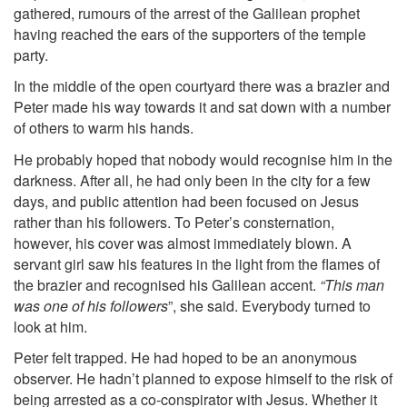
gathered, rumours of the arrest of the Galilean prophet
having reached the ears of the supporters of the temple
party.
In the middle of the open courtyard there was a brazier and
Peter made his way towards it and sat down with a number
of others to warm his hands.
He probably hoped that nobody would recognise him in the
darkness. After all, he had only been in the city for a few
days, and public attention had been focused on Jesus
rather than his followers. To Peter’s consternation,
however, his cover was almost immediately blown. A
servant girl saw his features in the light from the flames of
the brazier and recognised his Galilean accent.
“This man
was one of his followers
”, she said. Everybody turned to
look at him.
Peter felt trapped. He had hoped to be an anonymous
observer. He hadn’t planned to expose himself to the risk of
being arrested as a co-conspirator with Jesus. Whether it