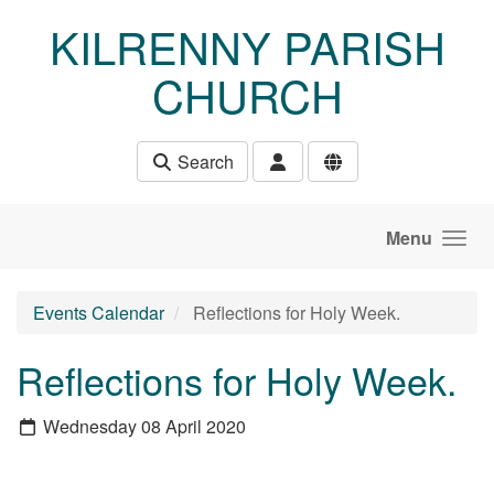
Skip to main content
KILRENNY PARISH
CHURCH
Search
Menu
Events Calendar
Reflections for Holy Week.
Reflections for Holy Week.
Wednesday 08 April 2020