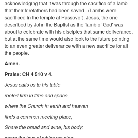
acknowledging that it was through the sacrifice of a lamb
that their forefathers had been saved - (Lambs were
sacrificed in the temple at Passover). Jesus, the one
described by John the Baptist as the 'lamb of God' was
about to celebrate with his disciples that same deliverance,
but at the same time would also look to the future pointing
to an even greater deliverance with a new sacrifice for all
the people.
Amen.
Praise: CH 4 510 v 4.
Jesus calls us to his table
rooted firm in time and space,
where the Church in earth and heaven
finds a common meeting place,
Share the bread and wine, his body;
share the love of which we sing;