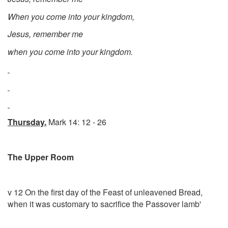
When you come into your kingdom,
Jesus, remember me
when you come into your kingdom.
Thursday.
Mark 14: 12 - 26
The Upper Room
v 12 On the first day of the Feast of unleavened Bread,
when it was customary to sacrifice the Passover lamb'