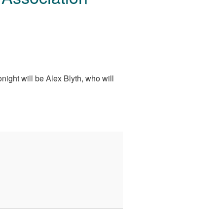
night will be Alex Blyth, who will