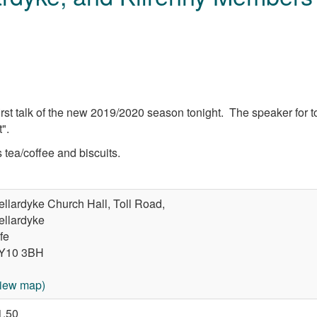
irst talk of the new 2019/2020 season tonight. The speaker for to
".
tea/coffee and biscuits.
ellardyke Church Hall, Toll Road,
ellardyke
fe
Y10 3BH
view map)
1.50