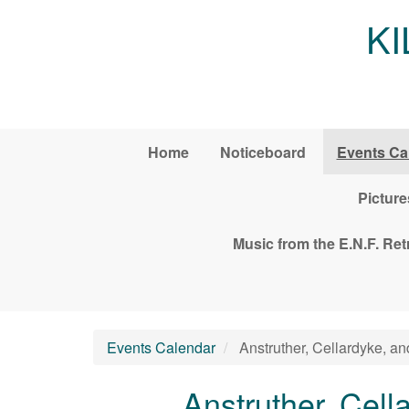
Skip to main content
K
Home
Noticeboard
Events Ca
Picture
Music from the E.N.F. Re
Events Calendar
Anstruther, Cellardyke, a
Anstruther, Cel