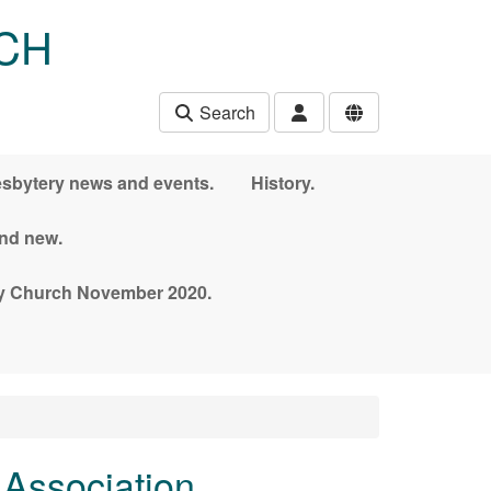
CH
Search
esbytery news and events.
History.
and new.
nny Church November 2020.
 Association