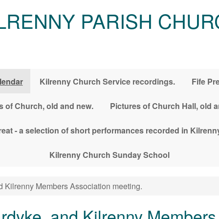
ILRENNY PARISH CHUR
lendar
Kilrenny Church Service recordings.
Fife Pr
s of Church, old and new.
Pictures of Church Hall, old 
treat - a selection of short performances recorded in Kilre
Kilrenny Church Sunday School
nd Kilrenny Members Association meeting.
lardyke, and Kilrenny Members