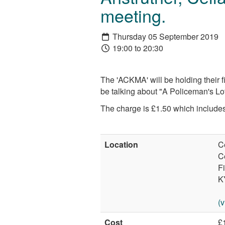
meeting.
Thursday 05 September 2019
19:00 to 20:30
The 'ACKMA' will be holding their f
be talking about "A Policeman's Lot
The charge is £1.50 which includes 
Location
C
C
Fi
K
(
Cost
£