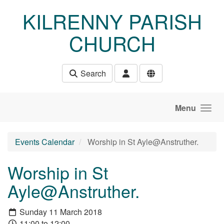
Skip to main content
KILRENNY PARISH
CHURCH
Search
Menu
Events Calendar
Worship in St Ayle@Anstruther.
Worship in St
Ayle@Anstruther.
Sunday 11 March 2018
11:00 to 12:00