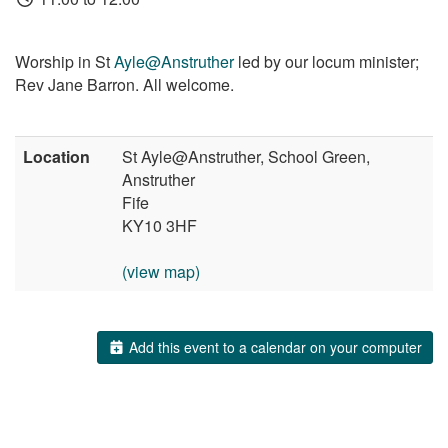
Worship in St
Ayle@Anstruther
led by our locum minister;
Rev Jane Barron. All welcome.
Location
St Ayle@Anstruther, School Green,
Anstruther
Fife
KY10 3HF
(view map)
Add this event to a calendar on your computer