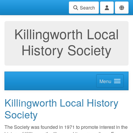
Search
Killingworth Local
History Society
Menu
Killingworth Local History
Society
The Society was founded in 1971 to promote interest in the