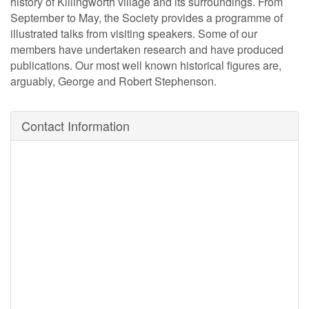
history of Killingworth village and its surroundings. From
September to May, the Society provides a programme of
illustrated talks from visiting speakers. Some of our
members have undertaken research and have produced
publications. Our most well known historical figures are,
arguably, George and Robert Stephenson.
Contact Information