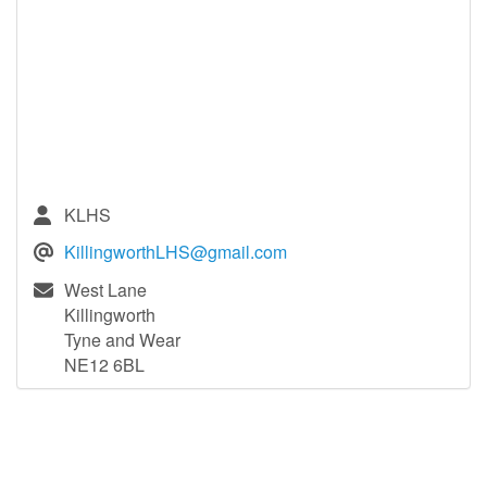
KLHS
KillingworthLHS@gmail.com
West Lane
Killingworth
Tyne and Wear
NE12 6BL