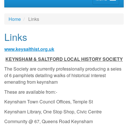
Home
Links
Links
www.keysalthist.org.uk
KEYNSHAM & SALTFORD LOCAL HISTORY SOCIETY
The Society are currently professionally producing a seies
of 6 pamphlets detailing walks of historical interest
emenating from keynsham
These are available from:-
Keynsham Town Council Offices, Temple St
Keynsham Library, One Stop Shop, Civic Centre
Community @ 67, Queens Road Keynsham