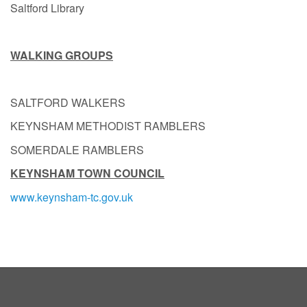
Saltford Library
WALKING GROUPS
SALTFORD WALKERS
KEYNSHAM METHODIST RAMBLERS
SOMERDALE RAMBLERS
KEYNSHAM TOWN COUNCIL
www.keynsham-tc.gov.uk