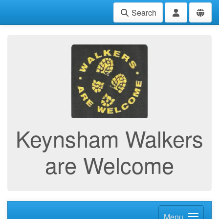
Search
Keynsham Walkers
are Welcome
Menu