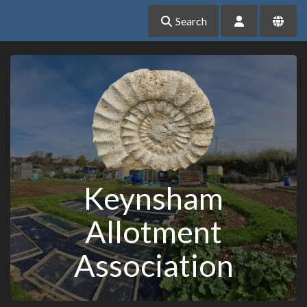
Search
Keynsham
Allotment
Association