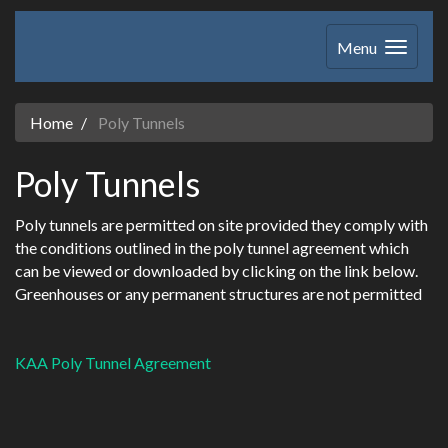
Menu
Home
Poly Tunnels
Poly Tunnels
Poly tunnels are permitted on site provided they comply with
the conditions outlined in the poly tunnel agreement which
can be viewed or downloaded by clicking on the link below.
Greenhouses or any permanent structures are not permitted
KAA Poly Tunnel Agreement