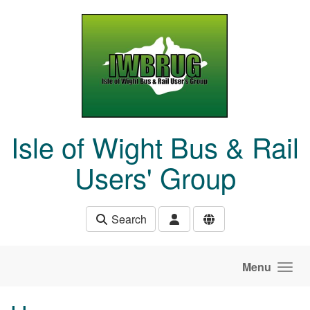
Skip to main content
Isle of Wight Bus & Rail
Users' Group
Search
Menu