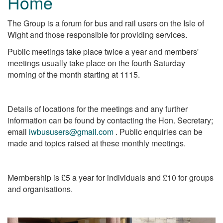
Home
The Group is a forum for bus and rail users on the Isle of
Wight and those responsible for providing services.
Public meetings take place twice a year and members'
meetings usually take place on the fourth Saturday
morning of the month starting at 1115.
Details of locations for the meetings and any further
information can be found by contacting the Hon. Secretary;
email
iwbususers@gmail.com
. Public enquiries can be
made and topics raised at these monthly meetings.
Membership is £5 a year for individuals and £10 for groups
and organisations.