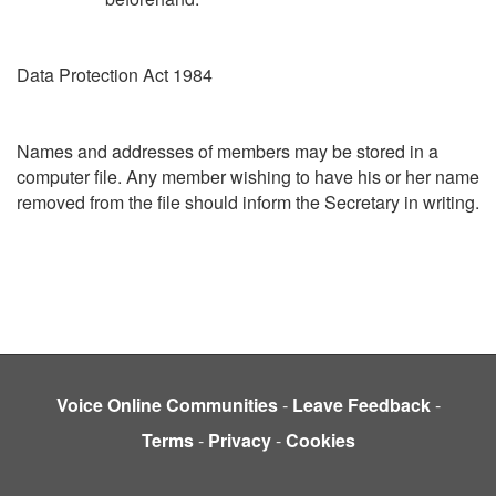
Data Protection Act 1984
Names and addresses of members may be stored in a
computer file. Any member wishing to have his or her name
removed from the file should inform the Secretary in writing.
Voice Online Communities
-
Leave Feedback
-
Terms
-
Privacy
-
Cookies