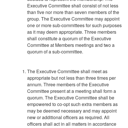
Executive Committee shall consist of not less
than five nor more than seven members of the
group. The Executive Committee may appoint
one or more sub-committees for such purposes
as it may deem appropriate. Three members
shall constitute a quorum of the Executive
Committee at Members meetings and two a
quorum of a sub-committee.
The Executive Committee shall meet as
appropriate but not less than three times per
annum. Three members of the Executive
Committee present at a meeting shall form a
quorum. The Executive Committee shall be
empowered to co-opt such extra members as
may be deemed necessary and may appoint
new or additional officers as required. All
officers shall act in all matters in accordance