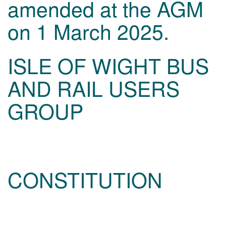
amended at the AGM
on 1 March 2025.
ISLE OF WIGHT BUS
AND RAIL USERS
GROUP
CONSTITUTION