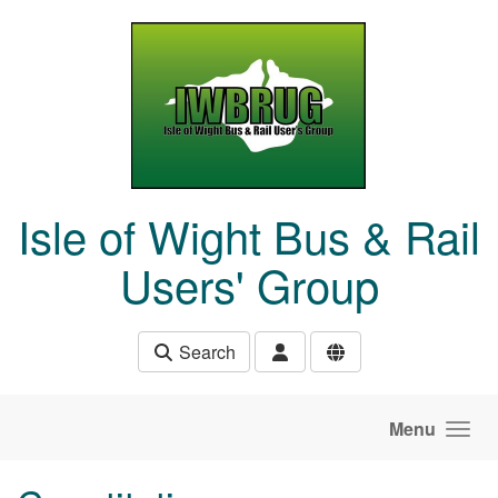
Skip to main content
Isle of Wight Bus & Rail
Users' Group
Search
Menu