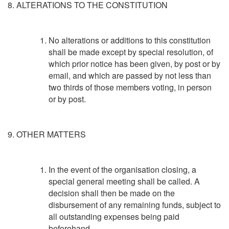
8. ALTERATIONS TO THE CONSTITUTION
No alterations or additions to this constitution
shall be made except by special resolution, of
which prior notice has been given, by post or by
email, and which are passed by not less than
two thirds of those members voting, in person
or by post.
9. OTHER MATTERS
In the event of the organisation closing, a
special general meeting shall be called. A
decision shall then be made on the
disbursement of any remaining funds, subject to
all outstanding expenses being paid
beforehand.