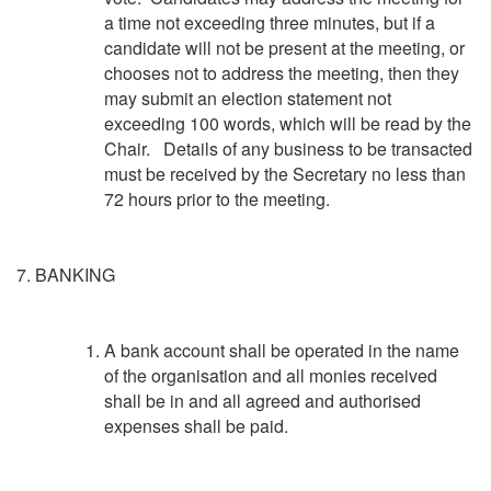
a time not exceeding three minutes, but if a
candidate will not be present at the meeting, or
chooses not to address the meeting, then they
may submit an election statement not
exceeding 100 words, which will be read by the
Chair. Details of any business to be transacted
must be received by the Secretary no less than
72 hours prior to the meeting.
7. BANKING
A bank account shall be operated in the name
of the organisation and all monies received
shall be in and all agreed and authorised
expenses shall be paid.