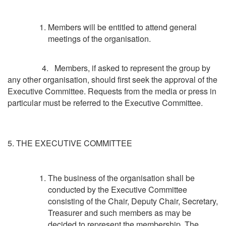
Members will be entitled to attend general
meetings of the organisation.
4. Members, if asked to represent the group by
any other organisation, should first seek the approval of the
Executive Committee. Requests from the media or press in
particular must be referred to the Executive Committee.
5. THE EXECUTIVE COMMITTEE
The business of the organisation shall be
conducted by the Executive Committee
consisting of the Chair, Deputy Chair, Secretary,
Treasurer and such members as may be
decided to represent the membership. The