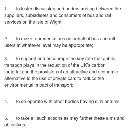
1. to foster discussion and understanding between the
suppliers, subsidisers and consumers of bus and rail
services on the Isle of Wight;
2. to make representations on behalf of bus and rail
users at whatever level may be appropriate;
3. to support and encourage the key role that public
transport plays in the reduction of the UK’s carbon
footprint and the provision of an attractive and economic
alternative to the use of private cars to reduce the
environmental impact of transport;
4. to co-operate with other bodies having similar aims;
5. to take all such actions as may further these aims and
objectives.