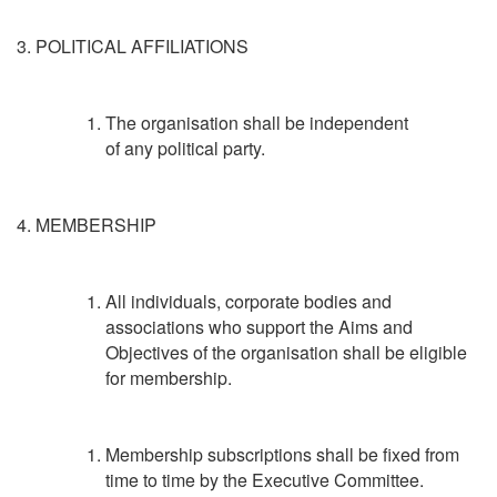
3. POLITICAL AFFILIATIONS
The organisation shall be independent
of any political party.
4. MEMBERSHIP
All individuals, corporate bodies and
associations who support the Aims and
Objectives of the organisation shall be eligible
for membership.
Membership subscriptions shall be fixed from
time to time by the Executive Committee.