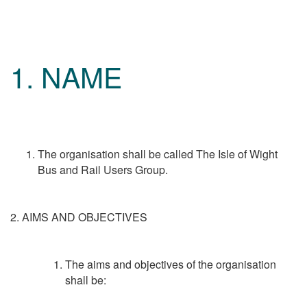
1. NAME
The organisation shall be called The Isle of Wight
Bus and Rail Users Group.
2. AIMS AND OBJECTIVES
The aims and objectives of the organisation
shall be: