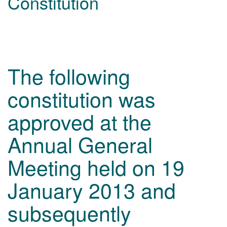
Constitution
The following
constitution was
approved at the
Annual General
Meeting held on 19
January 2013 and
subsequently