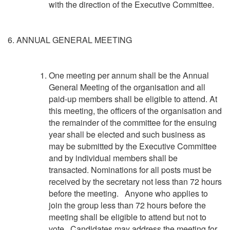
with the direction of the Executive Committee.
6. ANNUAL GENERAL MEETING
One meeting per annum shall be the Annual
General Meeting of the organisation and all
paid-up members shall be eligible to attend. At
this meeting, the officers of the organisation and
the remainder of the committee for the ensuing
year shall be elected and such business as
may be submitted by the Executive Committee
and by individual members shall be
transacted. Nominations for all posts must be
received by the secretary not less than 72 hours
before the meeting. Anyone who applies to
join the group less than 72 hours before the
meeting shall be eligible to attend but not to
vote. Candidates may address the meeting for