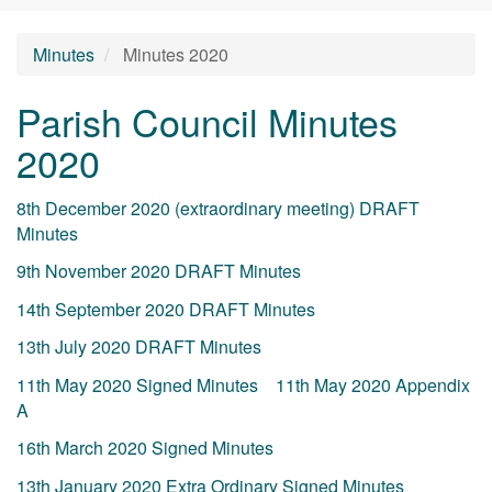
Minutes
Minutes 2020
Parish Council Minutes
2020
8th December 2020 (extraordinary meeting) DRAFT
Minutes
9th November 2020 DRAFT Minutes
14th September 2020 DRAFT Minutes
13th July 2020 DRAFT Minutes
11th May 2020 Signed Minutes
11th May 2020 Appendix
A
16th March 2020 Signed Minutes
13th January 2020 Extra Ordinary Signed Minutes