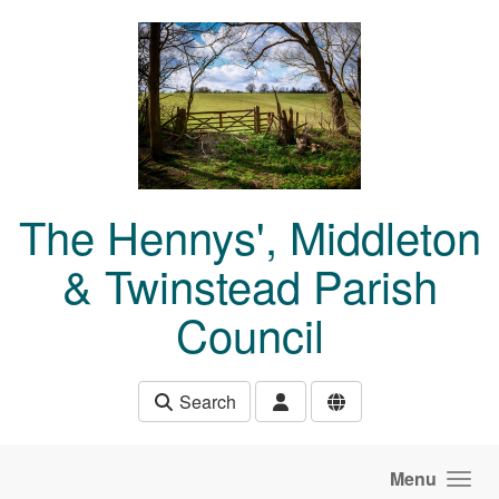
Skip to main content
The Hennys', Middleton
& Twinstead Parish
Council
Search
Menu