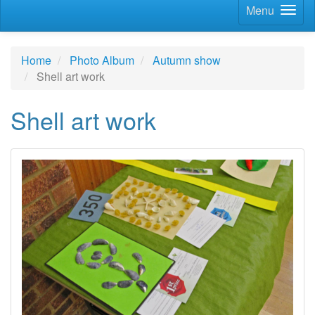
Menu
Home
Photo Album
Autumn show
Shell art work
Shell art work