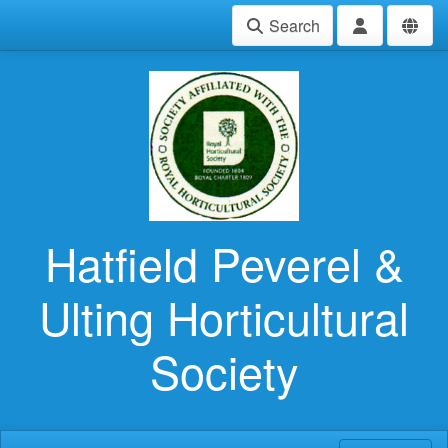
Search
Hatfield Peverel &
Ulting Horticultural
Society