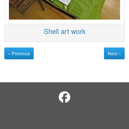
Shell art work
« Previous
Next »