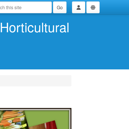
Go
Horticultural