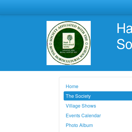
Ha
So
Home
The Society
Village Shows
Events Calendar
Photo Album