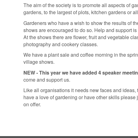
The aim of the society is to promote all aspects of ga
gardens, to the largest of plots, kitchen gardens or al
Gardeners who have a wish to show the results of their
shows are encouraged to do so. Help and support is 
At the shows there are flower, fruit and vegetable clas
photography and cookery classes.
We have a plant sale and coffee morning in the sprin
village shows.
NEW - This year we have added 4 speaker meeti
come and support us.
Like all organisations it needs new faces and ideas, to
have a love of gardening or have other skills please jo
on offer.