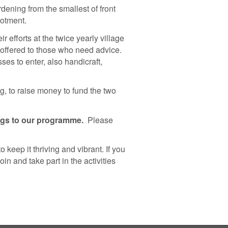
rdening from the smallest of front
lotment.
 efforts at the twice yearly village
offered to those who need advice.
ses to enter, also handicraft,
g, to raise money to fund the two
ngs to our programme.
Please
 keep it thriving and vibrant. If you
in and take part in the activities