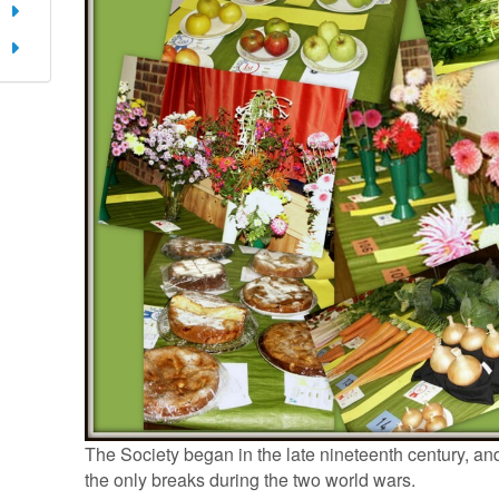
The Society began in the late nineteenth century, and
the only breaks during the two world wars.