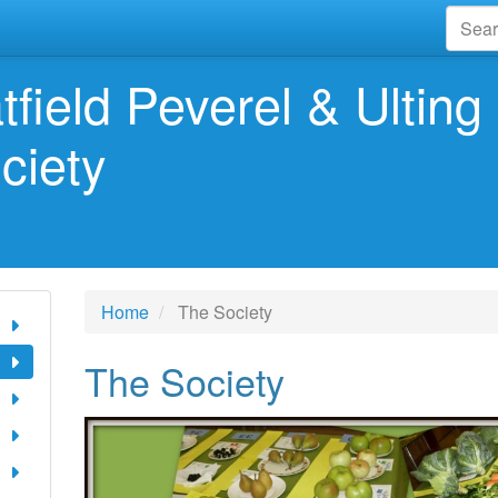
tfield Peverel & Ulting 
ciety
Home
The Society
The Society