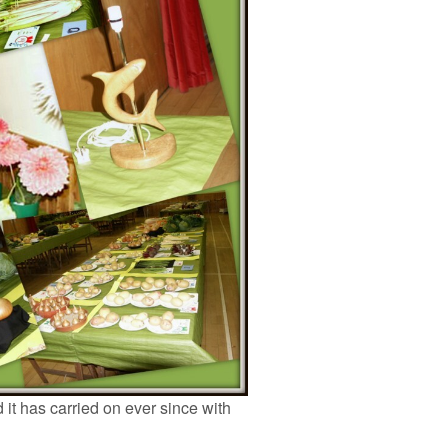
 it has carried on ever since with