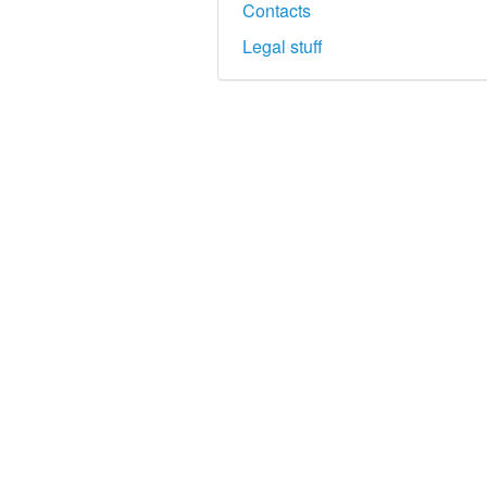
Contacts
Legal stuff