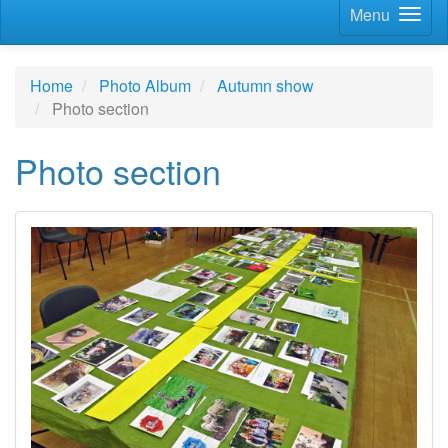
Menu
Home
Photo Album
Autumn show
Photo section
Photo section