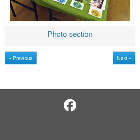
Photo section
« Previous
Next »