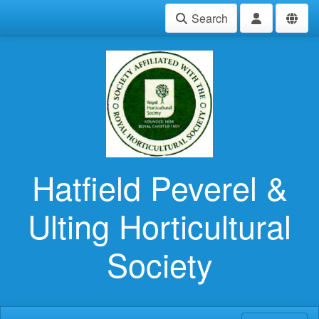
Search
Hatfield Peverel &
Ulting Horticultural
Society