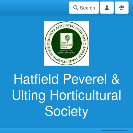
Search
Hatfield Peverel &
Ulting Horticultural
Society