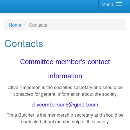
Menu
Home
Contacts
Contacts
Committee member's contact
information
Clive Emberson is the societies secretary and should be
contacted for general information about the society
cliveemberson9@gmail.com
Trina Butcher is the membership secretary and should be
contacted about membership of the society