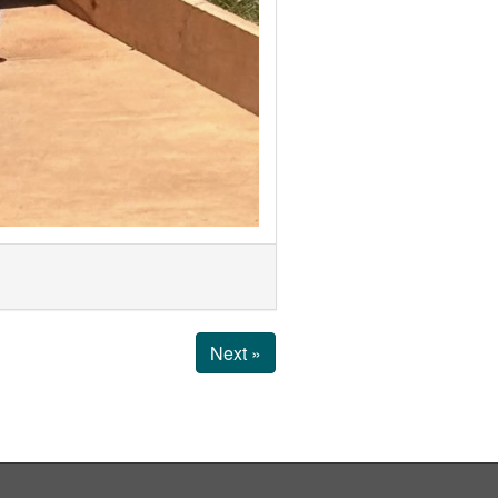
Next »