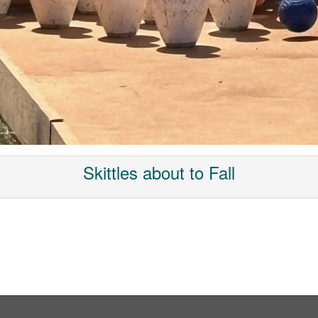
Skittles about to Fall