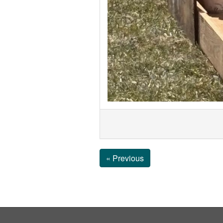
« Previous