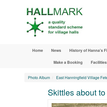
Skip to main content
Home
News
History of Hanna's F
Make a Booking
Facilities
Photo Album
East Hanningfield Village Fet
Skittles about to