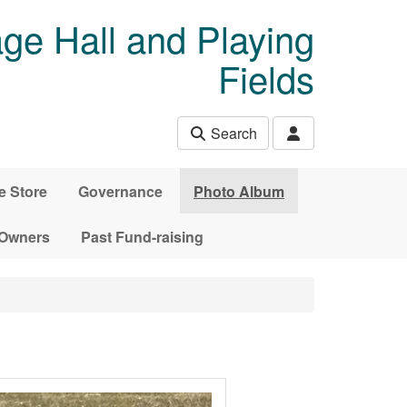
age Hall and Playing
Fields
Search
e Store
Governance
Photo Album
 Owners
Past Fund-raising