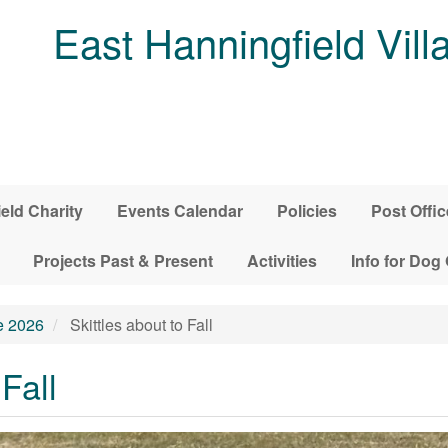
East Hanningfield Vill
ield Charity
Events Calendar
Policies
Post Offic
Projects Past & Present
Activities
Info for Dog
e 2026
Skittles about to Fall
 Fall