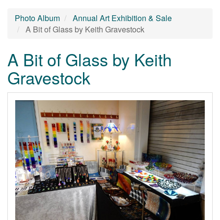
Photo Album
Annual Art Exhibition & Sale
A Bit of Glass by Keith Gravestock
A Bit of Glass by Keith
Gravestock