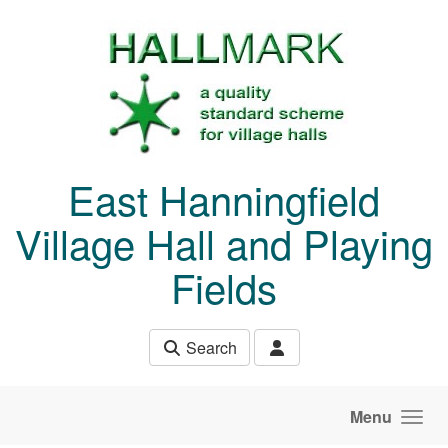
Skip to main content
East Hanningfield
Village Hall and Playing
Fields
Search
Menu