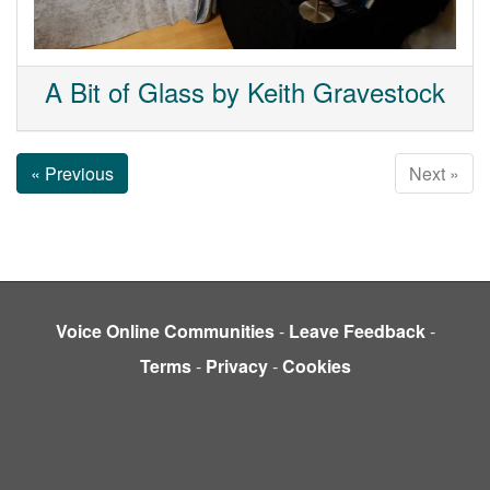
A Bit of Glass by Keith Gravestock
« Previous
Next »
Voice Online Communities
-
Leave Feedback
-
Terms
-
Privacy
-
Cookies