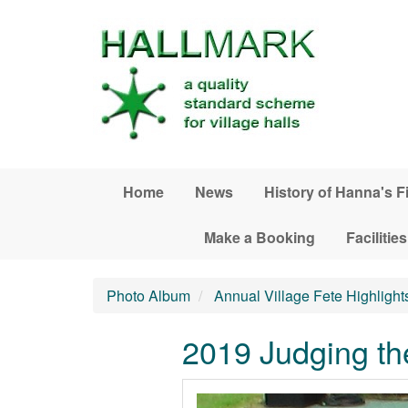
Skip to main content
Home
News
History of Hanna's F
Make a Booking
Facilities
Photo Album
Annual Village Fete Highlight
2019 Judging th