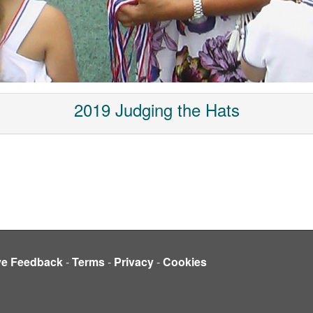
2019 Judging the Hats
ve Feedback
-
Terms
-
Privacy
-
Cookies