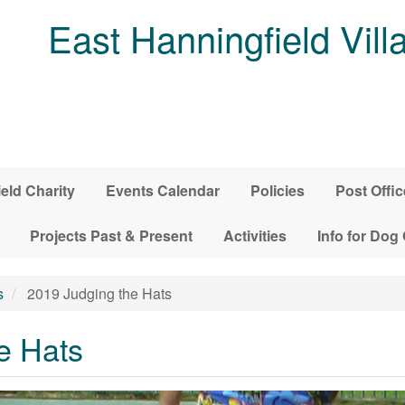
East Hanningfield Vill
ield Charity
Events Calendar
Policies
Post Offic
Projects Past & Present
Activities
Info for Dog
s
2019 Judging the Hats
e Hats