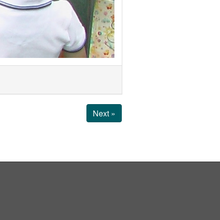
Next »