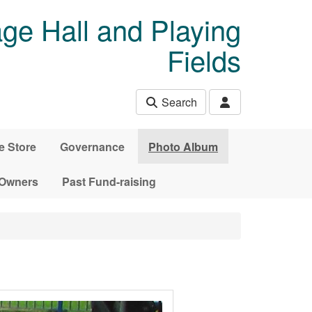
age Hall and Playing
Fields
Search
e Store
Governance
Photo Album
 Owners
Past Fund-raising