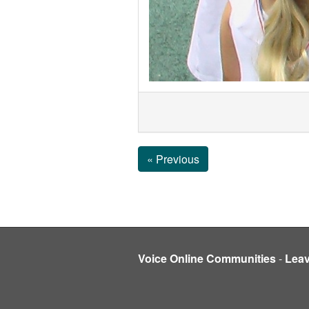
« Previous
Voice Online Communities
-
Lea