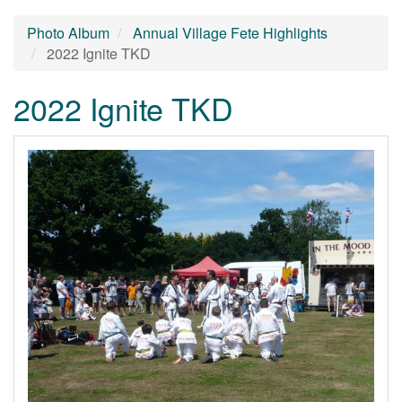
Photo Album
Annual Village Fete Highlights
2022 Ignite TKD
2022 Ignite TKD