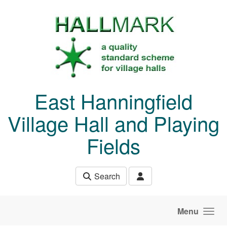
Skip to main content
East Hanningfield
Village Hall and Playing
Fields
Search
Menu